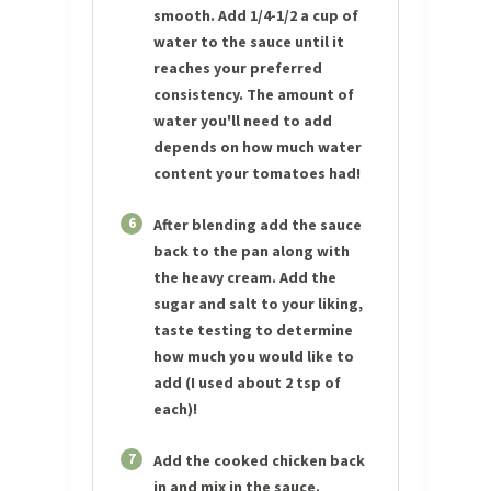
smooth. Add 1/4-1/2 a cup of
water to the sauce until it
reaches your preferred
consistency. The amount of
water you'll need to add
depends on how much water
content your tomatoes had!
6
After blending add the sauce
back to the pan along with
the heavy cream. Add the
sugar and salt to your liking,
taste testing to determine
how much you would like to
add (I used about 2 tsp of
each)!
7
Add the cooked chicken back
in and mix in the sauce.