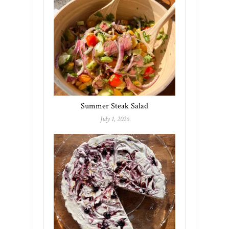
Summer Steak Salad
July 1, 2026