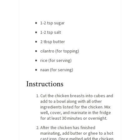
1-2 tsp sugar
1-2 tsp salt
2 tbsp butter
cilantro (for topping)
rice (for serving)
naan (for serving)
Instructions
Cut the chicken breasts into cubes and
add to a bowl along with all other
ingredients listed for the chicken. Mix
well, cover, and marinate in the fridge
for at least 30 minutes or overnight.
After the chicken has finished
marinating, add butter or ghee to a hot
cast iron. Once melted add the chicken