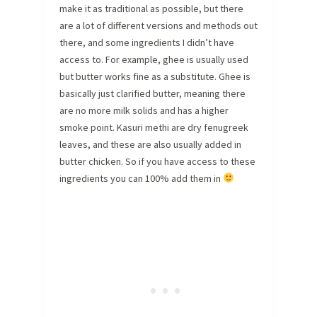
make it as traditional as possible, but there
are a lot of different versions and methods out
there, and some ingredients I didn’t have
access to. For example, ghee is usually used
but butter works fine as a substitute. Ghee is
basically just clarified butter, meaning there
are no more milk solids and has a higher
smoke point. Kasuri methi are dry fenugreek
leaves, and these are also usually added in
butter chicken. So if you have access to these
ingredients you can 100% add them in