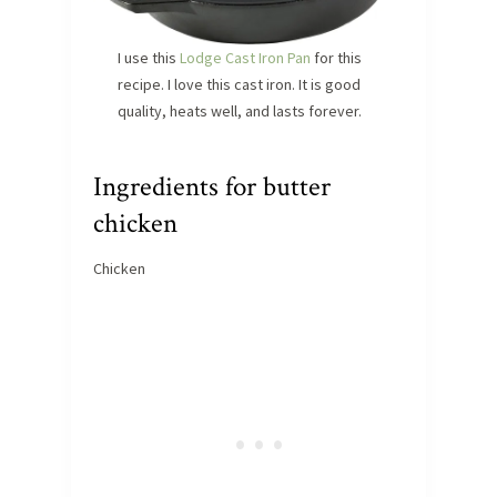
I use this
Lodge Cast Iron Pan
for this
recipe. I love this cast iron. It is good
quality, heats well, and lasts forever.
Ingredients for butter
chicken
Chicken