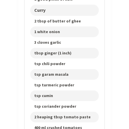
Curry
2 tbsp of butter of ghee
1 white onion
3 cloves garlic
tbsp ginger (1 inch)
tsp chili powder
tsp garam masala
tsp turmeric powder
tsp cumin
tsp coriander powder
2 heaping tbsp tomato paste
400 ml crushed tomatoes