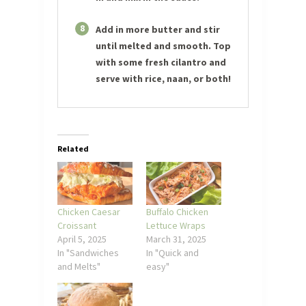
8
Add in more butter and stir
until melted and smooth. Top
with some fresh cilantro and
serve with rice, naan, or both!
Related
Chicken Caesar
Buffalo Chicken
Croissant
Lettuce Wraps
April 5, 2025
March 31, 2025
In "Sandwiches
In "Quick and
and Melts"
easy"