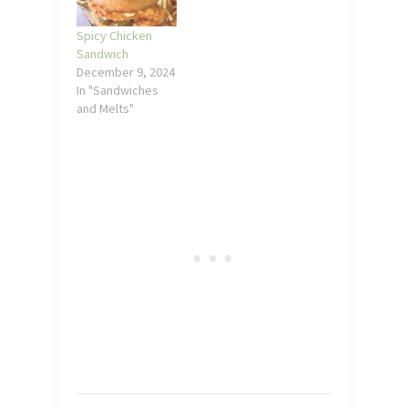
Spicy Chicken
Sandwich
December 9, 2024
In "Sandwiches
and Melts"