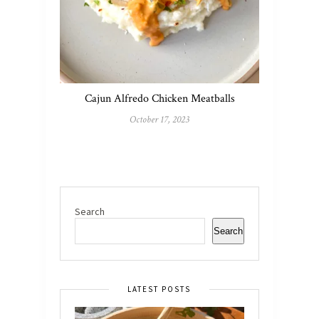
Cajun Alfredo Chicken Meatballs
October 17, 2023
Search
Search
LATEST POSTS