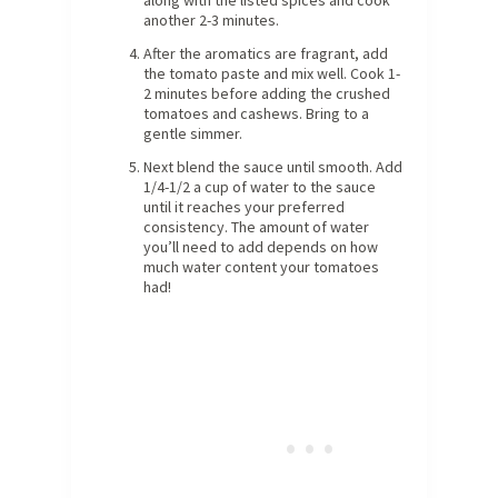
another 2-3 minutes.
After the aromatics are fragrant, add
the tomato paste and mix well. Cook 1-
2 minutes before adding the crushed
tomatoes and cashews. Bring to a
gentle simmer.
Next blend the sauce until smooth. Add
1/4-1/2 a cup of water to the sauce
until it reaches your preferred
consistency. The amount of water
you’ll need to add depends on how
much water content your tomatoes
had!