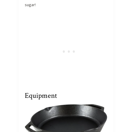
sugar!
Equipment