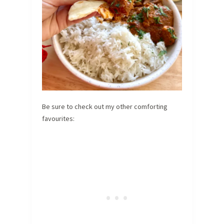
Be sure to check out my other comforting
favourites: