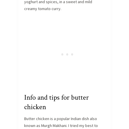
yoghurt and spices, in a sweet and mild
creamy tomato curry.
Info and tips for butter
chicken
Butter chicken is a popular Indian dish also
known as Murgh Makhani. I tried my best to