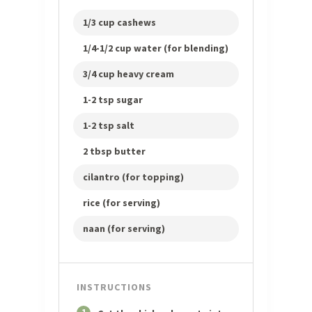
1/3 cup cashews
1/4-1/2 cup water (for blending)
3/4 cup heavy cream
1-2 tsp sugar
1-2 tsp salt
2 tbsp butter
cilantro (for topping)
rice (for serving)
naan (for serving)
INSTRUCTIONS