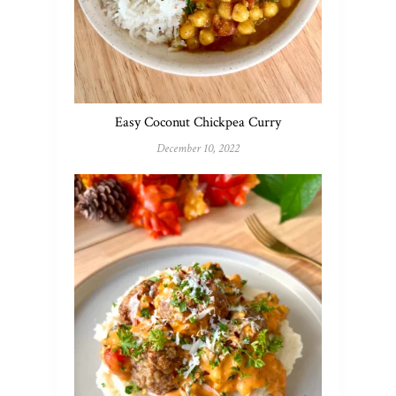
Easy Coconut Chickpea Curry
December 10, 2022