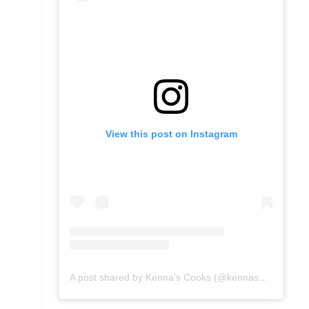
View this post on Instagram
A post shared by Kenna’s Cooks (@kennascooks)