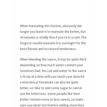
When marinating the chicken, obviously the
longer you leave it to marinate the better, but
30 minutes is totally fine if you’re in a rush. The
longest I would marinate it is overnight for the
best flavour and increased tenderness.
When blending the sauce, it may be quite thick
depending on how much water content your
tomatoes had. You can add water to the sauce
1/4 cup at a time until you reach your desired
consistency! Tomatoes can also be quite
bitter, so I like to add some sugar to cancel
out the bitterness. Some people like their
butter chicken more or less sweet, so make
sure you taste test before adding more/less