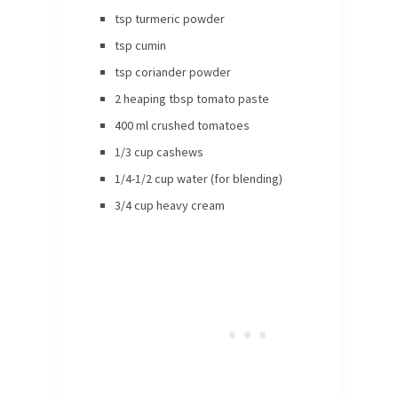
tsp turmeric powder
tsp cumin
tsp coriander powder
2 heaping tbsp tomato paste
400 ml crushed tomatoes
1/3 cup cashews
1/4-1/2 cup water (for blending)
3/4 cup heavy cream