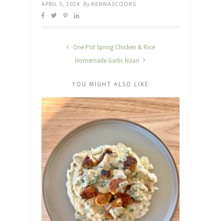
APRIL 5, 2024
By
KENNASCOOKS
One Pot Spring Chicken & Rice
Homemade Garlic Naan
YOU MIGHT ALSO LIKE