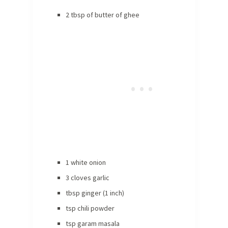
2 tbsp of butter of ghee
1 white onion
3 cloves garlic
tbsp ginger (1 inch)
tsp chili powder
tsp garam masala