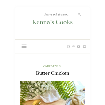
COMFORTING
Butter Chicken