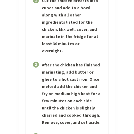
1
Cut the chicken breasts into
cubes and add to a bowl
along with all other
ingredients listed for the
chicken. Mix well, cover, and
marinate in the fridge for at
least 30 minutes or
overnight.
2
After the chicken has finished
marinating, add butter or
ghee to a hot cast iron. Once
melted add the chicken and
fry on medium high heat for a
few minutes on each side
until the chicken is slightly
charred and cooked through.
Remove, cover, and set aside.