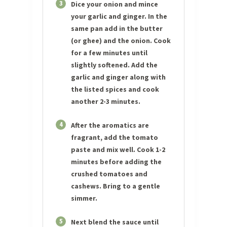
3
Dice your onion and mince
your garlic and ginger. In the
same pan add in the butter
(or ghee) and the onion. Cook
for a few minutes until
slightly softened. Add the
garlic and ginger along with
the listed spices and cook
another 2-3 minutes.
4
After the aromatics are
fragrant, add the tomato
paste and mix well. Cook 1-2
minutes before adding the
crushed tomatoes and
cashews. Bring to a gentle
simmer.
5
Next blend the sauce until