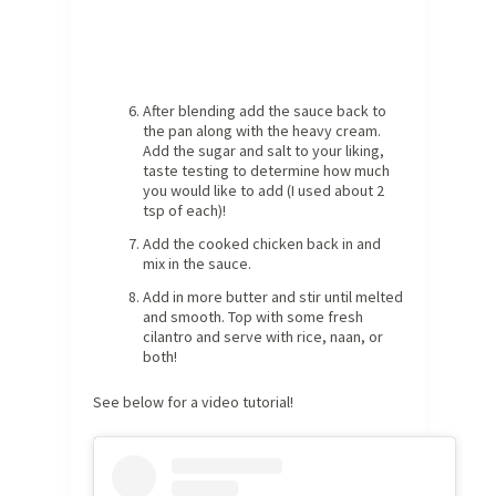
After blending add the sauce back to
the pan along with the heavy cream.
Add the sugar and salt to your liking,
taste testing to determine how much
you would like to add (I used about 2
tsp of each)!
Add the cooked chicken back in and
mix in the sauce.
Add in more butter and stir until melted
and smooth. Top with some fresh
cilantro and serve with rice, naan, or
both!
See below for a video tutorial!