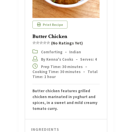
Print Recipe
Butter Chicken
(No Ratings Yet)
Comforting
–
Indian
By Kenna's Cooks
–
Serves: 4
Prep Time: 30 minutes
–
Cooking Time: 30 minutes
–
Total
Time: 1 hour
Butter chicken features grilled
chicken marinated in yoghurt and
spices, in a sweet and mild creamy
tomato curry.
INGREDIENTS