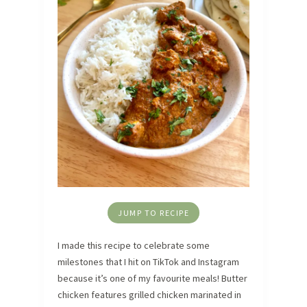
JUMP TO RECIPE
I made this recipe to celebrate some
milestones that I hit on TikTok and Instagram
because it’s one of my favourite meals! Butter
chicken features grilled chicken marinated in