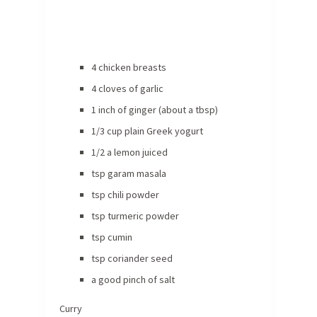
4 chicken breasts
4 cloves of garlic
1 inch of ginger (about a tbsp)
1/3 cup plain Greek yogurt
1/2 a lemon juiced
tsp garam masala
tsp chili powder
tsp turmeric powder
tsp cumin
tsp coriander seed
a good pinch of salt
Curry