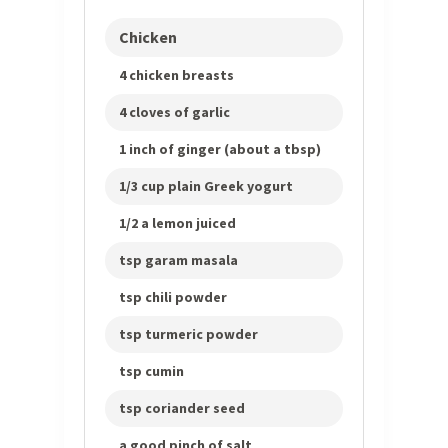
Chicken
4 chicken breasts
4 cloves of garlic
1 inch of ginger (about a tbsp)
1/3 cup plain Greek yogurt
1/2 a lemon juiced
tsp garam masala
tsp chili powder
tsp turmeric powder
tsp cumin
tsp coriander seed
a good pinch of salt