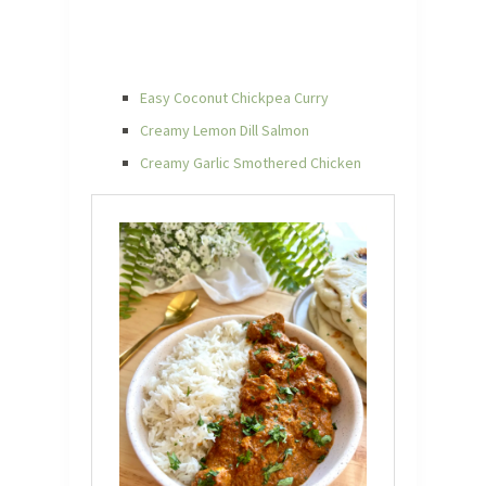
Easy Coconut Chickpea Curry
Creamy Lemon Dill Salmon
Creamy Garlic Smothered Chicken