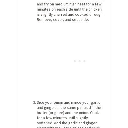
and fry on medium high heat for a few
minutes on each side until the chicken
is slightly charred and cooked through.
Remove, cover, and set aside.
Dice your onion and mince your garlic
and ginger. In the same pan add in the
butter (or ghee) and the onion. Cook
for a few minutes until slightly
softened. Add the garlic and ginger
along with the listed spices and cook