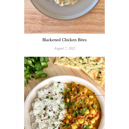
Blackened Chicken Bites
August 7, 2022