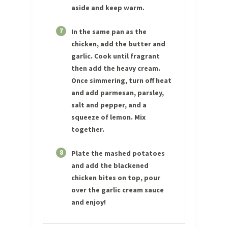
aside and keep warm.
7
In the same pan as the
chicken, add the butter and
garlic. Cook until fragrant
then add the heavy cream.
Once simmering, turn off heat
and add parmesan, parsley,
salt and pepper, and a
squeeze of lemon. Mix
together.
8
Plate the mashed potatoes
and add the blackened
chicken bites on top, pour
over the garlic cream sauce
and enjoy!