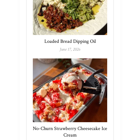
Loaded Bread Dipping Oil
June 17, 2026
No-Churn Strawberry Cheesecake Ice
Cream