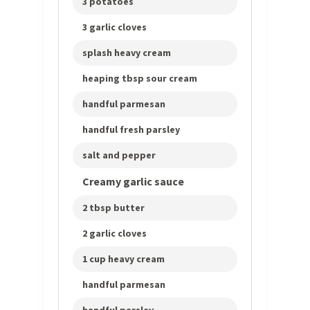
3 potatoes
3 garlic cloves
splash heavy cream
heaping tbsp sour cream
handful parmesan
handful fresh parsley
salt and pepper
Creamy garlic sauce
2 tbsp butter
2 garlic cloves
1 cup heavy cream
handful parmesan