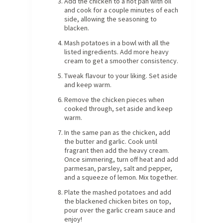
Add the chicken to a hot pan with oil
and cook for a couple minutes of each
side, allowing the seasoning to
blacken.
Mash potatoes in a bowl with all the
listed ingredients. Add more heavy
cream to get a smoother consistency.
Tweak flavour to your liking. Set aside
and keep warm.
Remove the chicken pieces when
cooked through, set aside and keep
warm.
In the same pan as the chicken, add
the butter and garlic. Cook until
fragrant then add the heavy cream.
Once simmering, turn off heat and add
parmesan, parsley, salt and pepper,
and a squeeze of lemon. Mix together.
Plate the mashed potatoes and add
the blackened chicken bites on top,
pour over the garlic cream sauce and
enjoy!