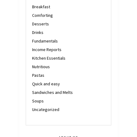
Breakfast
Comforting
Desserts
Drinks
Fundamentals
Income Reports
Kitchen Essentials
Nutritious
Pastas
Quick and easy
Sandwiches and Melts
Soups
Uncategorized