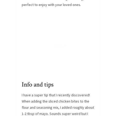
perfect to enjoy with your loved ones.
Info and tips
I have a super tip that I recently discovered!
When adding the sliced chicken bites to the
flour and seasoning mix, I added roughly about
1-2 tbsp of mayo. Sounds super weird but I