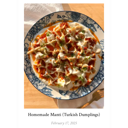
Homemade Manti (Turkish Dumplings)
February 17, 2025