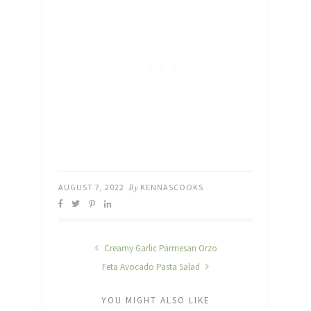
AUGUST 7, 2022
By
KENNASCOOKS
Creamy Garlic Parmesan Orzo
Feta Avocado Pasta Salad
YOU MIGHT ALSO LIKE