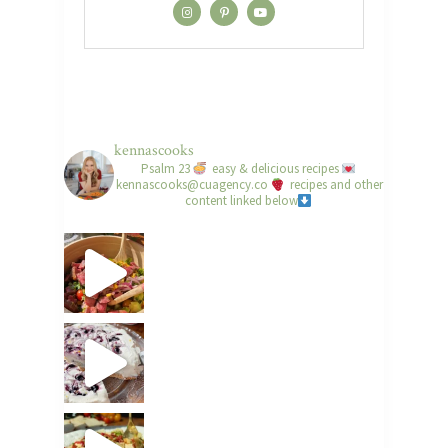
kennascooks
Psalm 23
easy & delicious recipes
kennascooks@cuagency.co
recipes and other
content linked below