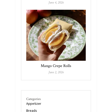
June 4, 2026
Mango Crepe Rolls
June 2, 2026
Categories
Appetizer
Breads