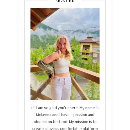
ABOUT ME
Hi! I am so glad you're here! My name is
Mckenna and I have a passion and
obsession for food. My mission is to
create a loving, comfortable platform