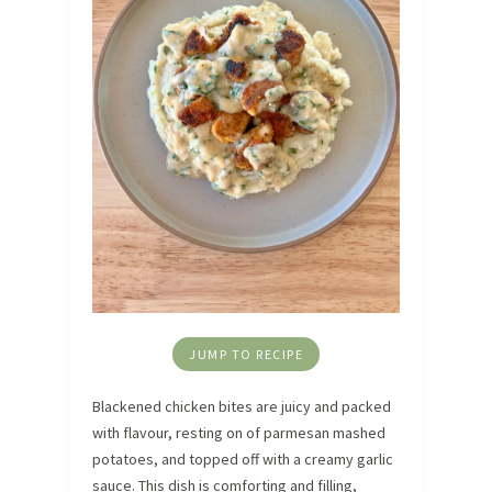
JUMP TO RECIPE
Blackened chicken bites are juicy and packed
with flavour, resting on of parmesan mashed
potatoes, and topped off with a creamy garlic
sauce. This dish is comforting and filling,