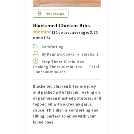
Print Recipe
Blackened Chicken Bites
(
10
votes, average:
3.70
out of 5)
Comforting
By Kenna's Cooks
–
Serves: 2
Prep Time: 10 minutes
–
Cooking Time: 30 minutes
–
Total
Time: 40 minutes
Blackened chicken bites are juicy
and packed with flavour, resting on
of parmesan mashed potatoes, and
topped off with a creamy garlic
sauce. This dish is comforting and
filling, perfect to enjoy with your
loved ones.