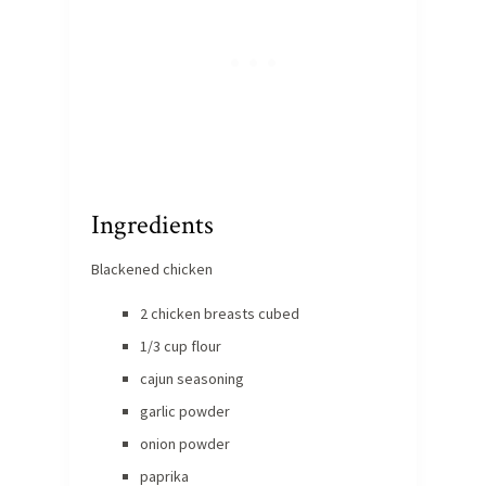
Ingredients
Blackened chicken
2 chicken breasts cubed
1/3 cup flour
cajun seasoning
garlic powder
onion powder
paprika