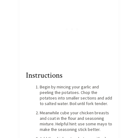
Instructions
Begin by mincing your garlic and
peeling the potatoes. Chop the
potatoes into smaller sections and add
to salted water. Boil until fork tender.
Meanwhile cube your chicken breasts
and coat in the flour and seasoning
mixture. Helpful hint: use some mayo to
make the seasoning stick better.