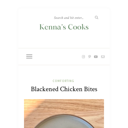
COMFORTING
Blackened Chicken Bites