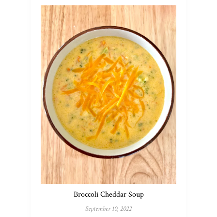
Broccoli Cheddar Soup
September 10, 2022