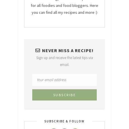
for all foodies and food bloggers. Here
you can find all my recipes and more :)
NEVER MISS A RECIPE!
Sign up and receive the latest tips via
email.
SUBSCRIBE & FOLLOW