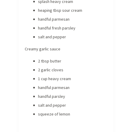
splash heavy cream
heaping tbsp sour cream
handful parmesan
handful fresh parsley
salt and pepper
Creamy garlic sauce
2 tbsp butter
2 garlic cloves
1 cup heavy cream
handful parmesan
handful parsley
salt and pepper
squeeze of lemon