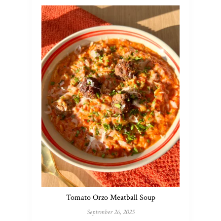
Tomato Orzo Meatball Soup
September 26, 2025