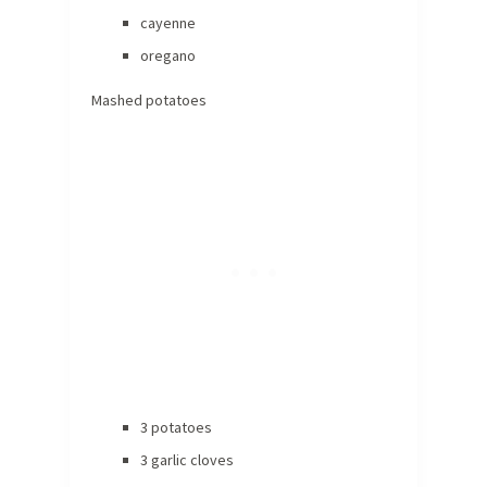
cayenne
oregano
Mashed potatoes
3 potatoes
3 garlic cloves