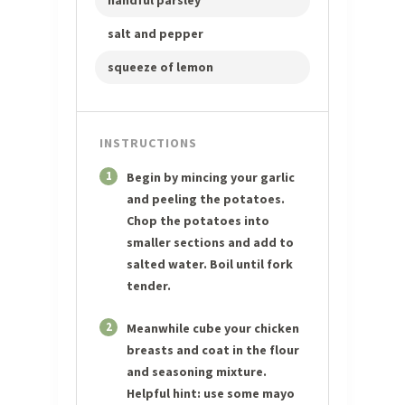
handful parsley
salt and pepper
squeeze of lemon
INSTRUCTIONS
1
Begin by mincing your garlic
and peeling the potatoes.
Chop the potatoes into
smaller sections and add to
salted water. Boil until fork
tender.
2
Meanwhile cube your chicken
breasts and coat in the flour
and seasoning mixture.
Helpful hint: use some mayo