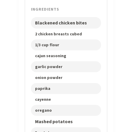
INGREDIENTS
Blackened chicken bites
2 chicken breasts cubed
1/3 cup flour
cajun seasoning
garlic powder
onion powder
paprika
cayenne
oregano
Mashed potatoes