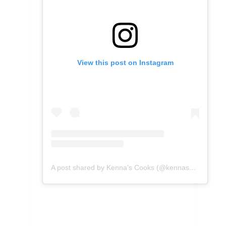
View this post on Instagram
A post shared by Kenna’s Cooks (@kennascooks)