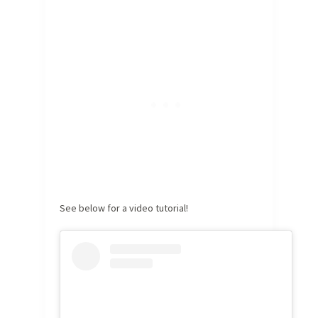
See below for a video tutorial!