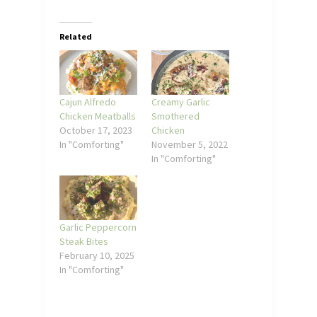
Related
Cajun Alfredo
Creamy Garlic
Chicken Meatballs
Smothered
October 17, 2023
Chicken
In "Comforting"
November 5, 2022
In "Comforting"
Garlic Peppercorn
Steak Bites
February 10, 2025
In "Comforting"