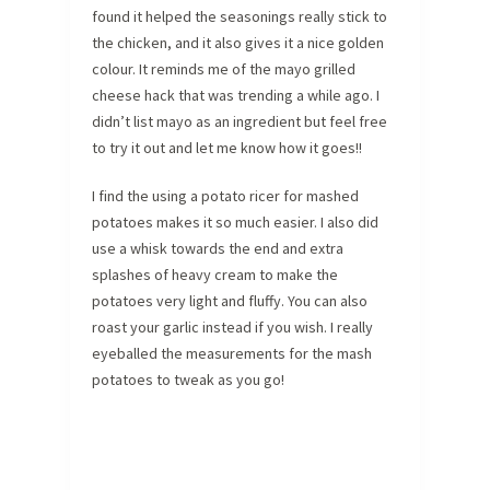
found it helped the seasonings really stick to
the chicken, and it also gives it a nice golden
colour. It reminds me of the mayo grilled
cheese hack that was trending a while ago. I
didn’t list mayo as an ingredient but feel free
to try it out and let me know how it goes!!
I find the using a potato ricer for mashed
potatoes makes it so much easier. I also did
use a whisk towards the end and extra
splashes of heavy cream to make the
potatoes very light and fluffy. You can also
roast your garlic instead if you wish. I really
eyeballed the measurements for the mash
potatoes to tweak as you go!