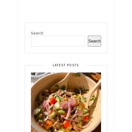
Search
Search
LATEST POSTS