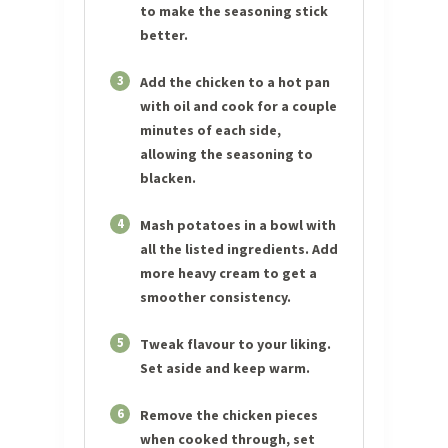
to make the seasoning stick
better.
3
Add the chicken to a hot pan
with oil and cook for a couple
minutes of each side,
allowing the seasoning to
blacken.
4
Mash potatoes in a bowl with
all the listed ingredients. Add
more heavy cream to get a
smoother consistency.
5
Tweak flavour to your liking.
Set aside and keep warm.
6
Remove the chicken pieces
when cooked through, set