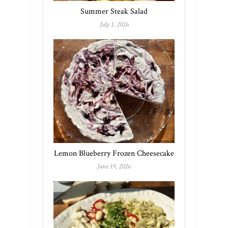
Summer Steak Salad
July 1, 2026
Lemon Blueberry Frozen Cheesecake
June 19, 2026