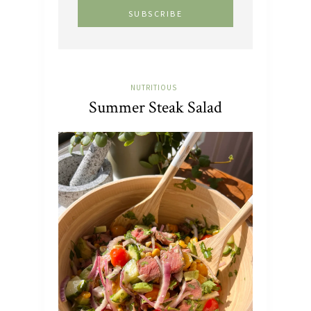
NUTRITIOUS
Summer Steak Salad