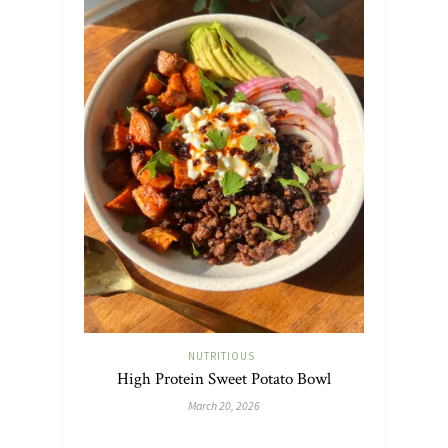
NUTRITIOUS
High Protein Sweet Potato Bowl
March 20, 2026