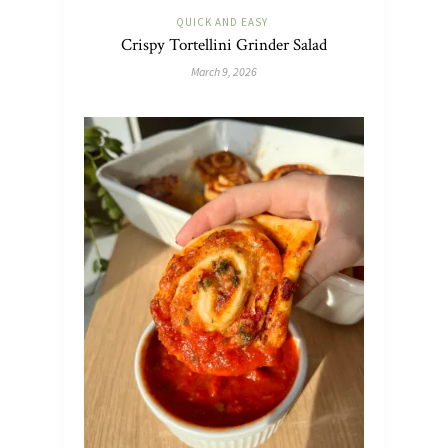
QUICK AND EASY
Crispy Tortellini Grinder Salad
March 9, 2026