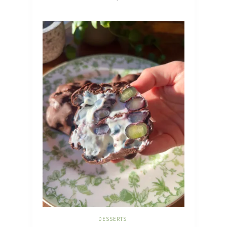
DESSERTS