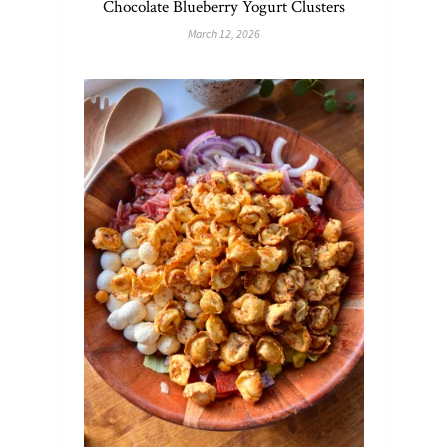
Chocolate Blueberry Yogurt Clusters
March 12, 2026