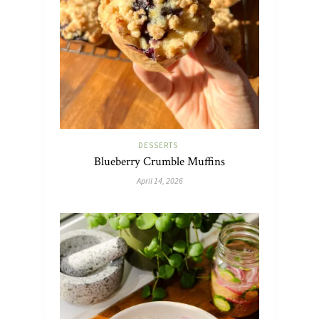
DESSERTS
Blueberry Crumble Muffins
April 14, 2026