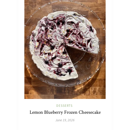
DESSERTS
Lemon Blueberry Frozen Cheesecake
June 19, 2026