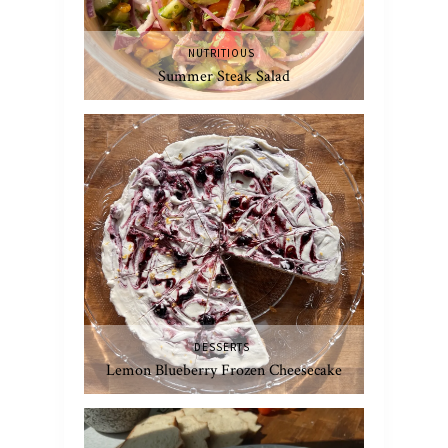
NUTRITIOUS
Summer Steak Salad
DESSERTS
Lemon Blueberry Frozen Cheesecake