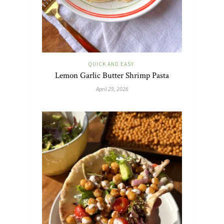
QUICK AND EASY
Lemon Garlic Butter Shrimp Pasta
April 29, 2026