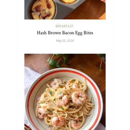
BREAKFAST
Hash Brown Bacon Egg Bites
May 25, 2026