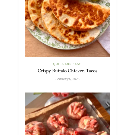
QUICK AND EASY
Crispy Buffalo Chicken Tacos
February 6, 2026