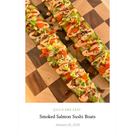
QUICK AND EASY
Smoked Salmon Sushi Boats
January 26, 2026