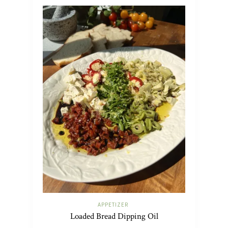
APPETIZER
Loaded Bread Dipping Oil