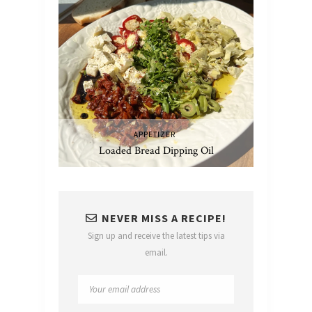
APPETIZER
Loaded Bread Dipping Oil
NEVER MISS A RECIPE!
Sign up and receive the latest tips via
email.