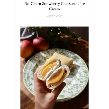
No-Churn Strawberry Cheesecake Ice
Cream
June 4, 2026