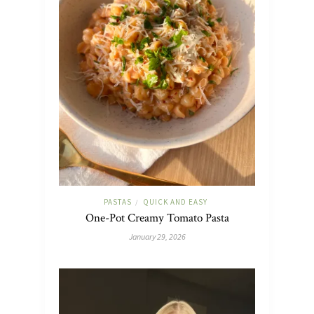
PASTAS
QUICK AND EASY
/
One-Pot Creamy Tomato Pasta
January 29, 2026