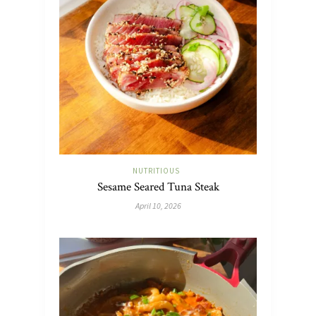
NUTRITIOUS
Sesame Seared Tuna Steak
April 10, 2026