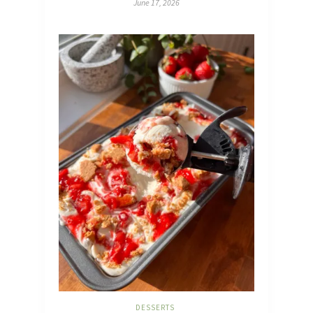
June 17, 2026
DESSERTS