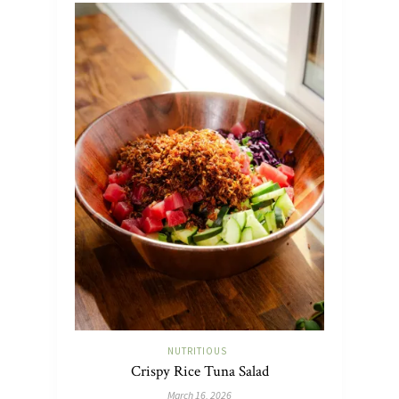
NUTRITIOUS
Crispy Rice Tuna Salad
March 16, 2026