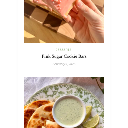
DESSERTS
Pink Sugar Cookie Bars
February 9, 2026