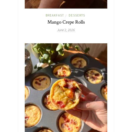
BREAKFAST
DESSERTS
/
Mango Crepe Rolls
June 2, 2026