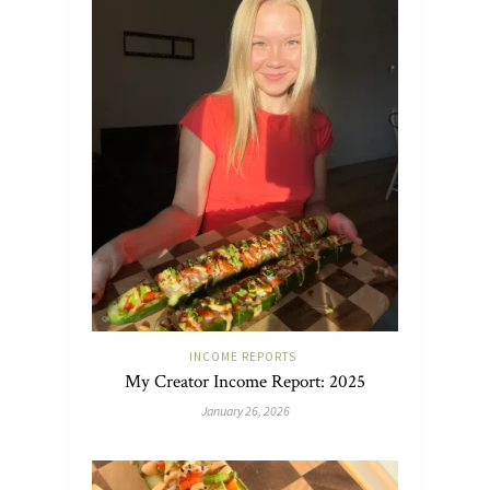
INCOME REPORTS
My Creator Income Report: 2025
January 26, 2026