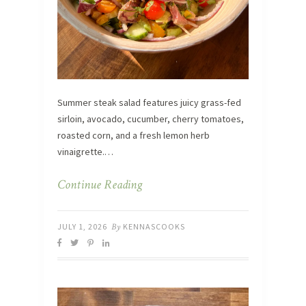
Summer steak salad features juicy grass-fed
sirloin, avocado, cucumber, cherry tomatoes,
roasted corn, and a fresh lemon herb
vinaigrette.…
Continue Reading
JULY 1, 2026
By
KENNASCOOKS