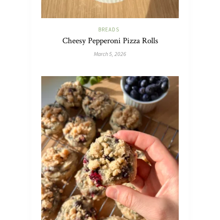
BREADS
Cheesy Pepperoni Pizza Rolls
March 5, 2026