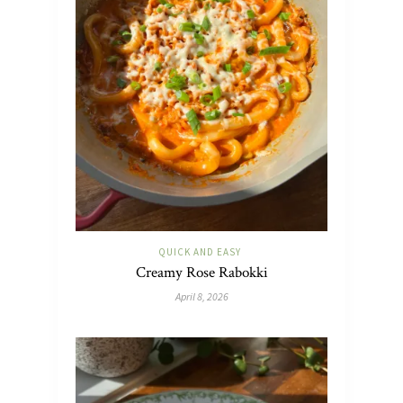
QUICK AND EASY
Creamy Rose Rabokki
April 8, 2026