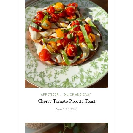
APPETIZER
QUICK AND EASY
/
Cherry Tomato Ricotta Toast
March 23, 2026