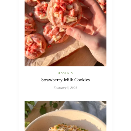
DESSERTS
Strawberry Milk Cookies
February 3, 2026