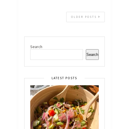
OLDER POSTS
Search
Search
LATEST POSTS