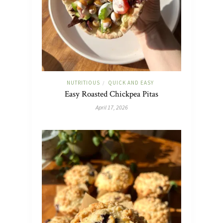
NUTRITIOUS
QUICK AND EASY
/
Easy Roasted Chickpea Pitas
April 17, 2026