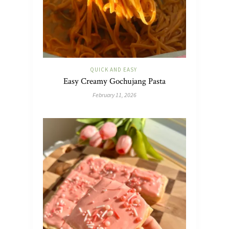
QUICK AND EASY
Easy Creamy Gochujang Pasta
February 11, 2026