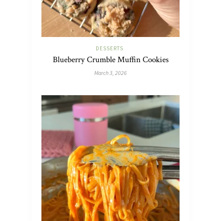
DESSERTS
Blueberry Crumble Muffin Cookies
March 3, 2026