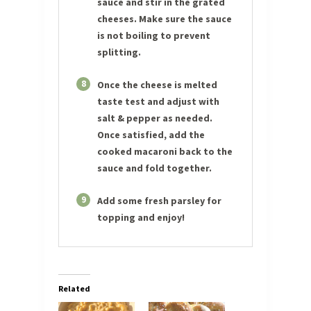
sauce and stir in the grated
cheeses. Make sure the sauce
is not boiling to prevent
splitting.
8
Once the cheese is melted
taste test and adjust with
salt & pepper as needed.
Once satisfied, add the
cooked macaroni back to the
sauce and fold together.
9
Add some fresh parsley for
topping and enjoy!
Related