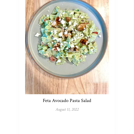
Feta Avocado Pasta Salad
August 11, 2022