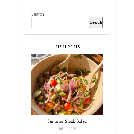
Search
Search
LATEST POSTS
Summer Steak Salad
July 1, 2026