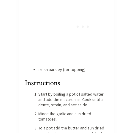
fresh parsley (for topping)
Instructions
Start by boiling a pot of salted water
and add the macaroni in. Cook until al
dente, strain, and set aside.
Mince the garlic and sun dried
tomatoes.
To a pot add the butter and sun dried