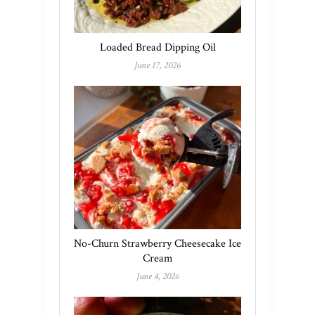
Loaded Bread Dipping Oil
June 17, 2026
No-Churn Strawberry Cheesecake Ice
Cream
June 4, 2026