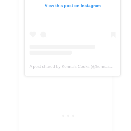
View this post on Instagram
A post shared by Kenna’s Cooks (@kennascooks)