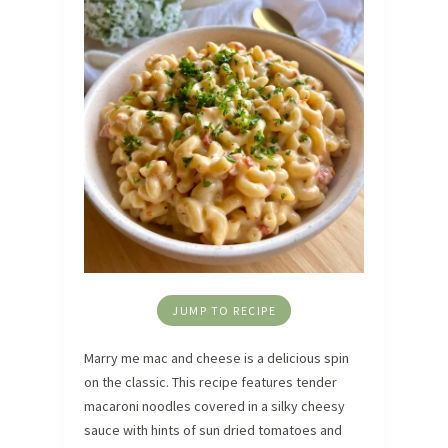
JUMP TO RECIPE
Marry me mac and cheese is a delicious spin
on the classic. This recipe features tender
macaroni noodles covered in a silky cheesy
sauce with hints of sun dried tomatoes and