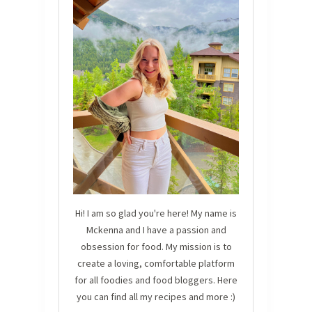
Hi! I am so glad you're here! My name is
Mckenna and I have a passion and
obsession for food. My mission is to
create a loving, comfortable platform
for all foodies and food bloggers. Here
you can find all my recipes and more :)