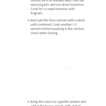
tomato oil in on medium heat. Add the
minced garlic and sun dried tomatoes.
Cook for a couple minutes until
fragrant.
Next add the flour and mix with a whisk
until combined. Cook another 1-2
minutes before pouring in the chicken
stock while stirring.
Bring the sauce to a gentle simmer and
add in the heavy cream, milk, Italian