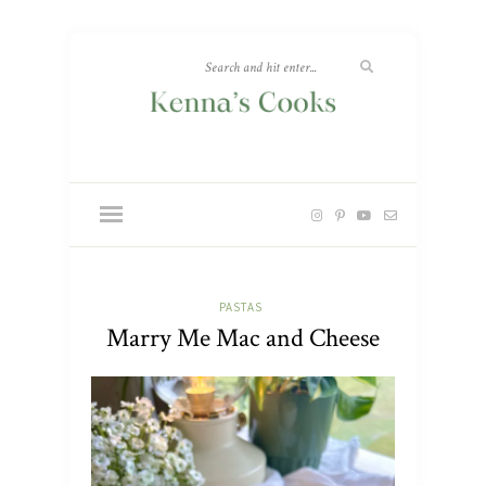
PASTAS
Marry Me Mac and Cheese