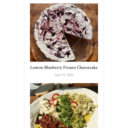
Lemon Blueberry Frozen Cheesecake
June 19, 2026