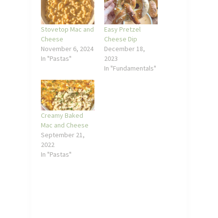
Stovetop Mac and
Easy Pretzel
Cheese
Cheese Dip
November 6, 2024
December 18,
In "Pastas"
2023
In "Fundamentals"
Creamy Baked
Mac and Cheese
September 21,
2022
In "Pastas"