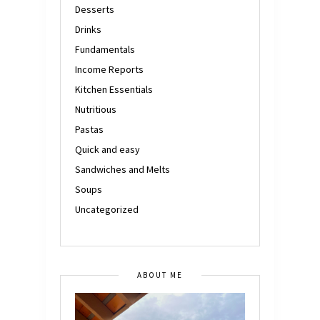
Desserts
Drinks
Fundamentals
Income Reports
Kitchen Essentials
Nutritious
Pastas
Quick and easy
Sandwiches and Melts
Soups
Uncategorized
ABOUT ME