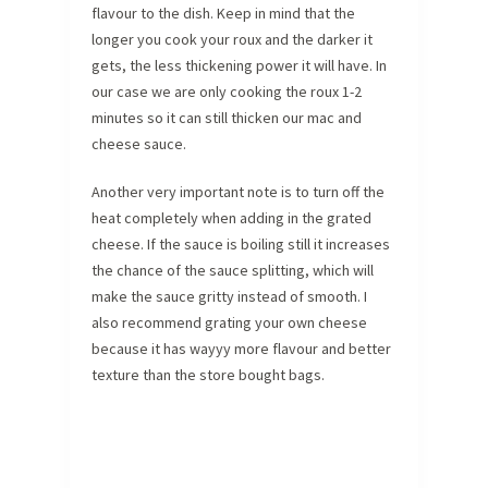
flavour to the dish. Keep in mind that the
longer you cook your roux and the darker it
gets, the less thickening power it will have. In
our case we are only cooking the roux 1-2
minutes so it can still thicken our mac and
cheese sauce.
Another very important note is to turn off the
heat completely when adding in the grated
cheese. If the sauce is boiling still it increases
the chance of the sauce splitting, which will
make the sauce gritty instead of smooth. I
also recommend grating your own cheese
because it has wayyy more flavour and better
texture than the store bought bags.