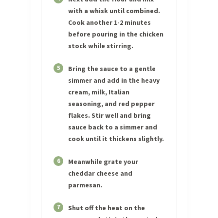
with a whisk until combined.
Cook another 1-2 minutes
before pouring in the chicken
stock while stirring.
5
Bring the sauce to a gentle
simmer and add in the heavy
cream, milk, Italian
seasoning, and red pepper
flakes. Stir well and bring
sauce back to a simmer and
cook until it thickens slightly.
6
Meanwhile grate your
cheddar cheese and
parmesan.
7
Shut off the heat on the