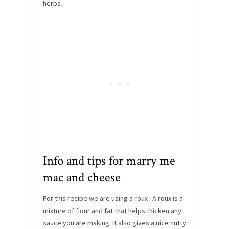
herbs.
Info and tips for marry me
mac and cheese
For this recipe we are using a roux . A roux is a
mixture of flour and fat that helps thicken any
sauce you are making. It also gives a nice nutty