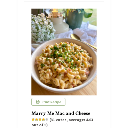
Print Recipe
Marry Me Mac and Cheese
(
31
votes, average:
4.03
out of 5)