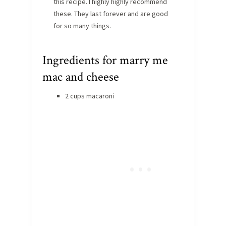
this recipe. I highly highly recommend
these. They last forever and are good
for so many things.
Ingredients for marry me
mac and cheese
2 cups macaroni