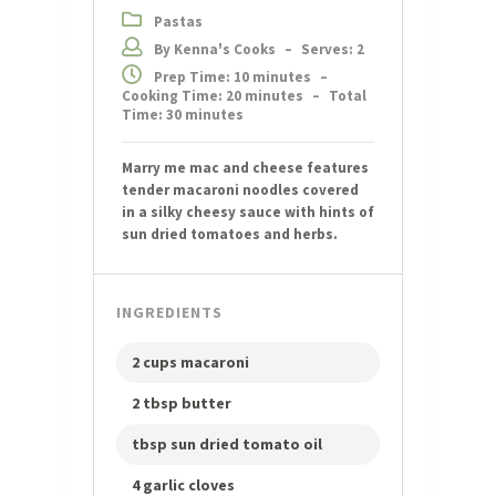
Pastas
By Kenna's Cooks
–
Serves: 2
Prep Time: 10 minutes
–
Cooking Time: 20 minutes
–
Total
Time: 30 minutes
Marry me mac and cheese features
tender macaroni noodles covered
in a silky cheesy sauce with hints of
sun dried tomatoes and herbs.
INGREDIENTS
2 cups macaroni
2 tbsp butter
tbsp sun dried tomato oil
4 garlic cloves