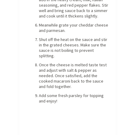
seasoning, and red pepper flakes. Stir
well and bring sauce back to a simmer
and cook until it thickens slightly.
Meanwhile grate your cheddar cheese
and parmesan.
Shut off the heat on the sauce and stir
in the grated cheeses. Make sure the
sauce is not boiling to prevent
splitting.
Once the cheese is melted taste test
and adjust with salt & pepper as
needed. Once satisfied, add the
cooked macaroni back to the sauce
and fold together.
Add some fresh parsley for topping
and enjoy!