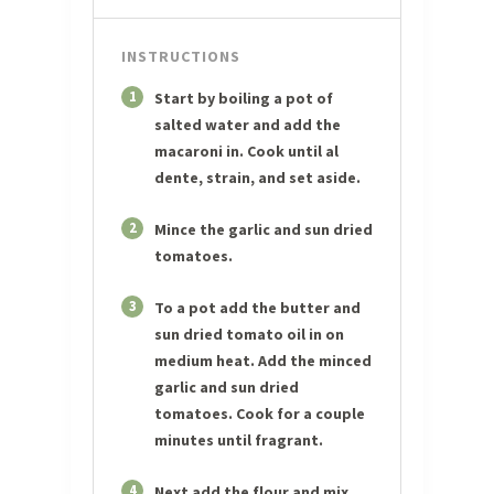
INSTRUCTIONS
1
Start by boiling a pot of
salted water and add the
macaroni in. Cook until al
dente, strain, and set aside.
2
Mince the garlic and sun dried
tomatoes.
3
To a pot add the butter and
sun dried tomato oil in on
medium heat. Add the minced
garlic and sun dried
tomatoes. Cook for a couple
minutes until fragrant.
4
Next add the flour and mix