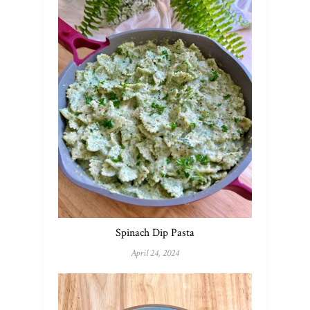
Spinach Dip Pasta
April 24, 2024