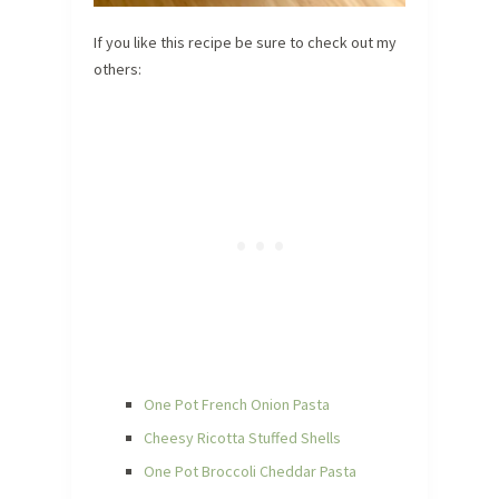
If you like this recipe be sure to check out my
others:
One Pot French Onion Pasta
Cheesy Ricotta Stuffed Shells
One Pot Broccoli Cheddar Pasta