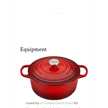
Equipment
I used my
Le Creuset Dutch Oven
for