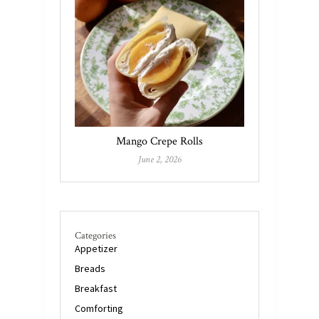
Mango Crepe Rolls
June 2, 2026
Categories
Appetizer
Breads
Breakfast
Comforting