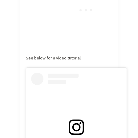
See below for a video tutorial!