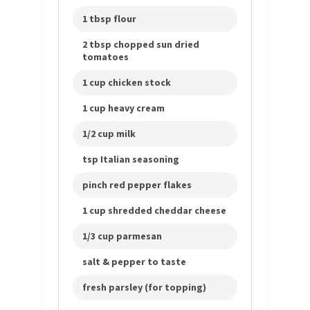
1 tbsp flour
2 tbsp chopped sun dried
tomatoes
1 cup chicken stock
1 cup heavy cream
1/2 cup milk
tsp Italian seasoning
pinch red pepper flakes
1 cup shredded cheddar cheese
1/3 cup parmesan
salt & pepper to taste
fresh parsley (for topping)