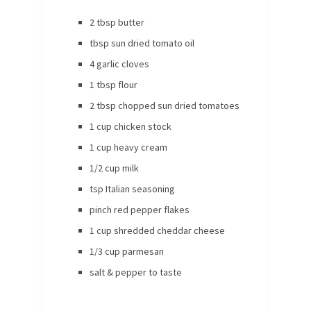
2 tbsp butter
tbsp sun dried tomato oil
4 garlic cloves
1 tbsp flour
2 tbsp chopped sun dried tomatoes
1 cup chicken stock
1 cup heavy cream
1/2 cup milk
tsp Italian seasoning
pinch red pepper flakes
1 cup shredded cheddar cheese
1/3 cup parmesan
salt & pepper to taste