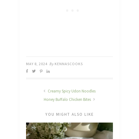
MAY 8, 2024
By
KENNASCOOKS
Creamy Spicy Udon Noodles
Honey Buffalo Chicken Bites
YOU MIGHT ALSO LIKE