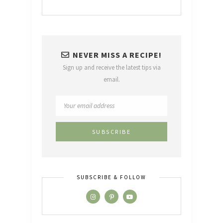
NEVER MISS A RECIPE!
Sign up and receive the latest tips via
email.
SUBSCRIBE & FOLLOW