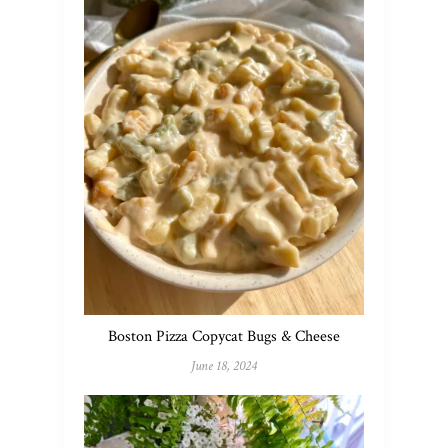
Boston Pizza Copycat Bugs & Cheese
June 18, 2024