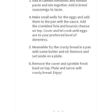
Add in canned tomatoes and tomato
paste and mix together. Add in listed
seasonings to taste.
Make small wells for the eggs and add
them to the pan with the sauce. Add
the crumbled feta and boursin cheese
on top. Cover and let cook until eggs
are to your preferred level of
doneness.
Meanwhile fry the crusty bread in a pan
with some butter and oil. Remove and
set aside on a plate.
Remove the cover and sprinkle fresh
basil on top. Plate and serve with
crusty bread. Enjoy!