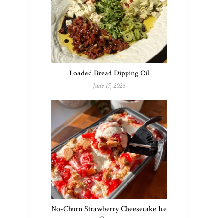
Loaded Bread Dipping Oil
June 17, 2026
No-Churn Strawberry Cheesecake Ice