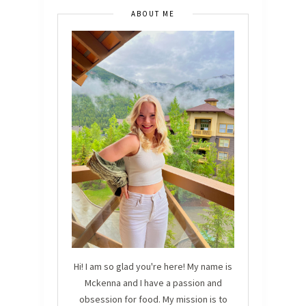
ABOUT ME
Hi! I am so glad you're here! My name is
Mckenna and I have a passion and
obsession for food. My mission is to