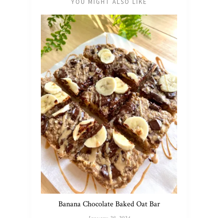
YOU MIGHT ALSO LIKE
Banana Chocolate Baked Oat Bar