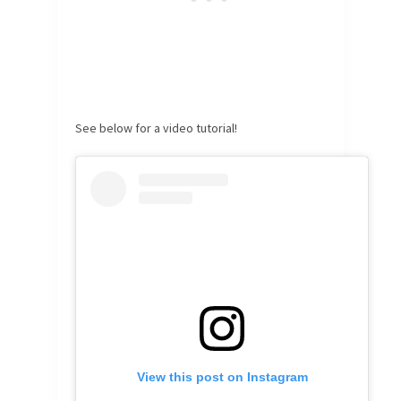
See below for a video tutorial!
View this post on Instagram