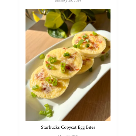
January 28, 2024
Starbucks Copycat Egg Bites