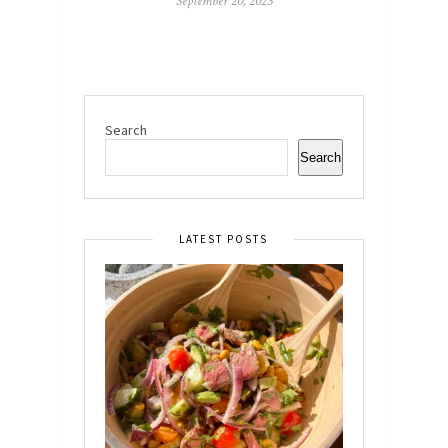
September 20, 2023
Search
Search
LATEST POSTS