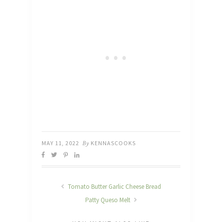
MAY 11, 2022
By
KENNASCOOKS
Tomato Butter Garlic Cheese Bread
Patty Queso Melt