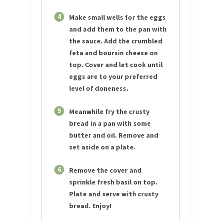
4
Make small wells for the eggs
and add them to the pan with
the sauce. Add the crumbled
feta and boursin cheese on
top. Cover and let cook until
eggs are to your preferred
level of doneness.
5
Meanwhile fry the crusty
bread in a pan with some
butter and oil. Remove and
set aside on a plate.
6
Remove the cover and
sprinkle fresh basil on top.
Plate and serve with crusty
bread. Enjoy!