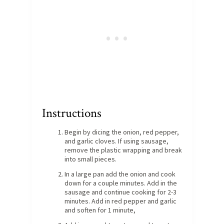
Instructions
Begin by dicing the onion, red pepper,
and garlic cloves. If using sausage,
remove the plastic wrapping and break
into small pieces.
In a large pan add the onion and cook
down for a couple minutes. Add in the
sausage and continue cooking for 2-3
minutes. Add in red pepper and garlic
and soften for 1 minute,