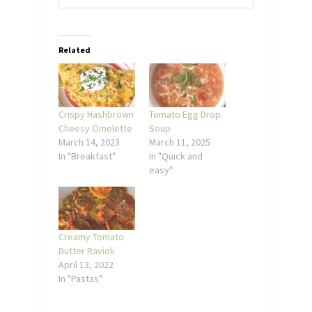
Related
Crispy Hashbrown
Tomato Egg Drop
Cheesy Omelette
Soup
March 14, 2023
March 11, 2025
In "Breakfast"
In "Quick and
easy"
Creamy Tomato
Butter Ravioli
April 13, 2022
In "Pastas"