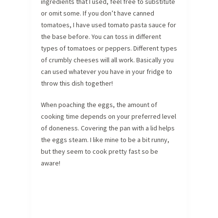
ingredients that I used, feel free to substitute
or omit some. If you don’t have canned
tomatoes, I have used tomato pasta sauce for
the base before. You can toss in different
types of tomatoes or peppers. Different types
of crumbly cheeses will all work. Basically you
can used whatever you have in your fridge to
throw this dish together!
When poaching the eggs, the amount of
cooking time depends on your preferred level
of doneness. Covering the pan with a lid helps
the eggs steam. I like mine to be a bit runny,
but they seem to cook pretty fast so be
aware!