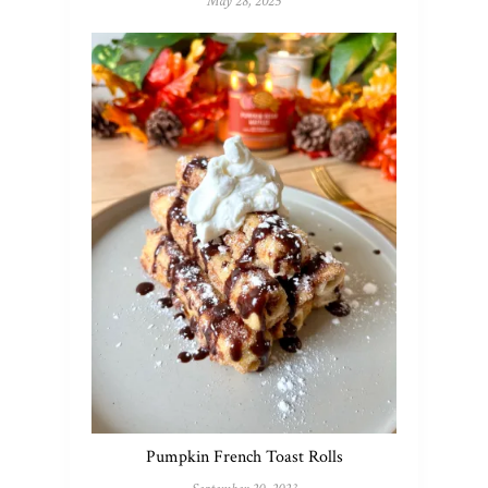
May 28, 2025
Pumpkin French Toast Rolls