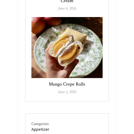
Cream
June 4, 2026
Mango Crepe Rolls
June 2, 2026
Categories
Appetizer