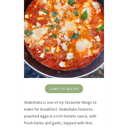
JUMP TO RECIPE
Shakshuka is one of my favourite things to
make for breakfast. Shakshuka features
poached eggs in a rich tomato sauce, with
fresh herbs and garlic, topped with feta