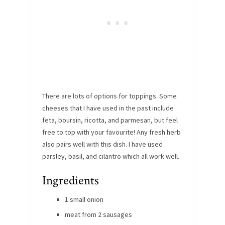
There are lots of options for toppings. Some
cheeses that I have used in the past include
feta, boursin, ricotta, and parmesan, but feel
free to top with your favourite! Any fresh herb
also pairs well with this dish. I have used
parsley, basil, and cilantro which all work well.
Ingredients
1 small onion
meat from 2 sausages