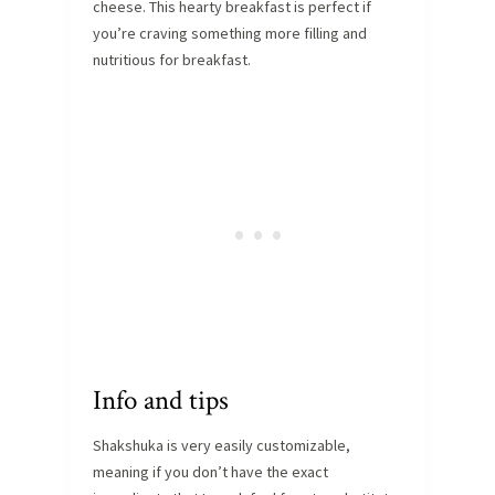
cheese. This hearty breakfast is perfect if
you’re craving something more filling and
nutritious for breakfast.
Info and tips
Shakshuka is very easily customizable,
meaning if you don’t have the exact