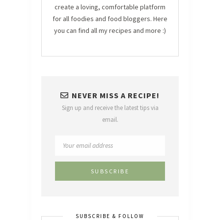
create a loving, comfortable platform
for all foodies and food bloggers. Here
you can find all my recipes and more :)
NEVER MISS A RECIPE!
Sign up and receive the latest tips via
email.
SUBSCRIBE & FOLLOW