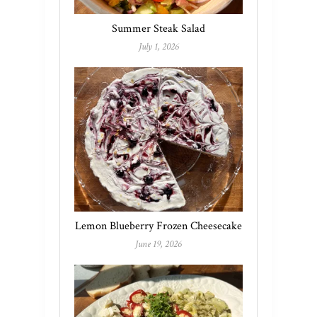
Summer Steak Salad
July 1, 2026
Lemon Blueberry Frozen Cheesecake
June 19, 2026