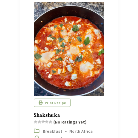
Print Recipe
Shakshuka
(No Ratings Yet)
Breakfast
–
North Africa