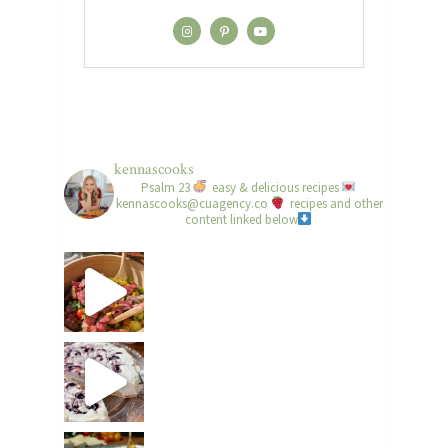
kennascooks
Psalm 23
easy & delicious recipes
kennascooks@cuagency.co
recipes and other
content linked below