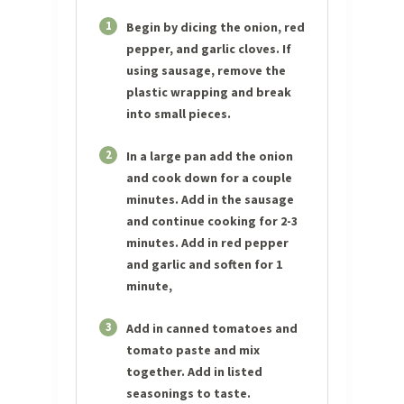
1
Begin by dicing the onion, red
pepper, and garlic cloves. If
using sausage, remove the
plastic wrapping and break
into small pieces.
2
In a large pan add the onion
and cook down for a couple
minutes. Add in the sausage
and continue cooking for 2-3
minutes. Add in red pepper
and garlic and soften for 1
minute,
3
Add in canned tomatoes and
tomato paste and mix
together. Add in listed
seasonings to taste.