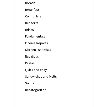
Breads
Breakfast
Comforting
Desserts
Drinks
Fundamentals
Income Reports
Kitchen Essentials
Nutritious
Pastas
Quick and easy
Sandwiches and Melts
Soups
Uncategorized