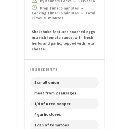
By Kenna's Cooks
–
Serves: 4
Prep Time: 5 minutes
–
Cooking Time: 15 minutes
–
Total
Time: 20 minutes
Shakshuka features poached eggs
in a rich tomato sauce, with fresh
herbs and garlic, topped with feta
cheese.
INGREDIENTS
1 small onion
meat from 2 sausages
1/4 of a red pepper
4 garlic cloves
1 can of tomatoes