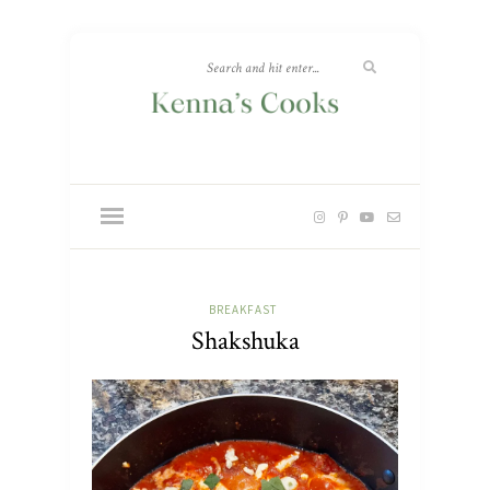
BREAKFAST
Shakshuka