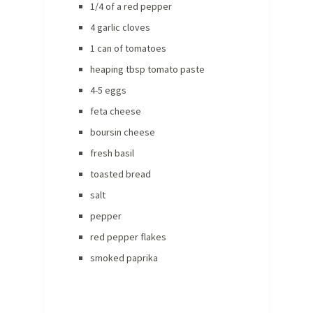
1/4 of a red pepper
4 garlic cloves
1 can of tomatoes
heaping tbsp tomato paste
4-5 eggs
feta cheese
boursin cheese
fresh basil
toasted bread
salt
pepper
red pepper flakes
smoked paprika