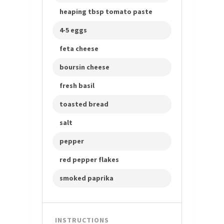
heaping tbsp tomato paste
4-5 eggs
feta cheese
boursin cheese
fresh basil
toasted bread
salt
pepper
red pepper flakes
smoked paprika
INSTRUCTIONS