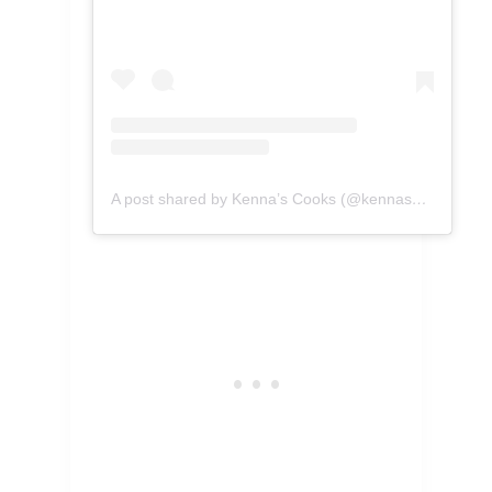
A post shared by Kenna’s Cooks (@kennascooks)