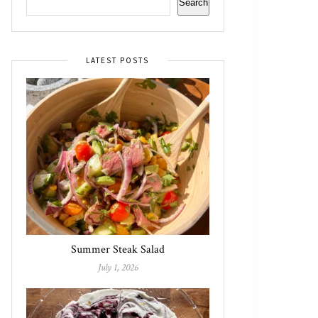
Search
LATEST POSTS
Summer Steak Salad
July 1, 2026