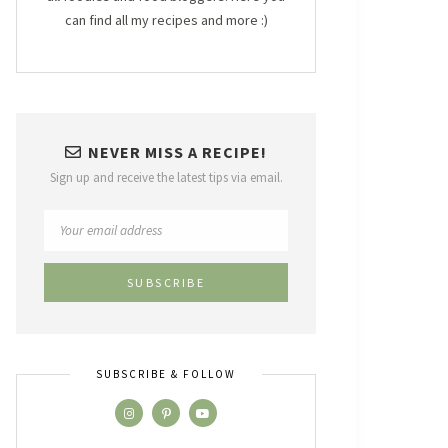
can find all my recipes and more :)
NEVER MISS A RECIPE!
Sign up and receive the latest tips via email.
SUBSCRIBE & FOLLOW