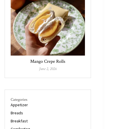
Mango Crepe Rolls
June 2, 2026
Categories
Appetizer
Breads
Breakfast
Comforting