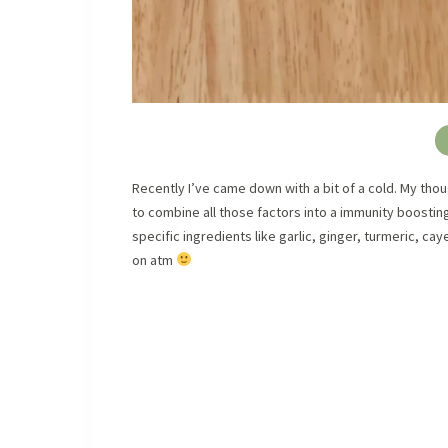
Recently I’ve came down with a bit of a cold. My thou
to combine all those factors into a immunity boostin
specific ingredients like garlic, ginger, turmeric, c
on atm