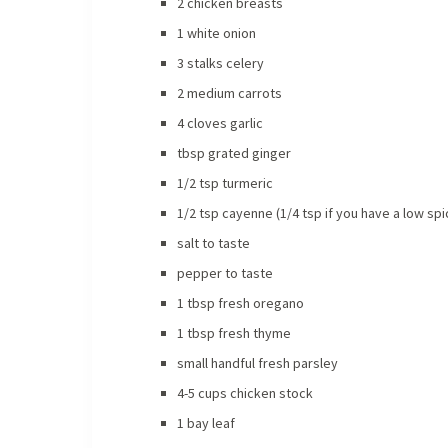
2 chicken breasts
1 white onion
3 stalks celery
2 medium carrots
4 cloves garlic
tbsp grated ginger
1/2 tsp turmeric
1/2 tsp cayenne (1/4 tsp if you have a low sp
salt to taste
pepper to taste
1 tbsp fresh oregano
1 tbsp fresh thyme
small handful fresh parsley
4-5 cups chicken stock
1 bay leaf