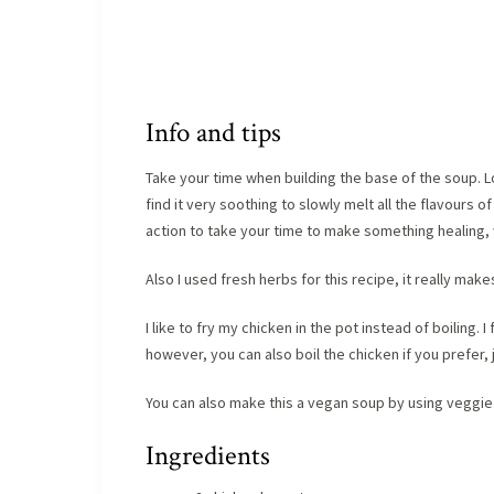
Info and tips
Take your time when building the base of the soup. Lo
find it very soothing to slowly melt all the flavours of
action to take your time to make something healing, 
Also I used fresh herbs for this recipe, it really make
I like to fry my chicken in the pot instead of boiling.
however, you can also boil the chicken if you prefer
You can also make this a vegan soup by using veggie 
Ingredients