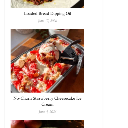
Loaded Bread Dipping Oil
June 17, 2026
No-Churn Strawberry Cheesecake Ice
Cream
June 4, 2026