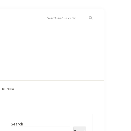
T KENNA
Search