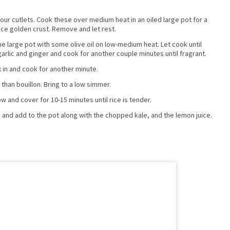
 four cutlets. Cook these over medium heat in an oiled large pot for a
ice golden crust. Remove and let rest.
me large pot with some olive oil on low-medium heat. Let cook until
arlic and ginger and cook for another couple minutes until fragrant.
 in and cook for another minute.
 than bouillon. Bring to a low simmer.
w and cover for 10-15 minutes until rice is tender.
 and add to the pot along with the chopped kale, and the lemon juice.