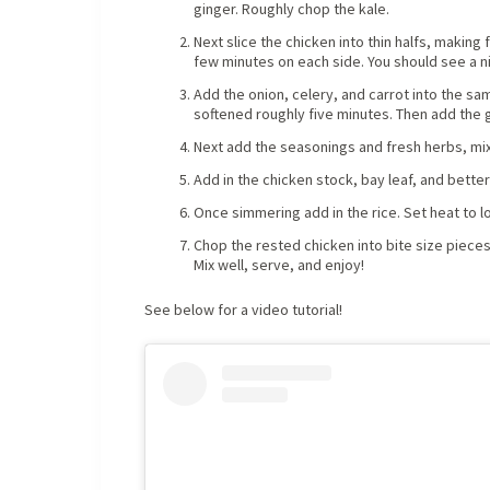
ginger. Roughly chop the kale.
Next slice the chicken into thin halfs, making
few minutes on each side. You should see a n
Add the onion, celery, and carrot into the sa
softened roughly five minutes. Then add the g
Next add the seasonings and fresh herbs, mix
Add in the chicken stock, bay leaf, and better
Once simmering add in the rice. Set heat to lo
Chop the rested chicken into bite size pieces
Mix well, serve, and enjoy!
See below for a video tutorial!