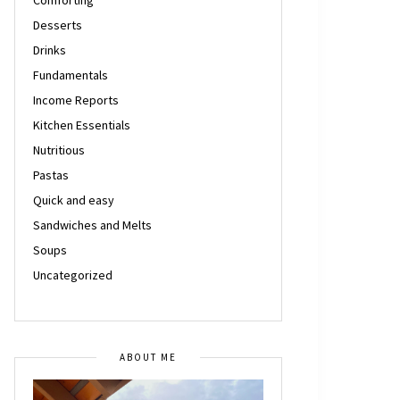
Desserts
Drinks
Fundamentals
Income Reports
Kitchen Essentials
Nutritious
Pastas
Quick and easy
Sandwiches and Melts
Soups
Uncategorized
ABOUT ME