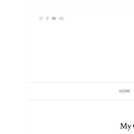
HOME
My 