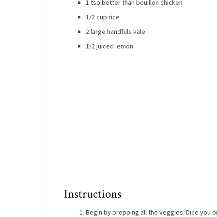
1 tsp better than bouillon chicken
1/2 cup rice
2 large handfuls kale
1/2 juiced lemon
Instructions
Begin by prepping all the veggies. Dice you on