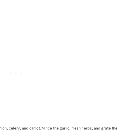
ion, celery, and carrot. Mince the garlic, fresh herbs, and grate the