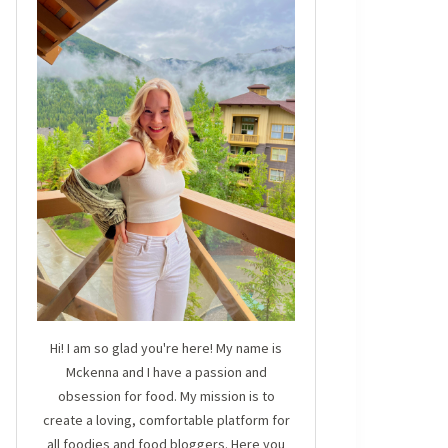
Hi! I am so glad you're here! My name is
Mckenna and I have a passion and
obsession for food. My mission is to
create a loving, comfortable platform for
all foodies and food bloggers. Here you