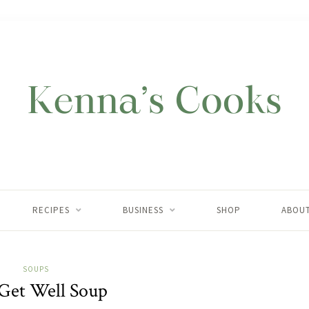
RECIPES
BUSINESS
SHOP
ABOU
SOUPS
Get Well Soup