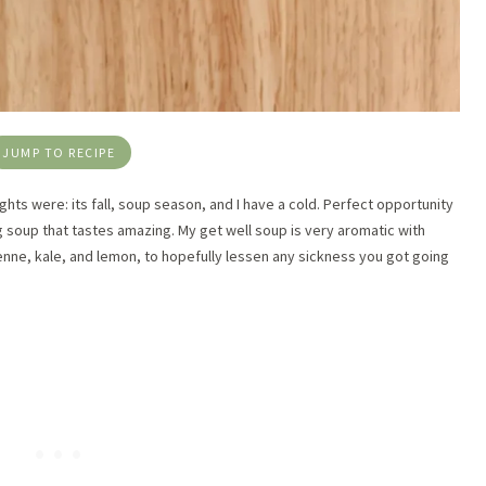
JUMP TO RECIPE
ghts were: its fall, soup season, and I have a cold. Perfect opportunity
g soup that tastes amazing. My get well soup is very aromatic with
ayenne, kale, and lemon, to hopefully lessen any sickness you got going