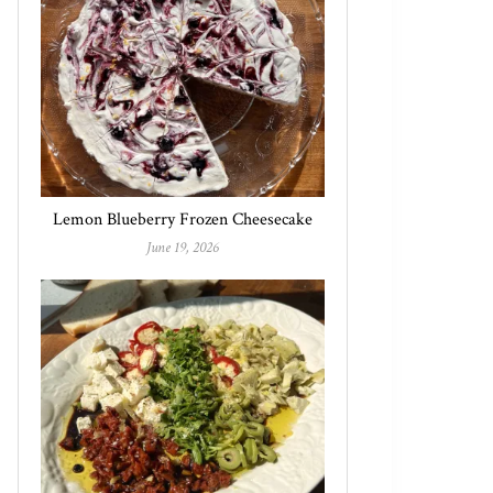
Lemon Blueberry Frozen Cheesecake
June 19, 2026