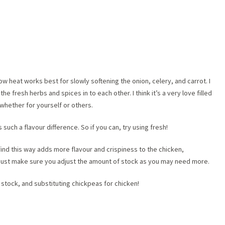
w heat works best for slowly softening the onion, celery, and carrot. I
 the fresh herbs and spices in to each other. I think it’s a very love filled
whether for yourself or others.
s such a flavour difference. So if you can, try using fresh!
 I find this way adds more flavour and crispiness to the chicken,
, just make sure you adjust the amount of stock as you may need more.
stock, and substituting chickpeas for chicken!