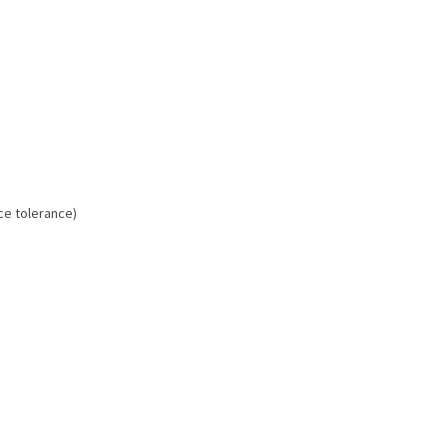
ice tolerance)