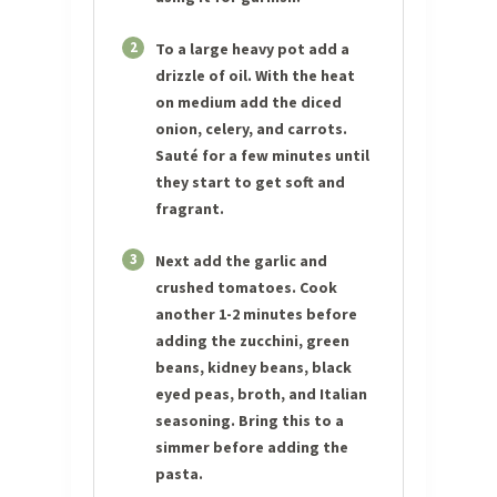
2
To a large heavy pot add a
drizzle of oil. With the heat
on medium add the diced
onion, celery, and carrots.
Sauté for a few minutes until
they start to get soft and
fragrant.
3
Next add the garlic and
crushed tomatoes. Cook
another 1-2 minutes before
adding the zucchini, green
beans, kidney beans, black
eyed peas, broth, and Italian
seasoning. Bring this to a
simmer before adding the
pasta.