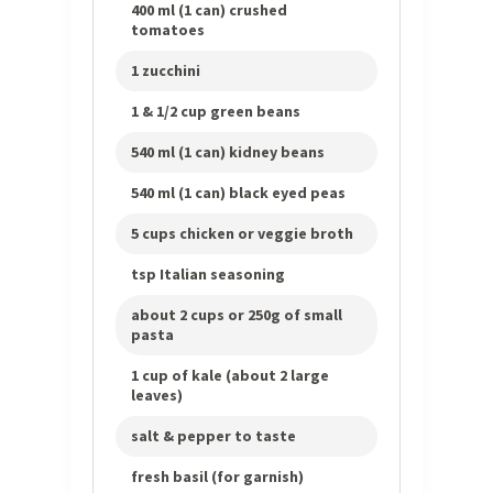
400 ml (1 can) crushed
tomatoes
1 zucchini
1 & 1/2 cup green beans
540 ml (1 can) kidney beans
540 ml (1 can) black eyed peas
5 cups chicken or veggie broth
tsp Italian seasoning
about 2 cups or 250g of small
pasta
1 cup of kale (about 2 large
leaves)
salt & pepper to taste
fresh basil (for garnish)