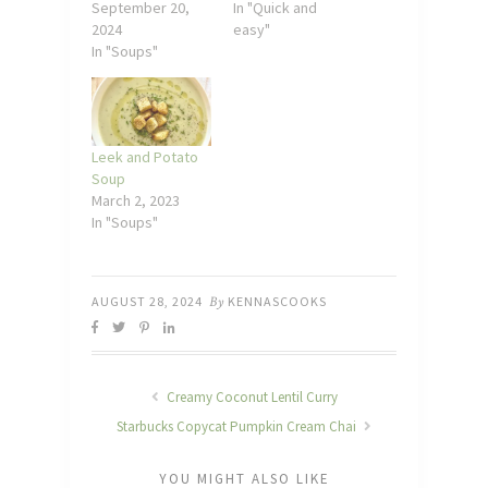
September 20,
In "Quick and
2024
easy"
In "Soups"
Leek and Potato
Soup
March 2, 2023
In "Soups"
AUGUST 28, 2024
By
KENNASCOOKS
Creamy Coconut Lentil Curry
Starbucks Copycat Pumpkin Cream Chai
YOU MIGHT ALSO LIKE