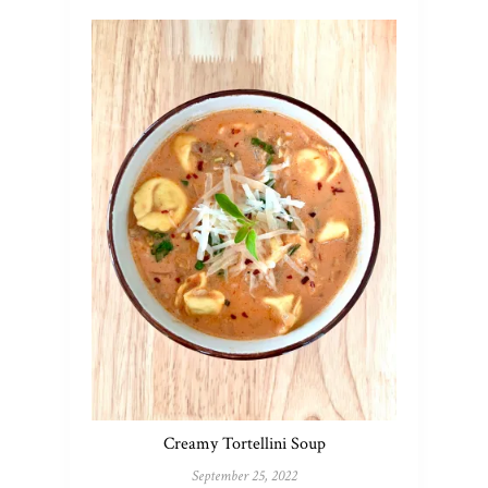
Creamy Tortellini Soup
September 25, 2022