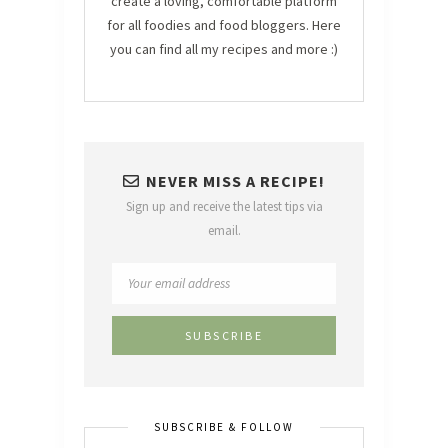
create a loving, comfortable platform
for all foodies and food bloggers. Here
you can find all my recipes and more :)
NEVER MISS A RECIPE!
Sign up and receive the latest tips via
email.
SUBSCRIBE & FOLLOW