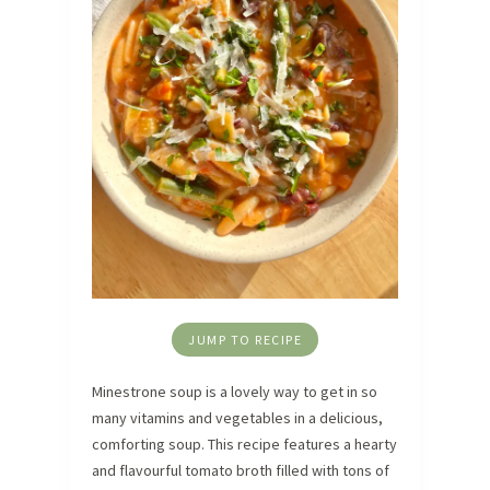
JUMP TO RECIPE
Minestrone soup is a lovely way to get in so
many vitamins and vegetables in a delicious,
comforting soup. This recipe features a hearty
and flavourful tomato broth filled with tons of