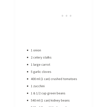
1 onion
2 celery stalks
1 large carrot
5 garlic cloves
400 ml (1 can) crushed tomatoes
1 zucchini
1 & 1/2 cup green beans
540 ml (1 can) kidney beans