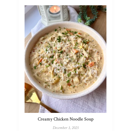
Creamy Chicken Noodle Soup
December 3, 2025