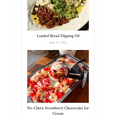
Loaded Bread Dipping Oil
June 17, 2026
No-Churn Strawberry Cheesecake Ice
Cream