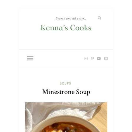
SOUPS
Minestrone Soup