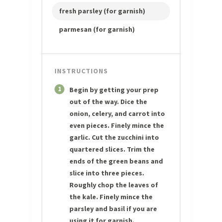
fresh parsley (for garnish)
parmesan (for garnish)
INSTRUCTIONS
1
Begin by getting your prep
out of the way. Dice the
onion, celery, and carrot into
even pieces. Finely mince the
garlic. Cut the zucchini into
quartered slices. Trim the
ends of the green beans and
slice into three pieces.
Roughly chop the leaves of
the kale. Finely mince the
parsley and basil if you are
using it for garnish.