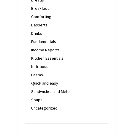
Breakfast
Comforting
Desserts
Drinks
Fundamentals
Income Reports
Kitchen Essentials
Nutritious
Pastas
Quick and easy
Sandwiches and Melts
Soups
Uncategorized