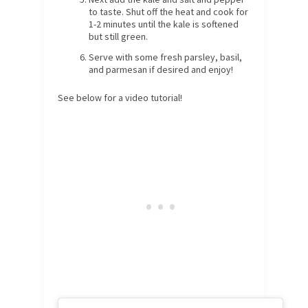
to taste. Shut off the heat and cook for
1-2 minutes until the kale is softened
but still green.
Serve with some fresh parsley, basil,
and parmesan if desired and enjoy!
See below for a video tutorial!