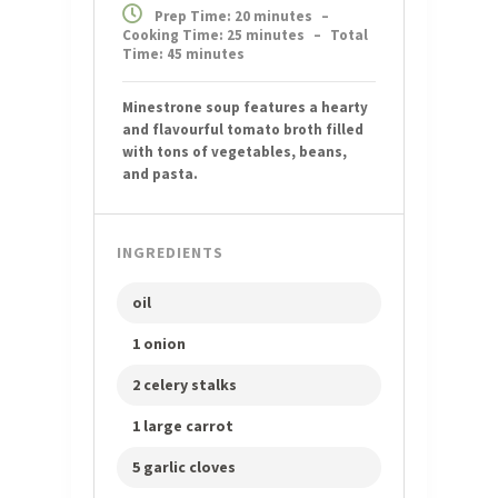
Prep Time: 20 minutes
–
Cooking Time: 25 minutes
–
Total
Time: 45 minutes
Minestrone soup features a hearty
and flavourful tomato broth filled
with tons of vegetables, beans,
and pasta.
INGREDIENTS
oil
1 onion
2 celery stalks
1 large carrot
5 garlic cloves