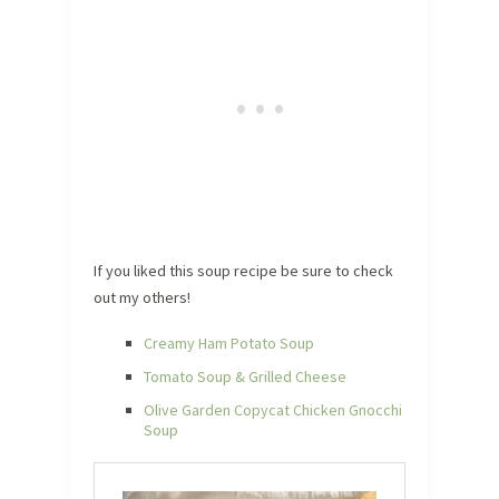
If you liked this soup recipe be sure to check
out my others!
Creamy Ham Potato Soup
Tomato Soup & Grilled Cheese
Olive Garden Copycat Chicken Gnocchi
Soup