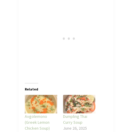
Related
Avgolemono
Dumpling Thai
(Greek Lemon
Curry Soup
Chicken Soup)
June 26, 2025