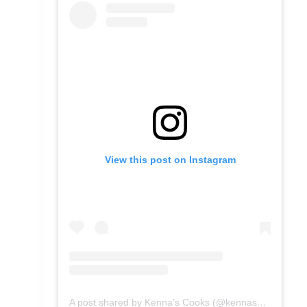
View this post on Instagram
A post shared by Kenna’s Cooks (@kennascooks)