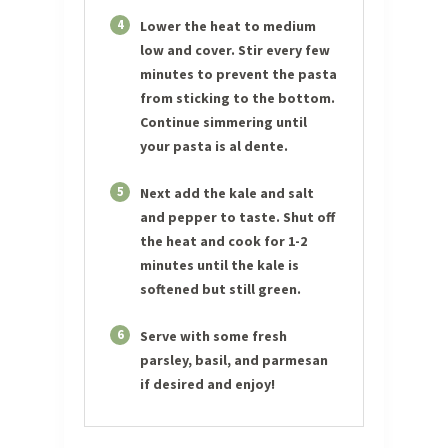
4
Lower the heat to medium
low and cover. Stir every few
minutes to prevent the pasta
from sticking to the bottom.
Continue simmering until
your pasta is al dente.
5
Next add the kale and salt
and pepper to taste. Shut off
the heat and cook for 1-2
minutes until the kale is
softened but still green.
6
Serve with some fresh
parsley, basil, and parmesan
if desired and enjoy!