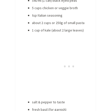
540 ml (1 can) black eyed peas
5 cups chicken or veggie broth
tsp Italian seasoning
about 2 cups or 250g of small pasta
1 cup of kale (about 2 large leaves)
salt & pepper to taste
fresh basil (for garnish)