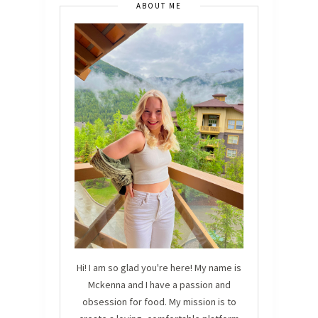
ABOUT ME
Hi! I am so glad you're here! My name is
Mckenna and I have a passion and
obsession for food. My mission is to