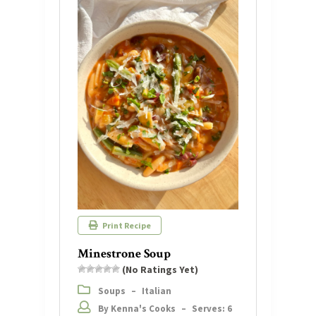
Print Recipe
Minestrone Soup
(No Ratings Yet)
Soups
–
Italian
By Kenna's Cooks
–
Serves: 6