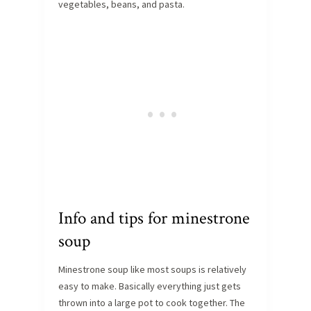
vegetables, beans, and pasta.
Info and tips for minestrone
soup
Minestrone soup like most soups is relatively
easy to make. Basically everything just gets
thrown into a large pot to cook together. The