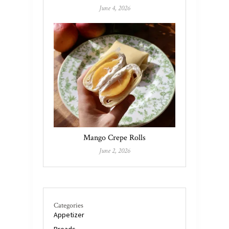
June 4, 2026
Mango Crepe Rolls
June 2, 2026
Categories
Appetizer
Breads