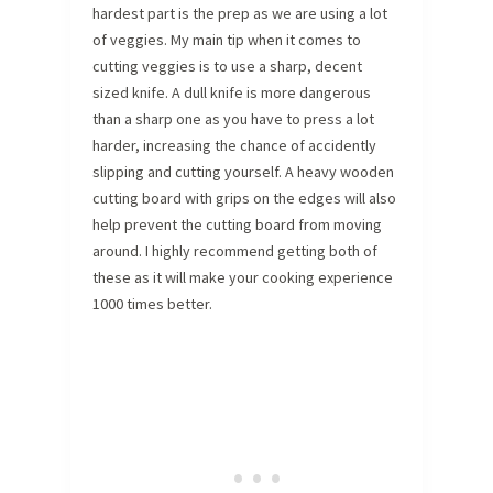
hardest part is the prep as we are using a lot
of veggies. My main tip when it comes to
cutting veggies is to use a sharp, decent
sized knife. A dull knife is more dangerous
than a sharp one as you have to press a lot
harder, increasing the chance of accidently
slipping and cutting yourself. A heavy wooden
cutting board with grips on the edges will also
help prevent the cutting board from moving
around. I highly recommend getting both of
these as it will make your cooking experience
1000 times better.