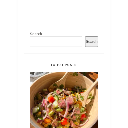
Search
Search
LATEST POSTS