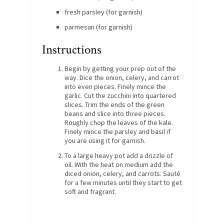
fresh parsley (for garnish)
parmesan (for garnish)
Instructions
Begin by getting your prep out of the
way. Dice the onion, celery, and carrot
into even pieces. Finely mince the
garlic. Cut the zucchini into quartered
slices. Trim the ends of the green
beans and slice into three pieces.
Roughly chop the leaves of the kale.
Finely mince the parsley and basil if
you are using it for garnish.
To a large heavy pot add a drizzle of
oil. With the heat on medium add the
diced onion, celery, and carrots. Sauté
for a few minutes until they start to get
soft and fragrant.