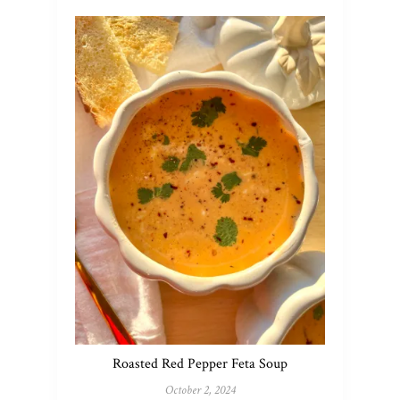
Roasted Red Pepper Feta Soup
October 2, 2024