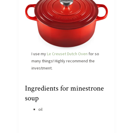
I use my
Le Creuset Dutch Oven
for so
many things! Highly recommend the
investment.
Ingredients for minestrone
soup
oil