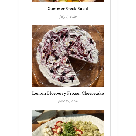
Summer Steak Salad
July 1, 2026
Lemon Blueberry Frozen Cheesecake
June 19, 2026