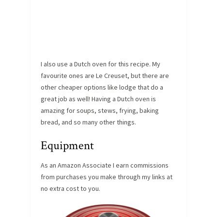
I also use a Dutch oven for this recipe. My
favourite ones are Le Creuset, but there are
other cheaper options like lodge that do a
great job as well! Having a Dutch oven is
amazing for soups, stews, frying, baking
bread, and so many other things.
Equipment
As an Amazon Associate I earn commissions
from purchases you make through my links at
no extra cost to you.