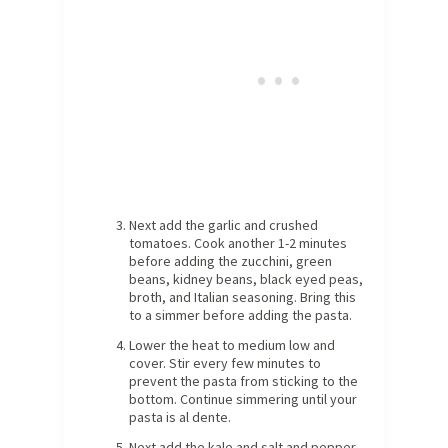
Next add the garlic and crushed
tomatoes. Cook another 1-2 minutes
before adding the zucchini, green
beans, kidney beans, black eyed peas,
broth, and Italian seasoning. Bring this
to a simmer before adding the pasta.
Lower the heat to medium low and
cover. Stir every few minutes to
prevent the pasta from sticking to the
bottom. Continue simmering until your
pasta is al dente.
Next add the kale and salt and pepper