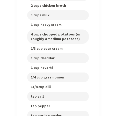
2 cups chicken broth
3 cups milk
1 cup heavy cream
4 cups chopped potatoes (or
roughly 4 medium potatoes)
1/3 cup sour cream
1 cup cheddar
1 cup havarti
1/4 cup green onion
11/4 cup dill
tsp salt
tsp pepper
tsp garlic powder