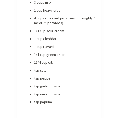
3 cups milk
1 cup heavy cream
4 cups chopped potatoes (or roughly 4
medium potatoes)
1/3 cup sour cream
1 cup cheddar
1 cup Havarti
1/4 cup green onion
11/4 cup dill
tsp salt
tsp pepper
tsp garlic powder
tsp onion powder
tsp paprika