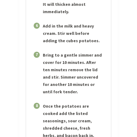
It will thicken almost
immediately.
6
Add in the milk and heavy
cream. Stir well before
adding the cubes potatoes.
7
Bring to a gentle simmer and
cover for 10 minutes. After
ten minutes remove the lid
and stir. Simmer uncovered
for another 10 minutes or
until fork tender.
8
Once the potatoes are
cooked add the listed
seasonings, sour cream,
shredded cheese, fresh
herbs, and bacon back in.