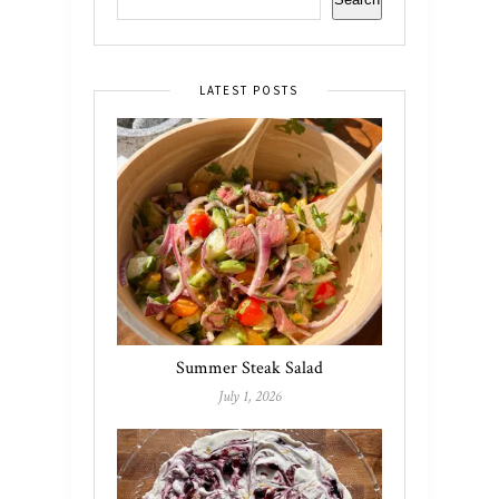
LATEST POSTS
Summer Steak Salad
July 1, 2026