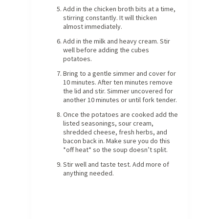
Add in the chicken broth bits at a time,
stirring constantly. It will thicken
almost immediately.
Add in the milk and heavy cream. Stir
well before adding the cubes
potatoes.
Bring to a gentle simmer and cover for
10 minutes. After ten minutes remove
the lid and stir. Simmer uncovered for
another 10 minutes or until fork tender.
Once the potatoes are cooked add the
listed seasonings, sour cream,
shredded cheese, fresh herbs, and
bacon back in. Make sure you do this
*off heat* so the soup doesn’t split.
Stir well and taste test. Add more of
anything needed.