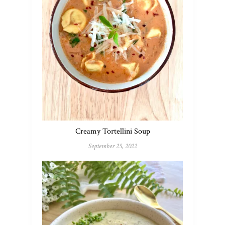
Creamy Tortellini Soup
September 25, 2022