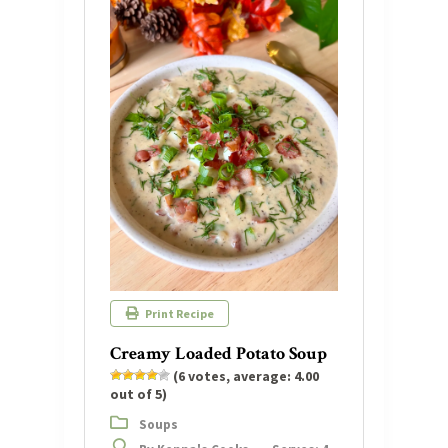
Print Recipe
Creamy Loaded Potato Soup
(
6
votes, average:
4.00
out of 5)
Soups