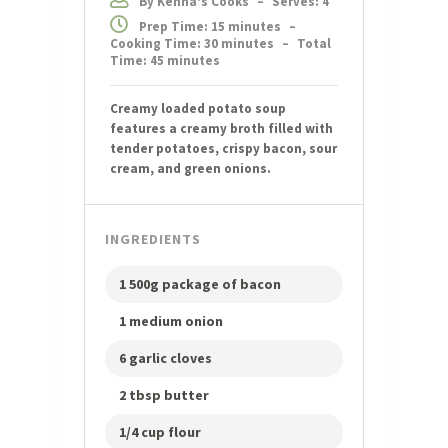
By Kenna's Cooks
–
Serves: 4
Prep Time: 15 minutes
–
Cooking Time: 30 minutes
–
Total
Time: 45 minutes
Creamy loaded potato soup
features a creamy broth filled with
tender potatoes, crispy bacon, sour
cream, and green onions.
INGREDIENTS
1 500g package of bacon
1 medium onion
6 garlic cloves
2 tbsp butter
1/4 cup flour