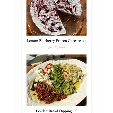
Lemon Blueberry Frozen Cheesecake
June 19, 2026
Loaded Bread Dipping Oil