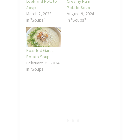
Leek and Potato
Creamy Ham
Soup
Potato Soup
March 2, 2023
August 9, 2024
In "Soups"
In "Soups"
Roasted Garlic
Potato Soup
February 29, 2024
In "Soups"