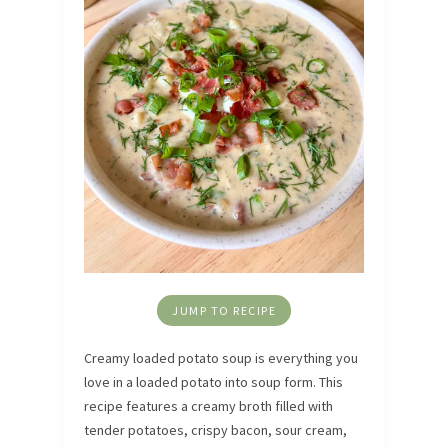
JUMP TO RECIPE
Creamy loaded potato soup is everything you
love in a loaded potato into soup form. This
recipe features a creamy broth filled with
tender potatoes, crispy bacon, sour cream,