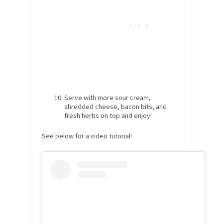
Serve with more sour cream,
shredded cheese, bacon bits, and
fresh herbs on top and enjoy!
See below for a video tutorial!