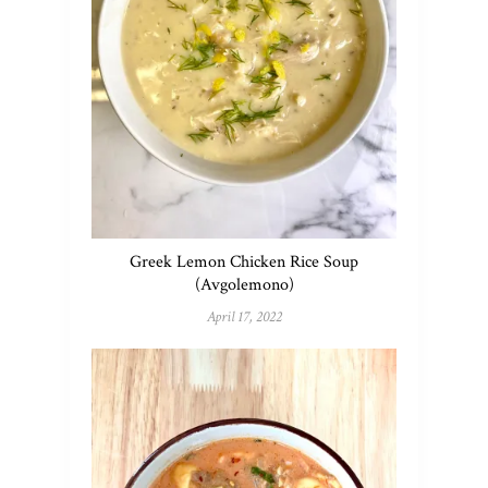
Greek Lemon Chicken Rice Soup
(Avgolemono)
April 17, 2022