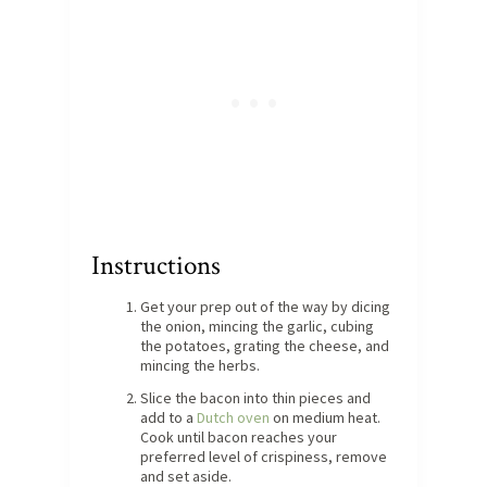
Instructions
Get your prep out of the way by dicing
the onion, mincing the garlic, cubing
the potatoes, grating the cheese, and
mincing the herbs.
Slice the bacon into thin pieces and
add to a
Dutch oven
on medium heat.
Cook until bacon reaches your
preferred level of crispiness, remove
and set aside.