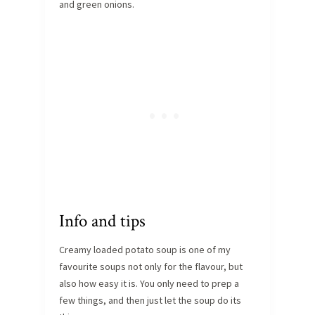
and green onions.
Info and tips
Creamy loaded potato soup is one of my
favourite soups not only for the flavour, but
also how easy it is. You only need to prep a
few things, and then just let the soup do its