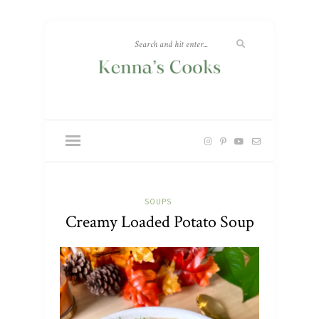
SOUPS
Creamy Loaded Potato Soup