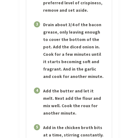
preferred level of crispiness,
remove and set aside.
3
Drain about 3/4 of the bacon
grease, only leaving enough
to cover the bottom of the
pot. Add the diced onion in.
Cook for a few minutes until
it starts becoming soft and
fragrant. And in the garlic
and cook for another minute.
4
Add the butter and let it
melt. Next add the flour and
mix well. Cook the roux for
another minute.
5
Add in the chicken broth bits
at a time, stirring constantly.