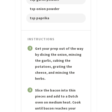
tsp onion powder
tsp paprika
INSTRUCTIONS
1
Get your prep out of the way
by dicing the onion, mincing
the garlic, cubing the
potatoes, grating the
cheese, and mincing the
herbs.
2
Slice the bacon into thin
pieces and add to a Dutch
oven on medium heat. Cook
until bacon reaches your