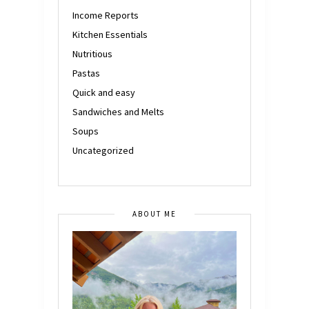
Income Reports
Kitchen Essentials
Nutritious
Pastas
Quick and easy
Sandwiches and Melts
Soups
Uncategorized
ABOUT ME