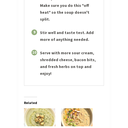
Make sure you do this *off
heat* so the soup doesn't
split.
9
Stir well and taste test. Add
more of anything needed.
10
Serve with more sour cream,
shredded cheese, bacon bits,
and fresh herbs on top and
enjoy!
Related