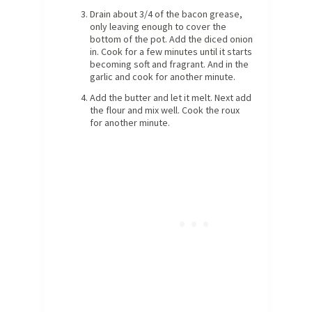
Drain about 3/4 of the bacon grease,
only leaving enough to cover the
bottom of the pot. Add the diced onion
in. Cook for a few minutes until it starts
becoming soft and fragrant. And in the
garlic and cook for another minute.
Add the butter and let it melt. Next add
the flour and mix well. Cook the roux
for another minute.