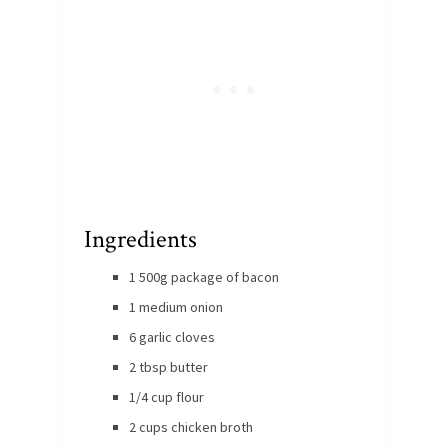
Ingredients
1 500g package of bacon
1 medium onion
6 garlic cloves
2 tbsp butter
1/4 cup flour
2 cups chicken broth