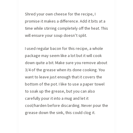
Shred your own cheese for the recipe, I
promise it makes a difference. Add it bits at a
time while stirring completely off the heat. This
will ensure your soup doesn’t split.
I used regular bacon for this recipe, a whole
package may seem like a lot but it will cook
down quite a bit. Make sure you remove about
3/4 of the grease when its done cooking. You
want to leave just enough that it covers the
bottom of the pot. I like to use a paper towel
to soak up the grease, but you can also
carefully pour it into a mug and let it
cool/harden before discarding. Never pour the
grease down the sink, this could clog it.