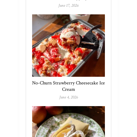
June 17, 2026
No-Churn Strawberry Cheesecake Ice
Cream
June 4, 2026