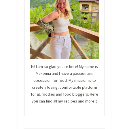
Hi! I am so glad you're here! My name is
Mckenna and I have a passion and
obsession for food. My mission is to
create a loving, comfortable platform
for all foodies and food bloggers. Here
you can find all my recipes and more :)