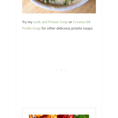
Try my
Leek and Potato Soup
or
Creamy Dill
Pickle Soup
for other delicious potato soups.