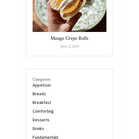
Mango Crepe Rolls
June 2, 2026
Categories
Appetizer
Breads
Breakfast
Comforting
Desserts
Drinks
Fundamentals