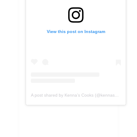
View this post on Instagram
A post shared by Kenna’s Cooks (@kennascooks)