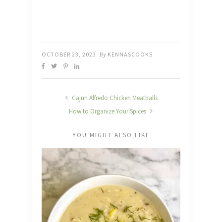
OCTOBER 23, 2023
By
KENNASCOOKS
Cajun Alfredo Chicken Meatballs
How to Organize Your Spices
YOU MIGHT ALSO LIKE