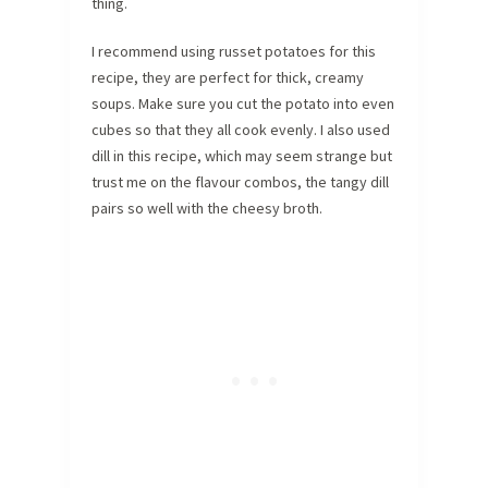
thing.
I recommend using russet potatoes for this
recipe, they are perfect for thick, creamy
soups. Make sure you cut the potato into even
cubes so that they all cook evenly. I also used
dill in this recipe, which may seem strange but
trust me on the flavour combos, the tangy dill
pairs so well with the cheesy broth.