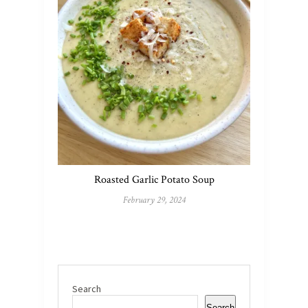
Roasted Garlic Potato Soup
February 29, 2024
Search
Search