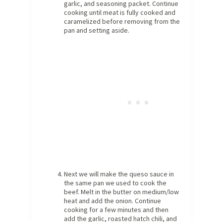
garlic, and seasoning packet. Continue
cooking until meat is fully cooked and
caramelized before removing from the
pan and setting aside.
Next we will make the queso sauce in
the same pan we used to cook the
beef. Melt in the butter on medium/low
heat and add the onion. Continue
cooking for a few minutes and then
add the garlic, roasted hatch chili, and