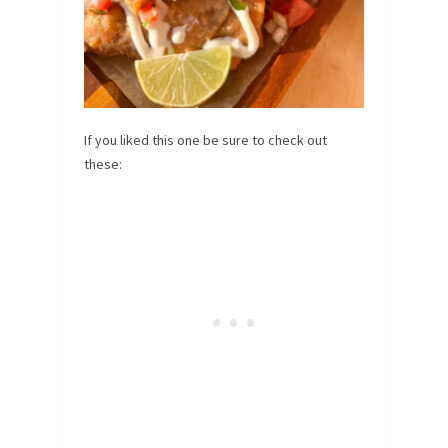
If you liked this one be sure to check out
these: