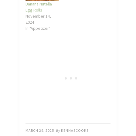
Banana Nutella
Egg Rolls
November 14,
2024
In "Appetizer"
MARCH 29, 2025
By
KENNASCOOKS