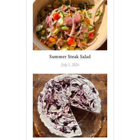
Summer Steak Salad
July 1, 2026