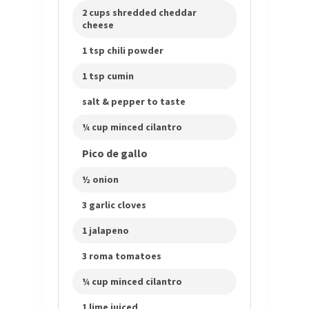
2 cups shredded cheddar
cheese
1 tsp chili powder
1 tsp cumin
salt & pepper to taste
¼ cup minced cilantro
Pico de gallo
½ onion
3 garlic cloves
1 jalapeno
3 roma tomatoes
¼ cup minced cilantro
1 lime juiced