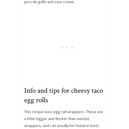
pico de gallo and sour cream.
Info and tips for cheesy taco
egg rolls
This recipe uses egg roll wrappers. These are
a little bigger and thicker than wonton
wrappers, and can usually be found in most