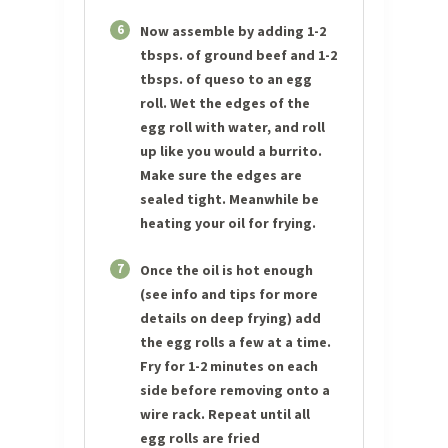
6
Now assemble by adding 1-2
tbsps. of ground beef and 1-2
tbsps. of queso to an egg
roll. Wet the edges of the
egg roll with water, and roll
up like you would a burrito.
Make sure the edges are
sealed tight. Meanwhile be
heating your oil for frying.
7
Once the oil is hot enough
(see info and tips for more
details on deep frying) add
the egg rolls a few at a time.
Fry for 1-2 minutes on each
side before removing onto a
wire rack. Repeat until all
egg rolls are fried