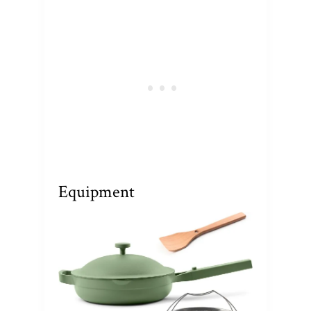
Equipment