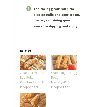
8
Top the egg rolls with the
pico de gallo and sour cream.
Use any remaining queso
sauce for dipping and enjoy!
Related
Jalapeno Popper
Crab Rangoon Egg
Egg Rolls
Rolls
October 12, 2024
May 21, 2024
In "Appetizer"
In "Appetizer"