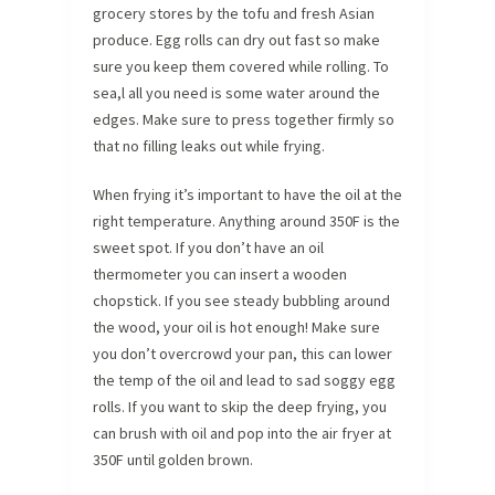
grocery stores by the tofu and fresh Asian
produce. Egg rolls can dry out fast so make
sure you keep them covered while rolling. To
sea,l all you need is some water around the
edges. Make sure to press together firmly so
that no filling leaks out while frying.
When frying it’s important to have the oil at the
right temperature. Anything around 350F is the
sweet spot. If you don’t have an oil
thermometer you can insert a wooden
chopstick. If you see steady bubbling around
the wood, your oil is hot enough! Make sure
you don’t overcrowd your pan, this can lower
the temp of the oil and lead to sad soggy egg
rolls. If you want to skip the deep frying, you
can brush with oil and pop into the air fryer at
350F until golden brown.