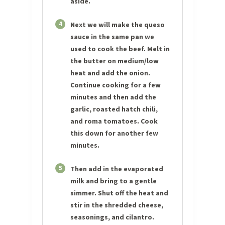
aside.
4
Next we will make the queso
sauce in the same pan we
used to cook the beef. Melt in
the butter on medium/low
heat and add the onion.
Continue cooking for a few
minutes and then add the
garlic, roasted hatch chili,
and roma tomatoes. Cook
this down for another few
minutes.
5
Then add in the evaporated
milk and bring to a gentle
simmer. Shut off the heat and
stir in the shredded cheese,
seasonings, and cilantro.