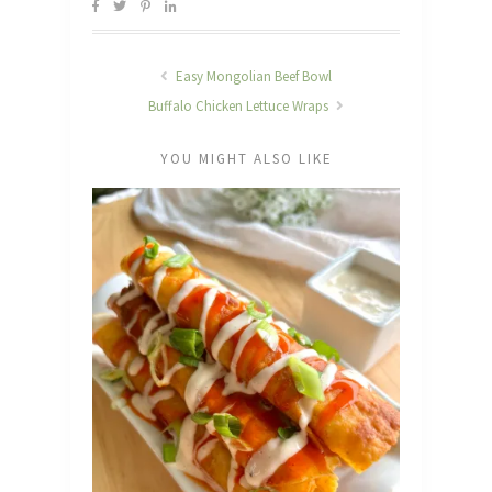
Easy Mongolian Beef Bowl
Buffalo Chicken Lettuce Wraps
YOU MIGHT ALSO LIKE