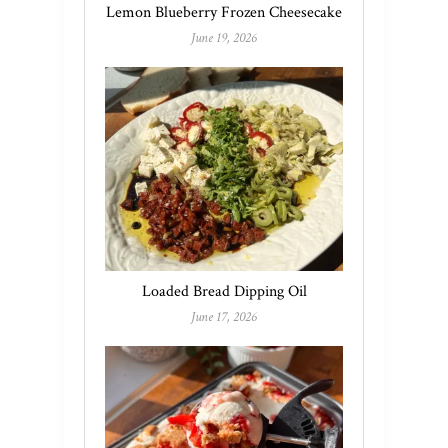
Lemon Blueberry Frozen Cheesecake
June 19, 2026
Loaded Bread Dipping Oil
June 17, 2026