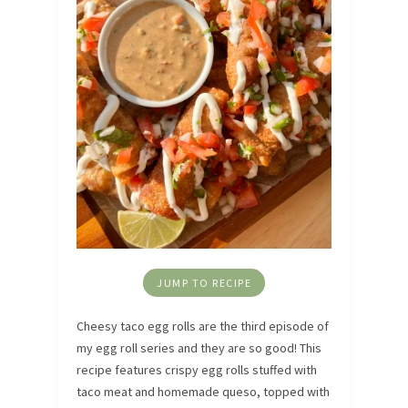
JUMP TO RECIPE
Cheesy taco egg rolls are the third episode of
my egg roll series and they are so good! This
recipe features crispy egg rolls stuffed with
taco meat and homemade queso, topped with