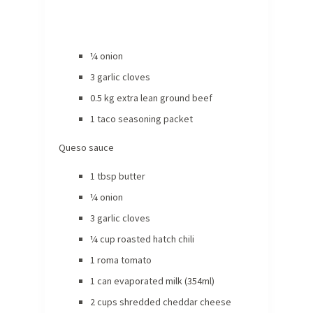
¼ onion
3 garlic cloves
0.5 kg extra lean ground beef
1 taco seasoning packet
Queso sauce
1 tbsp butter
¼ onion
3 garlic cloves
¼ cup roasted hatch chili
1 roma tomato
1 can evaporated milk (354ml)
2 cups shredded cheddar cheese