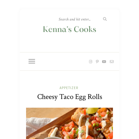
APPETIZER
Cheesy Taco Egg Rolls