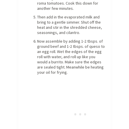
roma tomatoes. Cook this down for
another few minutes.
Then add in the evaporated milk and
bring to a gentle simmer. Shut off the
heat and stir in the shredded cheese,
seasonings, and cilantro.
Now assemble by adding 1-2 tbsps. of
ground beef and 1-2 tbsps. of queso to
an egg roll. Wet the edges of the egg
roll with water, and roll up like you
would a burrito. Make sure the edges
are sealed tight. Meanwhile be heating
your oil for frying.