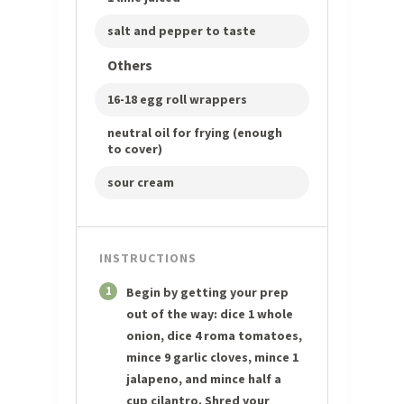
salt and pepper to taste
Others
16-18 egg roll wrappers
neutral oil for frying (enough
to cover)
sour cream
INSTRUCTIONS
1
Begin by getting your prep
out of the way: dice 1 whole
onion, dice 4 roma tomatoes,
mince 9 garlic cloves, mince 1
jalapeno, and mince half a
cup cilantro. Shred your