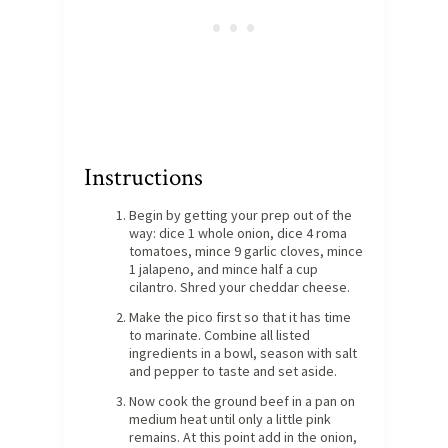
Instructions
Begin by getting your prep out of the
way: dice 1 whole onion, dice 4 roma
tomatoes, mince 9 garlic cloves, mince
1 jalapeno, and mince half a cup
cilantro. Shred your cheddar cheese.
Make the pico first so that it has time
to marinate. Combine all listed
ingredients in a bowl, season with salt
and pepper to taste and set aside.
Now cook the ground beef in a pan on
medium heat until only a little pink
remains. At this point add in the onion,