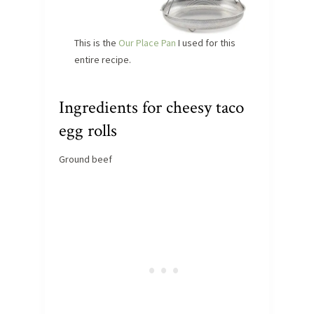
This is the
Our Place Pan
I used for this
entire recipe.
Ingredients for cheesy taco
egg rolls
Ground beef