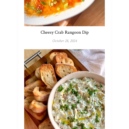
Cheesy Crab Rangoon Dip
October 28, 2024