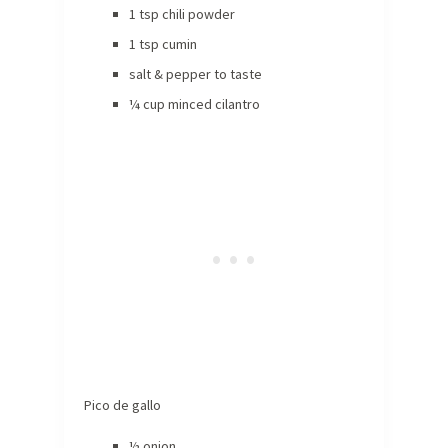
1 tsp chili powder
1 tsp cumin
salt & pepper to taste
¼ cup minced cilantro
Pico de gallo
½ onion