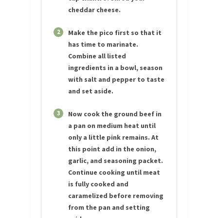
cheddar cheese.
2
Make the pico first so that it
has time to marinate.
Combine all listed
ingredients in a bowl, season
with salt and pepper to taste
and set aside.
3
Now cook the ground beef in
a pan on medium heat until
only a little pink remains. At
this point add in the onion,
garlic, and seasoning packet.
Continue cooking until meat
is fully cooked and
caramelized before removing
from the pan and setting