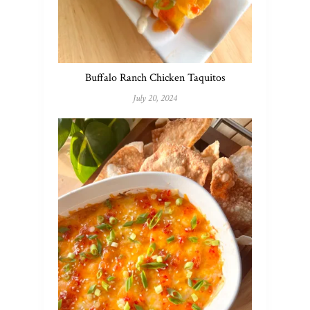
Buffalo Ranch Chicken Taquitos
July 20, 2024