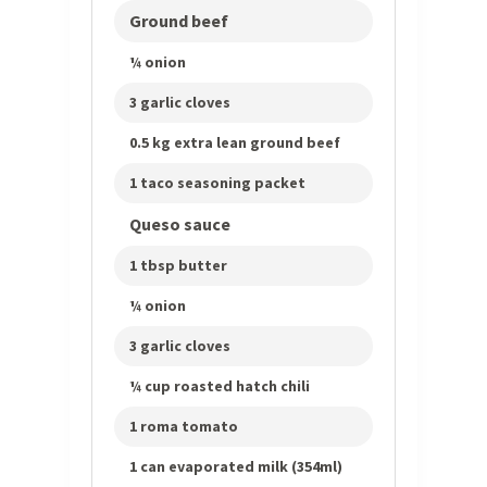
Ground beef
¼ onion
3 garlic cloves
0.5 kg extra lean ground beef
1 taco seasoning packet
Queso sauce
1 tbsp butter
¼ onion
3 garlic cloves
¼ cup roasted hatch chili
1 roma tomato
1 can evaporated milk (354ml)