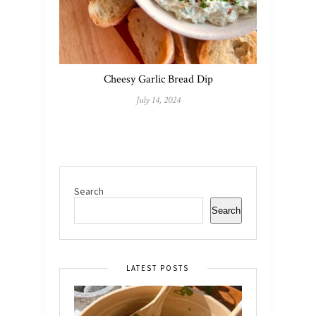
Cheesy Garlic Bread Dip
July 14, 2024
Search
Search
LATEST POSTS