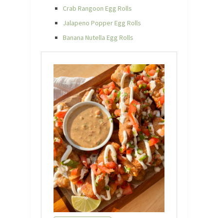
Crab Rangoon Egg Rolls
Jalapeno Popper Egg Rolls
Banana Nutella Egg Rolls