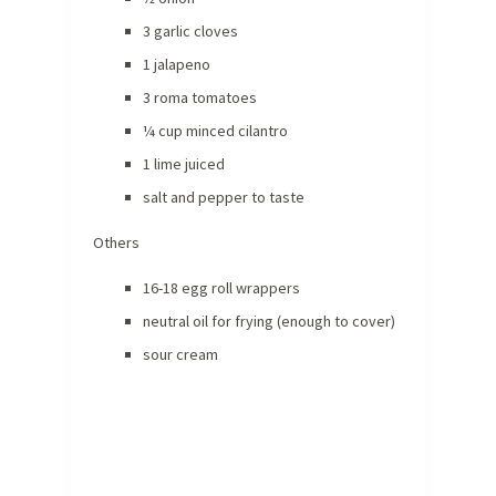
3 garlic cloves
1 jalapeno
3 roma tomatoes
¼ cup minced cilantro
1 lime juiced
salt and pepper to taste
Others
16-18 egg roll wrappers
neutral oil for frying (enough to cover)
sour cream