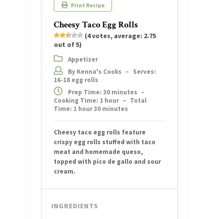
Print Recipe
Cheesy Taco Egg Rolls
(
4
votes, average:
2.75
out of 5)
Appetizer
By Kenna's Cooks
–
Serves:
16-18 egg rolls
Prep Time: 30 minutes
–
Cooking Time: 1 hour
–
Total
Time: 1 hour 30 minutes
Cheesy taco egg rolls feature
crispy egg rolls stuffed with taco
meat and homemade queso,
topped with pico de gallo and sour
cream.
INGREDIENTS