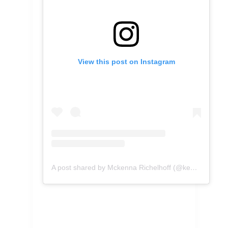
View this post on Instagram
A post shared by Mckenna Richelhoff (@kennascooks)