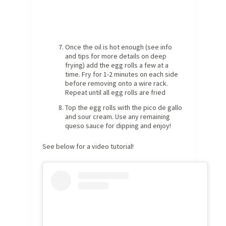
Once the oil is hot enough (see info
and tips for more details on deep
frying) add the egg rolls a few at a
time. Fry for 1-2 minutes on each side
before removing onto a wire rack.
Repeat until all egg rolls are fried
Top the egg rolls with the pico de gallo
and sour cream. Use any remaining
queso sauce for dipping and enjoy!
See below for a video tutorial!