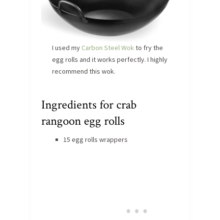
I used my
Carbon Steel Wok
to fry the
egg rolls and it works perfectly. I highly
recommend this wok.
Ingredients for crab
rangoon egg rolls
15 egg rolls wrappers