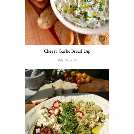
Cheesy Garlic Bread Dip
July 14, 2024