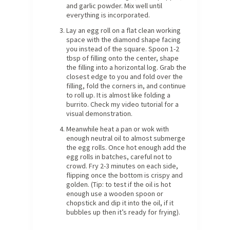
and garlic powder. Mix well until
everything is incorporated.
Lay an egg roll on a flat clean working
space with the diamond shape facing
you instead of the square. Spoon 1-2
tbsp of filling onto the center, shape
the filling into a horizontal log. Grab the
closest edge to you and fold over the
filling, fold the corners in, and continue
to roll up. It is almost like folding a
burrito. Check my video tutorial for a
visual demonstration.
Meanwhile heat a pan or wok with
enough neutral oil to almost submerge
the egg rolls. Once hot enough add the
egg rolls in batches, careful not to
crowd. Fry 2-3 minutes on each side,
flipping once the bottom is crispy and
golden. (Tip: to test if the oil is hot
enough use a wooden spoon or
chopstick and dip it into the oil, if it
bubbles up then it’s ready for frying).