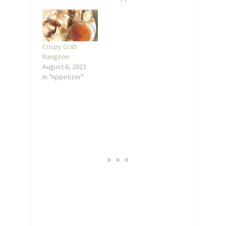
Crispy Crab
Rangoon
August 6, 2023
In "Appetizer"