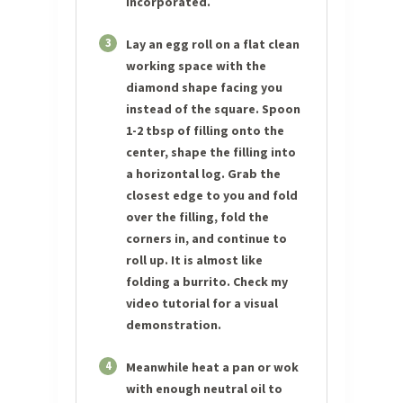
incorporated.
3
Lay an egg roll on a flat clean
working space with the
diamond shape facing you
instead of the square. Spoon
1-2 tbsp of filling onto the
center, shape the filling into
a horizontal log. Grab the
closest edge to you and fold
over the filling, fold the
corners in, and continue to
roll up. It is almost like
folding a burrito. Check my
video tutorial for a visual
demonstration.
4
Meanwhile heat a pan or wok
with enough neutral oil to