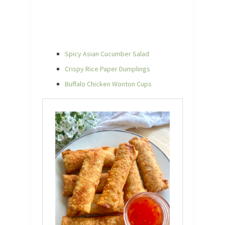
Spicy Asian Cucumber Salad
Crispy Rice Paper Dumplings
Buffalo Chicken Wonton Cups