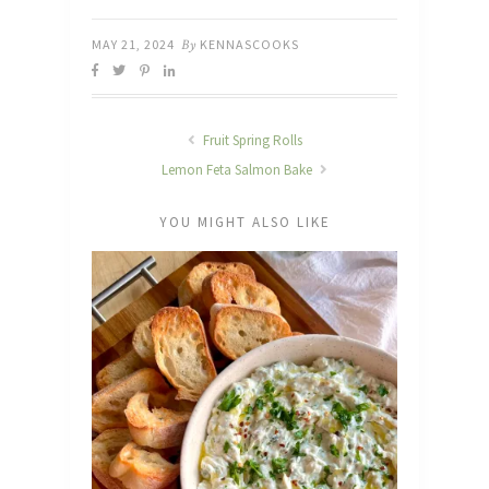
MAY 21, 2024
By
KENNASCOOKS
Fruit Spring Rolls
Lemon Feta Salmon Bake
YOU MIGHT ALSO LIKE