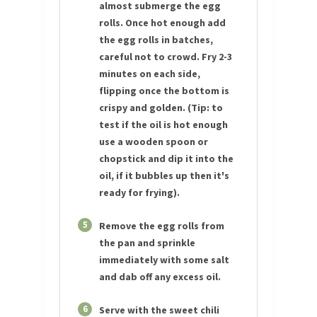
almost submerge the egg
rolls. Once hot enough add
the egg rolls in batches,
careful not to crowd. Fry 2-3
minutes on each side,
flipping once the bottom is
crispy and golden. (Tip: to
test if the oil is hot enough
use a wooden spoon or
chopstick and dip it into the
oil, if it bubbles up then it's
ready for frying).
5
Remove the egg rolls from
the pan and sprinkle
immediately with some salt
and dab off any excess oil.
6
Serve with the sweet chili