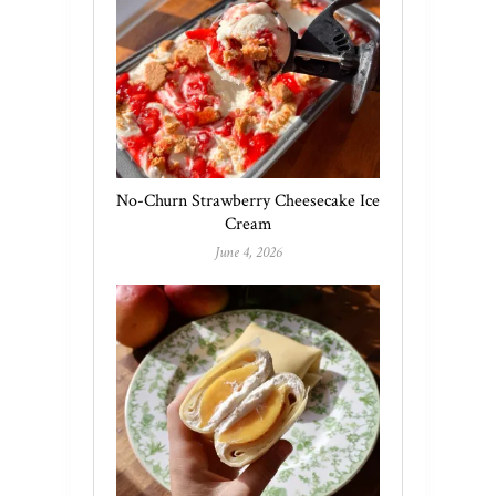
No-Churn Strawberry Cheesecake Ice
Cream
June 4, 2026