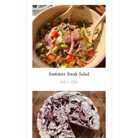
Summer Steak Salad
July 1, 2026