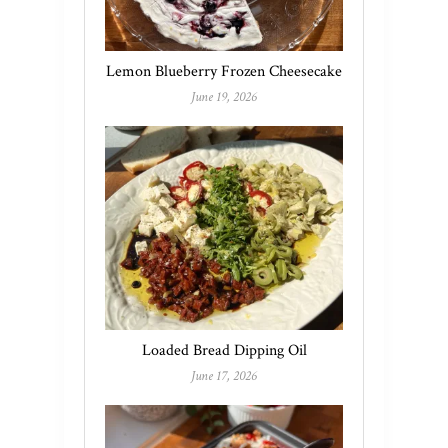
Lemon Blueberry Frozen Cheesecake
June 19, 2026
Loaded Bread Dipping Oil
June 17, 2026