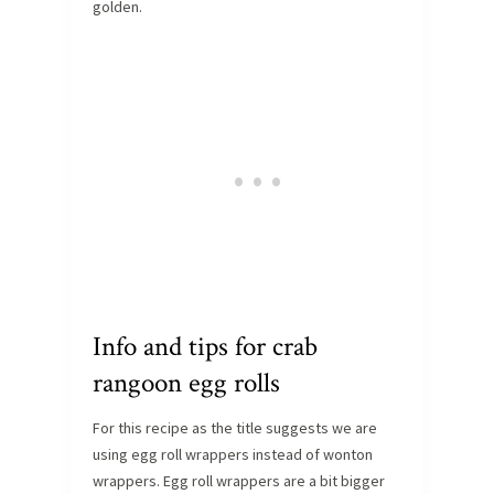
golden.
Info and tips for crab
rangoon egg rolls
For this recipe as the title suggests we are
using egg roll wrappers instead of wonton
wrappers. Egg roll wrappers are a bit bigger