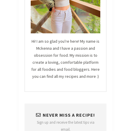
Hi! I am so glad you're here! My name is
Mckenna and I have a passion and
obsession for food. My mission is to
create a loving, comfortable platform
for all foodies and food bloggers. Here
you can find all my recipes and more :)
NEVER MISS A RECIPE!
Sign up and receive the latest tips via
email.