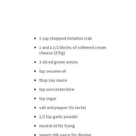
1 cup chopped imitation crab
1 and a 1/2 blocks of softened cream
cheese (375g)
2 sliced green onions
tsp sesame oil
tbsp soy sauce
tsp worcestershire
tsp sugar
salt and pepper (to taste)
1/2 tsp garlic powder
neutral oil for frying
sweet chili sauce for dipping