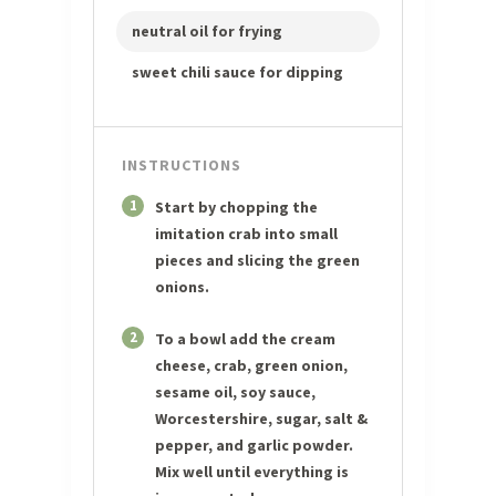
neutral oil for frying
sweet chili sauce for dipping
INSTRUCTIONS
1
Start by chopping the
imitation crab into small
pieces and slicing the green
onions.
2
To a bowl add the cream
cheese, crab, green onion,
sesame oil, soy sauce,
Worcestershire, sugar, salt &
pepper, and garlic powder.
Mix well until everything is