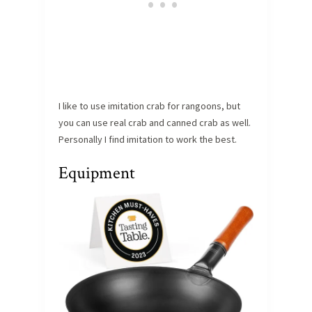
I like to use imitation crab for rangoons, but
you can use real crab and canned crab as well.
Personally I find imitation to work the best.
Equipment