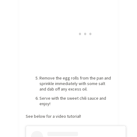
Remove the egg rolls from the pan and
sprinkle immediately with some salt
and dab off any excess oil.
Serve with the sweet chili sauce and
enjoy!
See below for a video tutorial!