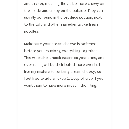
and thicker, meaning they’ll be more chewy on
the inside and crispy on the outside. They can
usually be found in the produce section, next
to the tofu and other ingredients like fresh
noodles.
Make sure your cream cheese is softened
before you try mixing everything together.
This will make it much easier on your arms, and
everything will be distributed more evenly. I
like my mixture to be fairly cream cheesy, so
feel free to add an extra 1/2 cup of crab if you
want them to have more meat in the filling.