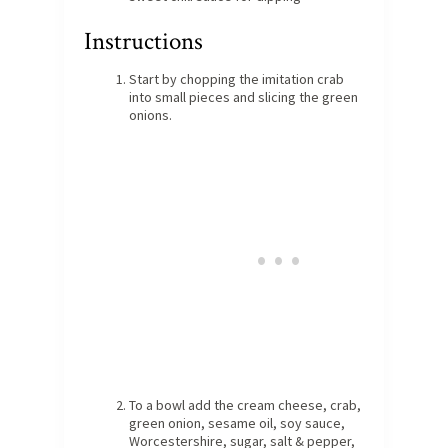
Instructions
Start by chopping the imitation crab
into small pieces and slicing the green
onions.
To a bowl add the cream cheese, crab,
green onion, sesame oil, soy sauce,
Worcestershire, sugar, salt & pepper,