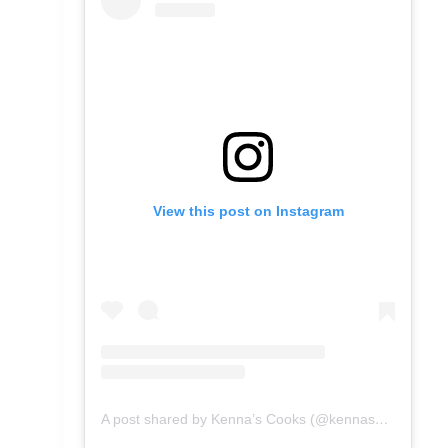
View this post on Instagram
A post shared by Kenna’s Cooks (@kennascooks)