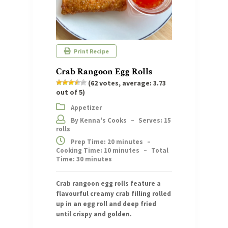
Print Recipe
Crab Rangoon Egg Rolls
(
62
votes, average:
3.73
out of 5)
Appetizer
By Kenna's Cooks
–
Serves: 15
rolls
Prep Time: 20 minutes
–
Cooking Time: 10 minutes
–
Total
Time: 30 minutes
Crab rangoon egg rolls feature a
flavourful creamy crab filling rolled
up in an egg roll and deep fried
until crispy and golden.