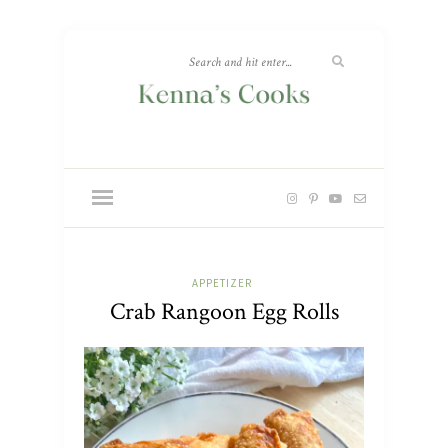
APPETIZER
Crab Rangoon Egg Rolls