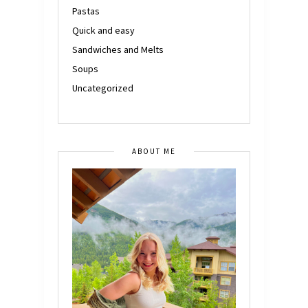
Pastas
Quick and easy
Sandwiches and Melts
Soups
Uncategorized
ABOUT ME