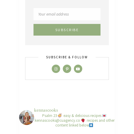
SUBSCRIBE & FOLLOW
kennascooks
Psalm 23
easy & delicious recipes
kennascooks@cuagency.co
recipes and other
content linked below