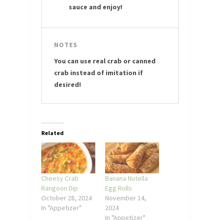
sauce and enjoy!
NOTES
You can use real crab or canned
crab instead of imitation if
desired!
Related
Cheesy Crab
Banana Nutella
Rangoon Dip
Egg Rolls
October 28, 2024
November 14,
In "Appetizer"
2024
In "Appetizer"