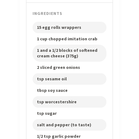
INGREDIENTS
15 egg rolls wrappers
1 cup chopped imitation crab
1 and a 1/2 blocks of softened
cream cheese (375g)
2 sliced green onions
tsp sesame oil
tbsp soy sauce
tsp worcestershire
tsp sugar
salt and pepper (to taste)
1/2 tsp garlic powder