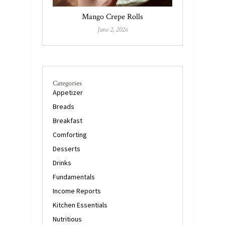
Mango Crepe Rolls
June 2, 2026
Categories
Appetizer
Breads
Breakfast
Comforting
Desserts
Drinks
Fundamentals
Income Reports
Kitchen Essentials
Nutritious