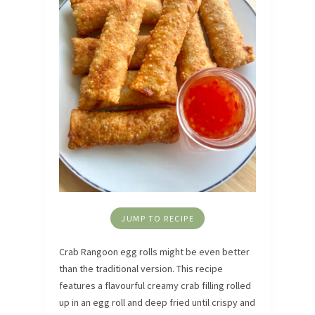
JUMP TO RECIPE
Crab Rangoon egg rolls might be even better
than the traditional version. This recipe
features a flavourful creamy crab filling rolled
up in an egg roll and deep fried until crispy and