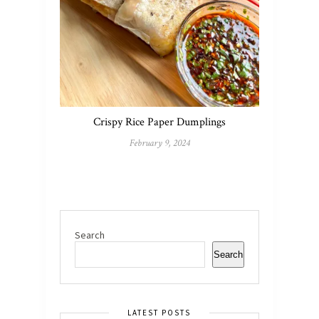
Crispy Rice Paper Dumplings
February 9, 2024
Search
Search
LATEST POSTS