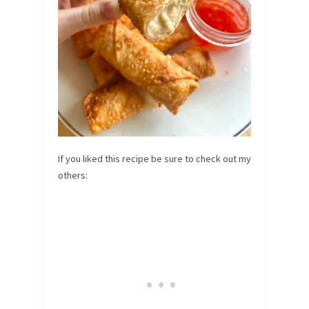
If you liked this recipe be sure to check out my
others: