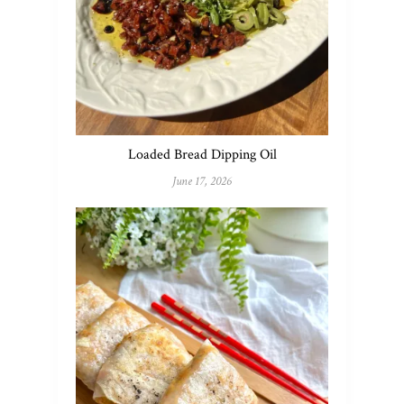
Loaded Bread Dipping Oil
June 17, 2026