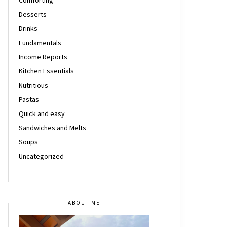
Desserts
Drinks
Fundamentals
Income Reports
Kitchen Essentials
Nutritious
Pastas
Quick and easy
Sandwiches and Melts
Soups
Uncategorized
ABOUT ME