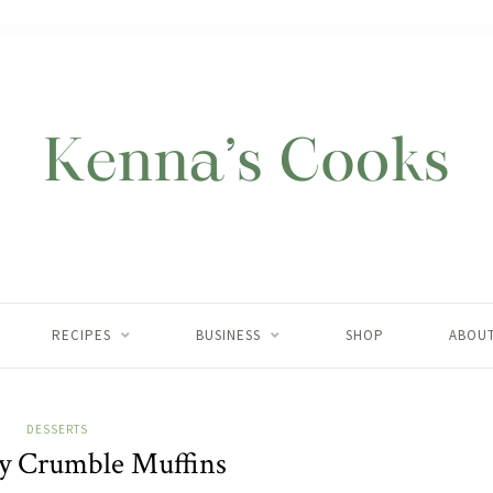
RECIPES
BUSINESS
SHOP
ABOU
DESSERTS
y Crumble Muffins