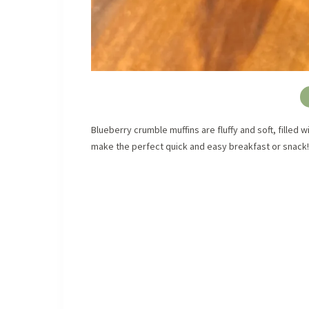
Blueberry crumble muffins are fluffy and soft, filled
make the perfect quick and easy breakfast or snack!