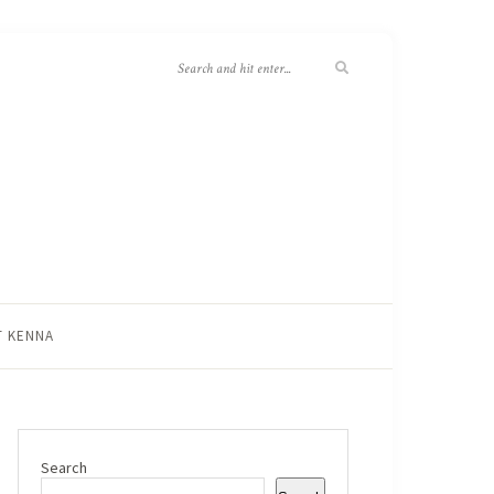
T KENNA
Search