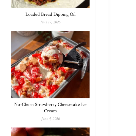
Loaded Bread Dipping Oil
June 17, 2026
No-Churn Strawberry Cheesecake Ice
Cream
June 4, 2026