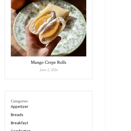
Mango Crepe Rolls
June 2, 2026
Categories
Appetizer
Breads
Breakfast
Comforting