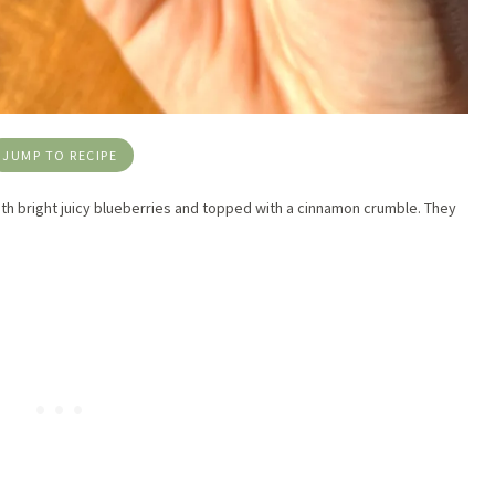
JUMP TO RECIPE
 with bright juicy blueberries and topped with a cinnamon crumble. They