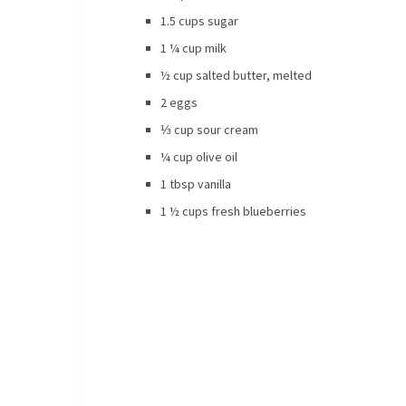
1.5 cups sugar
1 ¼ cup milk
½ cup salted butter, melted
2 eggs
⅓ cup sour cream
¼ cup olive oil
1 tbsp vanilla
1 ½ cups fresh blueberries