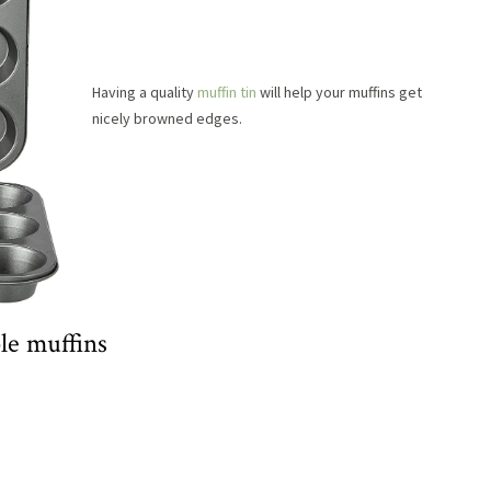
Having a quality
muffin tin
will help your muffins get
nicely browned edges.
le muffins