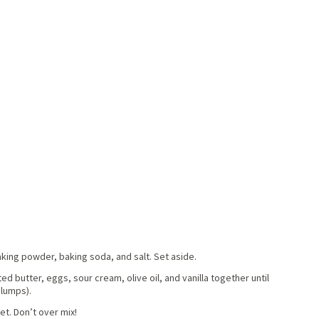
aking powder, baking soda, and salt. Set aside.
ed butter, eggs, sour cream, olive oil, and vanilla together until
 lumps).
et. Don’t over mix!