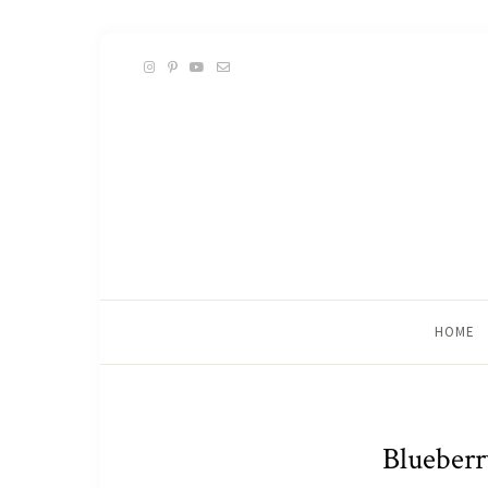
HOME
Blueberr