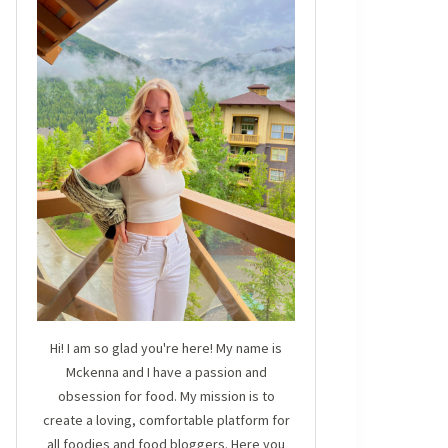
Hi! I am so glad you're here! My name is
Mckenna and I have a passion and
obsession for food. My mission is to
create a loving, comfortable platform for
all foodies and food bloggers. Here you