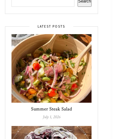
Search
LATEST POSTS
Summer Steak Salad
July 1, 2026