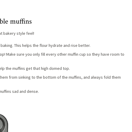
ble muffins
t bakery style feel!
baking. This helps the flour hydrate and rise better.
 top! Make sure you only fill every other muffin cup so they have room to
 help the muffins get that high domed top.
 them from sinking to the bottom of the muffins, and always fold them
 muffins sad and dense.