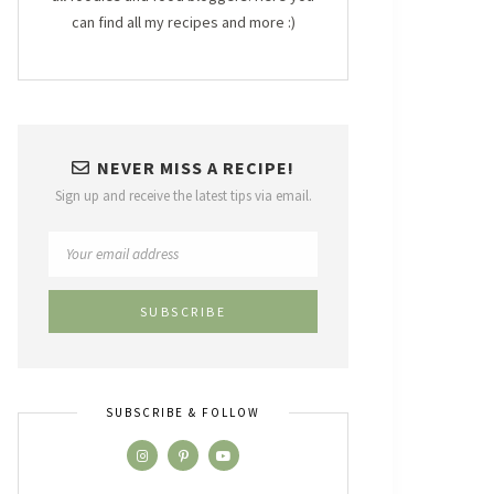
can find all my recipes and more :)
NEVER MISS A RECIPE!
Sign up and receive the latest tips via email.
SUBSCRIBE & FOLLOW