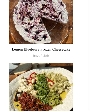
Lemon Blueberry Frozen Cheesecake
June 19, 2026