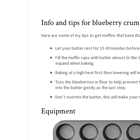
Info and tips for blueberry crum
Here are some of my tips to get muffins that have tha
Let your batter rest for 15-30 minutes before 
Fill the muffin cups with batter almost to the
expand when baking.
Baking at a high heat first then lowering will
Toss the blueberries in flour to help prevent
into the batter gently as the last step.
Don’t overmix the batter, this will make your
Equipment