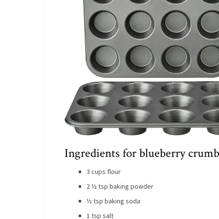
Ingredients for blueberry crumb
3 cups flour
2 ½ tsp baking powder
½ tsp baking soda
1 tsp salt