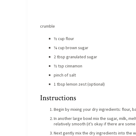
crumble
½ cup flour
¼ cup brown sugar
2 tbsp granulated sugar
½ tsp cinnamon
pinch of salt
1 tbsp lemon zest (optional)
Instructions
Begin by mixing your dry ingredients: flour, b
In another large bowl mix the sugar, milk, melt
relatively smooth (it’s okay if there are some
Next gently mix the dry ingredients into the w