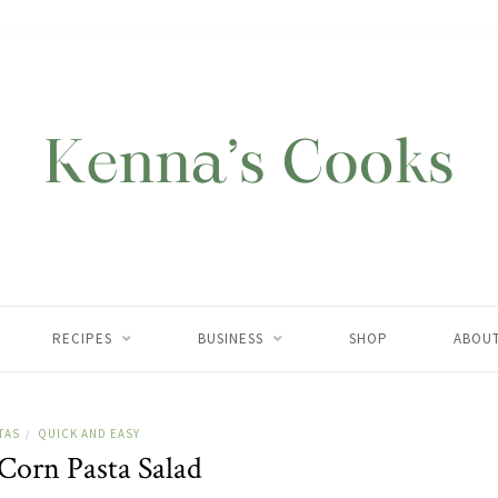
RECIPES
BUSINESS
SHOP
ABOU
TAS
QUICK AND EASY
/
 Corn Pasta Salad