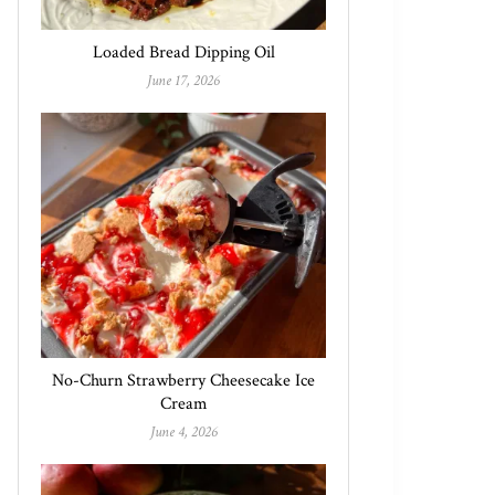
Loaded Bread Dipping Oil
June 17, 2026
No-Churn Strawberry Cheesecake Ice
Cream
June 4, 2026