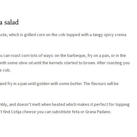
a salad
Elote, which is grilled corn on the cob topped with a tangy spicy crema
ou can roast corn lots of ways: on the barbeque, fry on a pan, or in the
ith some olive oil until the kernels started to brown. After roasting you
he cob.
nd fry in a pan until golden with some butter. The flavours will be
crumbly, and doesn’t melt when heated which makes it perfect for topping
an’t find Cotija cheese you can substitute feta or Grana Padano.