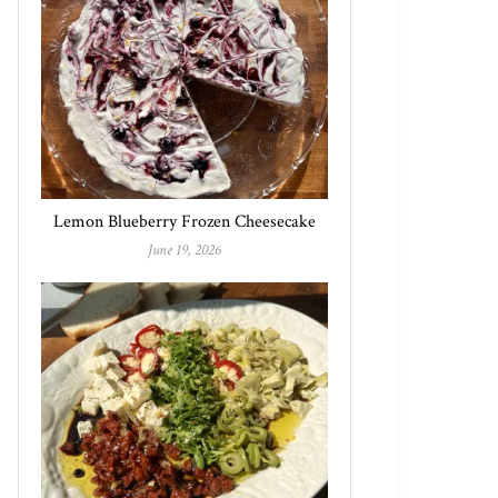
Lemon Blueberry Frozen Cheesecake
June 19, 2026