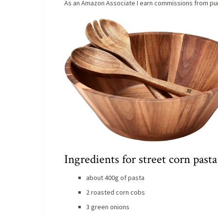
As an Amazon Associate I earn commissions from pur
Ingredients for street corn pasta
about 400g of pasta
2 roasted corn cobs
3 green onions