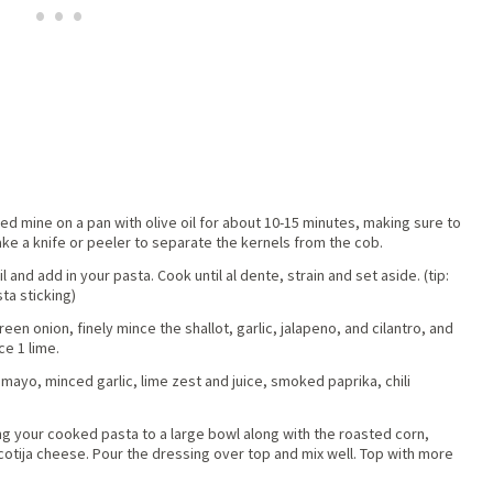
ried mine on a pan with olive oil for about 10-15 minutes, making sure to
e a knife or peeler to separate the kernels from the cob.
 and add in your pasta. Cook until al dente, strain and set aside. (tip:
ta sticking)
reen onion, finely mince the shallot, garlic, jalapeno, and cilantro, and
ce 1 lime.
ayo, minced garlic, lime zest and juice, smoked paprika, chili
ding your cooked pasta to a large bowl along with the roasted corn,
 cotija cheese. Pour the dressing over top and mix well. Top with more