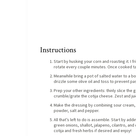
Instructions
Start by husking your corn and roasting it. I f
rotate every couple minutes. Once cooked tak
Meanwhile bring a pot of salted water to a boil
drizzle some olive oil and toss to prevent pas
Prep your other ingredients: thinly slice the g
crumble/grate the cotija cheese. Zest and jui
Make the dressing by combining sour cream, m
powder, salt and pepper.
All that’s left to do is assemble. Start by ad
green onions, shallot, jalapeno, cilantro, and
cotija and fresh herbs if desired and enjoy!