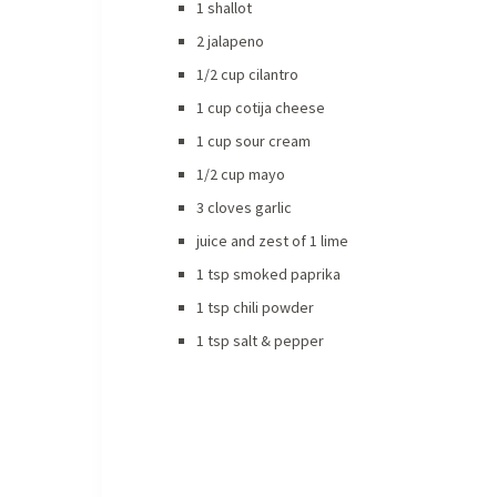
1 shallot
2 jalapeno
1/2 cup cilantro
1 cup cotija cheese
1 cup sour cream
1/2 cup mayo
3 cloves garlic
juice and zest of 1 lime
1 tsp smoked paprika
1 tsp chili powder
1 tsp salt & pepper