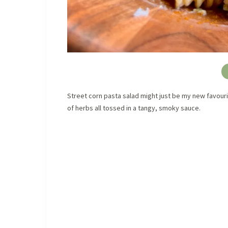
Street corn pasta salad might just be my new favouri
of herbs all tossed in a tangy, smoky sauce.