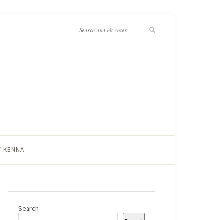
T KENNA
Search