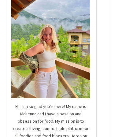
Hi! I am so glad you're here! My name is
Mckenna and I have a passion and
obsession for food. My mission is to
create a loving, comfortable platform for
all foodies and food bloggers. Here you