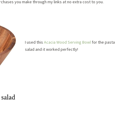
chases you make through my links at no extra cost to you.
I used this
Acacia Wood Serving Bowl
for the pasta
salad and it worked perfectly!
 salad