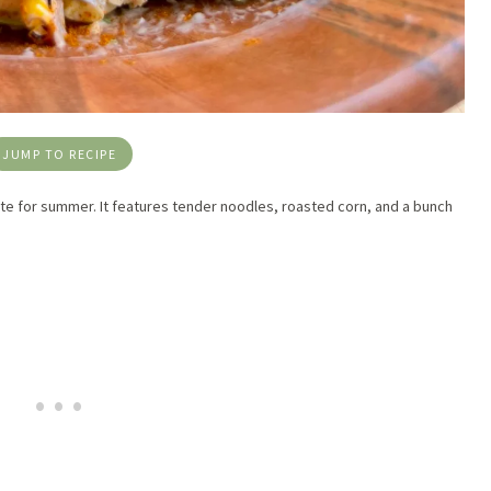
JUMP TO RECIPE
te for summer. It features tender noodles, roasted corn, and a bunch