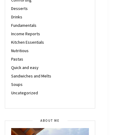
Desserts
Drinks
Fundamentals
Income Reports
Kitchen Essentials
Nutritious
Pastas
Quick and easy
Sandwiches and Melts
Soups
Uncategorized
ABOUT ME