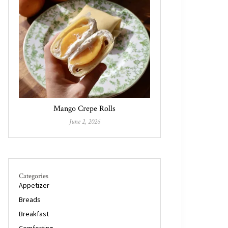
Mango Crepe Rolls
June 2, 2026
Categories
Appetizer
Breads
Breakfast
Comforting