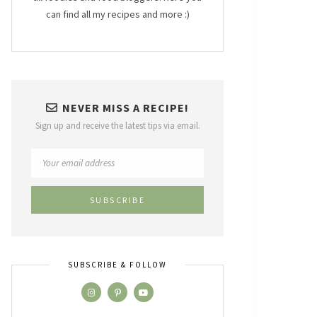
can find all my recipes and more :)
NEVER MISS A RECIPE!
Sign up and receive the latest tips via email.
SUBSCRIBE & FOLLOW