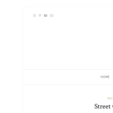
HOME
PAS
Street