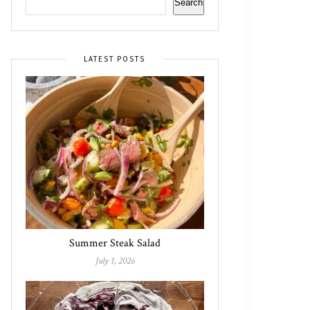
Search
LATEST POSTS
Summer Steak Salad
July 1, 2026