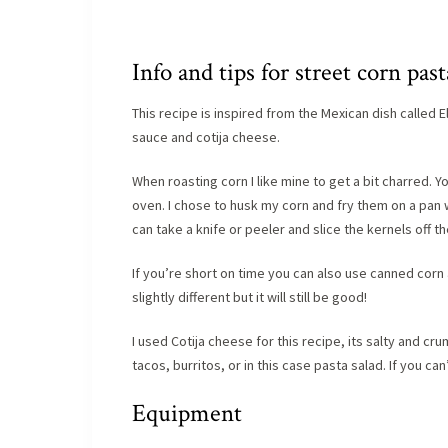
Info and tips for street corn past
This recipe is inspired from the Mexican dish called 
sauce and cotija cheese.
When roasting corn I like mine to get a bit charred. Y
oven. I chose to husk my corn and fry them on a pan w
can take a knife or peeler and slice the kernels off t
If you’re short on time you can also use canned corn a
slightly different but it will still be good!
I used Cotija cheese for this recipe, its salty and 
tacos, burritos, or in this case pasta salad. If you c
Equipment