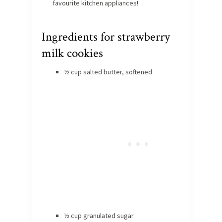
favourite kitchen appliances!
Ingredients for strawberry
milk cookies
½ cup salted butter, softened
½ cup granulated sugar