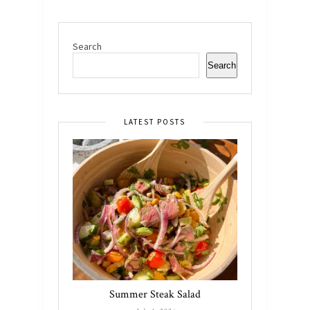
Search
Search
LATEST POSTS
Summer Steak Salad