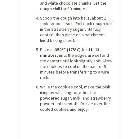
and white chocolate chunks. Let the
dough chill for 30 minutes.
Scoop the dough into balls, about 2
tablespoons each. Roll each dough ball
in the strawberry sugar until fully
coated, then place on a parchment-
lined baking sheet.
Bake at
350°F (175°C)
for
11–13
minutes
, until the edges are set and
the centers still look slightly soft. Allow
the cookies to cool on the pan for 5
minutes before transferring to a wire
rack.
While the cookies cool, make the pink
icing by whisking together the
powdered sugar, milk, and strawberry
powder until smooth. Drizzle over the
cooled cookies and enjoy.