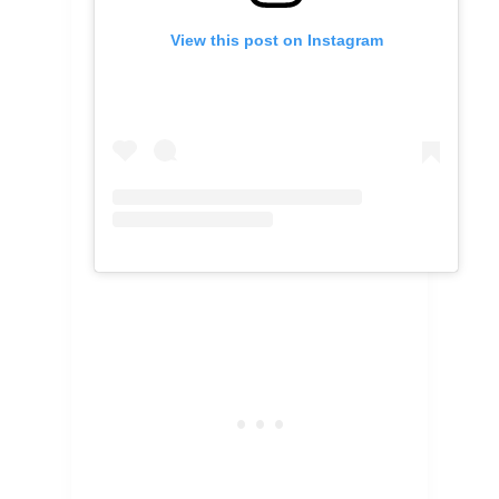
View this post on Instagram