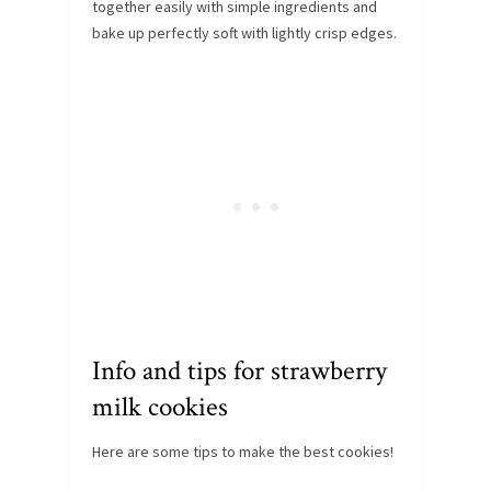
together easily with simple ingredients and
bake up perfectly soft with lightly crisp edges.
Info and tips for strawberry
milk cookies
Here are some tips to make the best cookies!