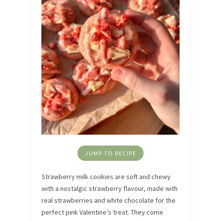
JUMP TO RECIPE
Strawberry milk cookies are soft and chewy
with a nostalgic strawberry flavour, made with
real strawberries and white chocolate for the
perfect pink Valentine’s treat. They come