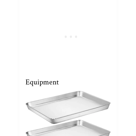
Equipment