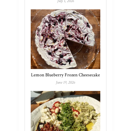
July 1, 2026
Lemon Blueberry Frozen Cheesecake
June 19, 2026