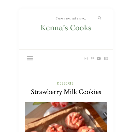
DESSERTS
Strawberry Milk Cookies