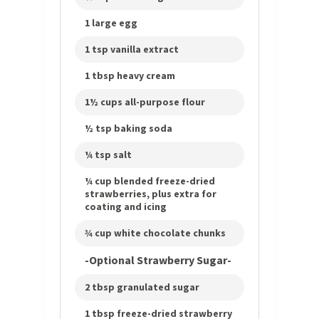
1 large egg
1 tsp vanilla extract
1 tbsp heavy cream
1½ cups all-purpose flour
½ tsp baking soda
¼ tsp salt
¼ cup blended freeze-dried
strawberries, plus extra for
coating and icing
¾ cup white chocolate chunks
-Optional Strawberry Sugar-
2 tbsp granulated sugar
1 tbsp freeze-dried strawberry