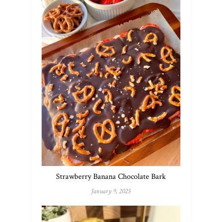
Strawberry Banana Chocolate Bark
January 9, 2025