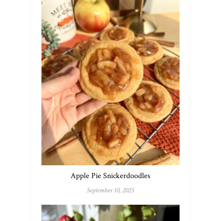
Apple Pie Snickerdoodles
September 10, 2025