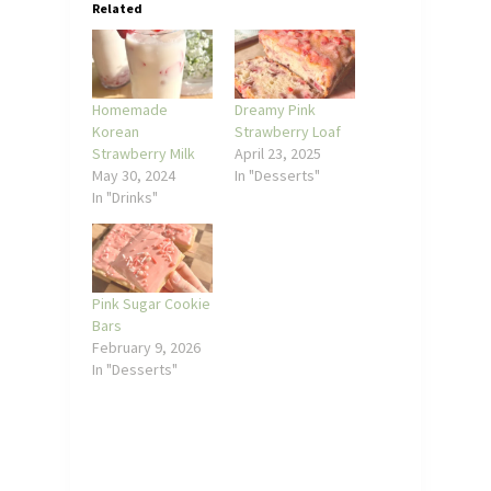
Related
Homemade
Dreamy Pink
Korean
Strawberry Loaf
Strawberry Milk
April 23, 2025
May 30, 2024
In "Desserts"
In "Drinks"
Pink Sugar Cookie
Bars
February 9, 2026
In "Desserts"