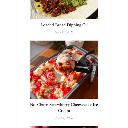
Loaded Bread Dipping Oil
June 17, 2026
No-Churn Strawberry Cheesecake Ice
Cream
June 4, 2026