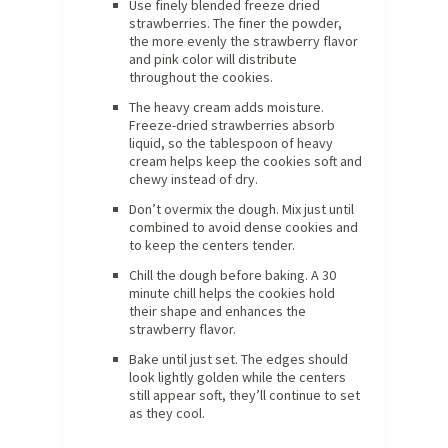
Use finely blended freeze dried
strawberries. The finer the powder,
the more evenly the strawberry flavor
and pink color will distribute
throughout the cookies.
The heavy cream adds moisture.
Freeze-dried strawberries absorb
liquid, so the tablespoon of heavy
cream helps keep the cookies soft and
chewy instead of dry.
Don’t overmix the dough. Mix just until
combined to avoid dense cookies and
to keep the centers tender.
Chill the dough before baking. A 30
minute chill helps the cookies hold
their shape and enhances the
strawberry flavor.
Bake until just set. The edges should
look lightly golden while the centers
still appear soft, they’ll continue to set
as they cool.