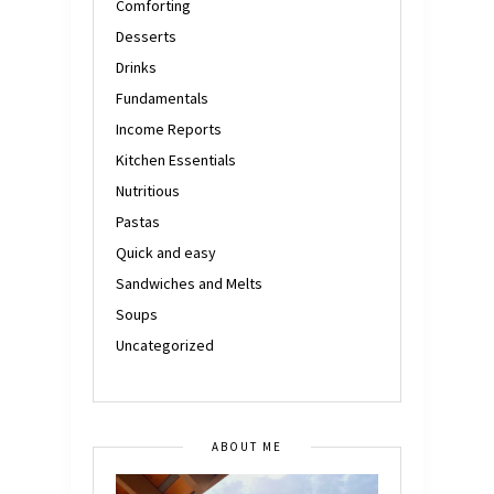
Comforting
Desserts
Drinks
Fundamentals
Income Reports
Kitchen Essentials
Nutritious
Pastas
Quick and easy
Sandwiches and Melts
Soups
Uncategorized
ABOUT ME