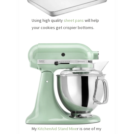
Using high quality
sheet pans
will help
your cookies get crispier bottoms.
My
KitchenAid Stand Mixe
r is one of my