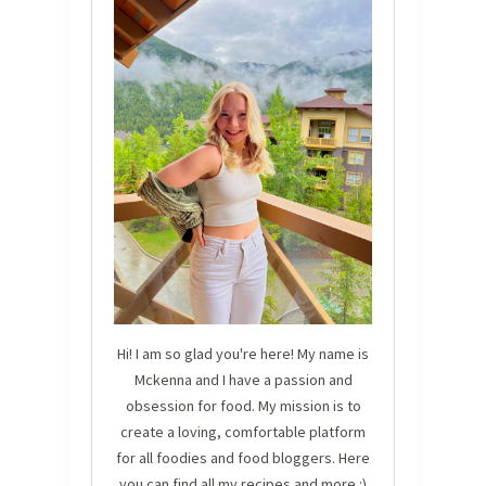
Hi! I am so glad you're here! My name is
Mckenna and I have a passion and
obsession for food. My mission is to
create a loving, comfortable platform
for all foodies and food bloggers. Here
you can find all my recipes and more :)