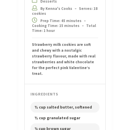
Desserts
By Kenna's Cooks
–
Serves: 18
cookies
Prep Time: 45 minutes
–
Cooking Time: 15 minutes
–
Total
Time: 1 hour
Strawberry milk cookies are soft
and chewy with a nostalgic
strawberry flavour, made with real
strawberries and white chocolate
for the perfect pink Valentine’s
treat.
INGREDIENTS
½ cup salted butter, softened
½ cup granulated sugar
¼ cup brown sugar