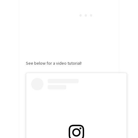
See below for a video tutorial!