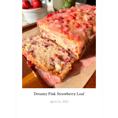
Dreamy Pink Strawberry Loaf
April 23, 2025