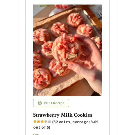
Print Recipe
Strawberry Milk Cookies
(
32
votes, average:
3.69
out of 5)