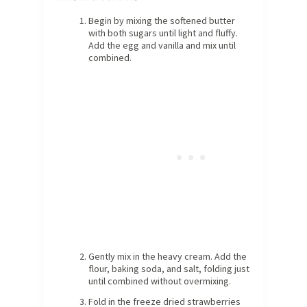
Begin by mixing the softened butter
with both sugars until light and fluffy.
Add the egg and vanilla and mix until
combined.
Gently mix in the heavy cream. Add the
flour, baking soda, and salt, folding just
until combined without overmixing.
Fold in the freeze dried strawberries