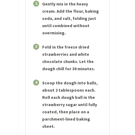
2
Gently mix in the heavy
cream. Add the flour, baking
soda, and salt, folding just
until combined without
overmixing.
3
Fold in the freeze dried
strawberries and white
chocolate chunks. Let the
dough chill for 30 minutes.
4
Scoop the dough into balls,
about 2 tablespoons each.
Roll each dough ball in the
strawberry sugar until fully
coated, then place on a
parchment-lined baking
sheet.