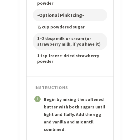
powder
-Optional Pink Icing-
½ cup powdered sugar
1–2 tbsp milk or cream (or
strawberry milk, if you have it)
1 tsp freeze-dried strawberry
powder
INSTRUCTIONS
1
Begin by mixing the softened
butter with both sugars until
light and fluffy. Add the egg
and vanilla and mix until
combined.