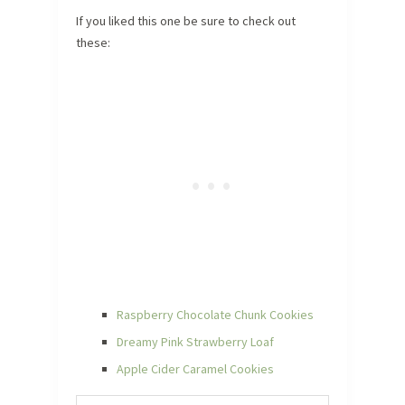
If you liked this one be sure to check out
these:
Raspberry Chocolate Chunk Cookies
Dreamy Pink Strawberry Loaf
Apple Cider Caramel Cookies