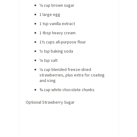
¼ cup brown sugar
1 large egg
1 tsp vanilla extract
1 tbsp heavy cream
1½ cups all-purpose flour
½ tsp baking soda
¼ tsp salt
¼ cup blended freeze-dried
strawberries, plus extra for coating
and icing
¾ cup white chocolate chunks
Optional Strawberry Sugar