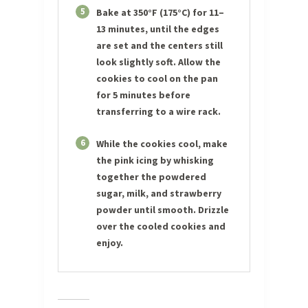
5
Bake at 350°F (175°C) for 11–
13 minutes, until the edges
are set and the centers still
look slightly soft. Allow the
cookies to cool on the pan
for 5 minutes before
transferring to a wire rack.
6
While the cookies cool, make
the pink icing by whisking
together the powdered
sugar, milk, and strawberry
powder until smooth. Drizzle
over the cooled cookies and
enjoy.