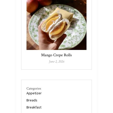
Mango Crepe Rolls
June 2, 2026
Categories
Appetizer
Breads
Breakfast