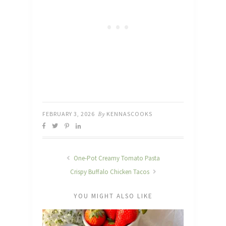
FEBRUARY 3, 2026
By
KENNASCOOKS
One-Pot Creamy Tomato Pasta
Crispy Buffalo Chicken Tacos
YOU MIGHT ALSO LIKE