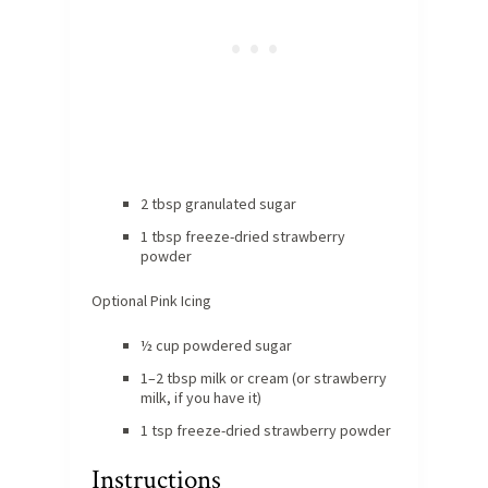
2 tbsp granulated sugar
1 tbsp freeze-dried strawberry
powder
Optional Pink Icing
½ cup powdered sugar
1–2 tbsp milk or cream (or strawberry
milk, if you have it)
1 tsp freeze-dried strawberry powder
Instructions