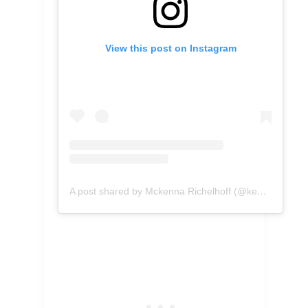
View this post on Instagram
A post shared by Mckenna Richelhoff (@kennascooks)