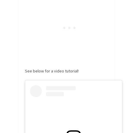
See below for a video tutorial!