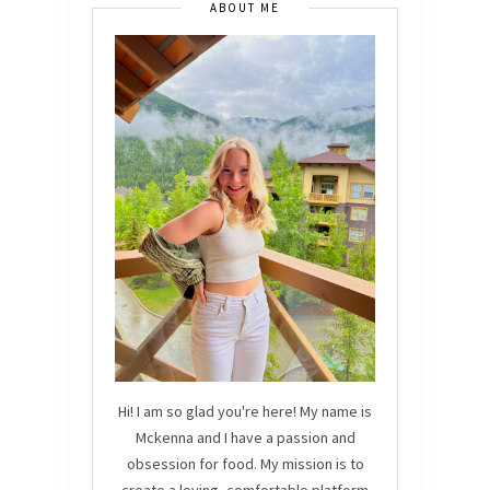
ABOUT ME
Hi! I am so glad you're here! My name is
Mckenna and I have a passion and
obsession for food. My mission is to