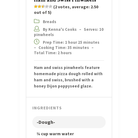
(
2
votes, average:
2.50
out of 5)
Breads
By Kenna's Cooks
–
Serves: 10
pinwheels
Prep Time: 1 hour 25 minutes
–
Cooking Time: 35 minutes
–
Total Time: 2 hours
Ham and swiss pinwheels feature
homemade pizza dough rolled with
ham and swiss, brushed with a
honey Dijon poppyseed glaze.
INGREDIENTS
-Dough-
¾ cup warm water