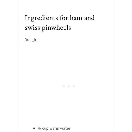
Ingredients for ham and
swiss pinwheels
Dough
¾ cup warm water