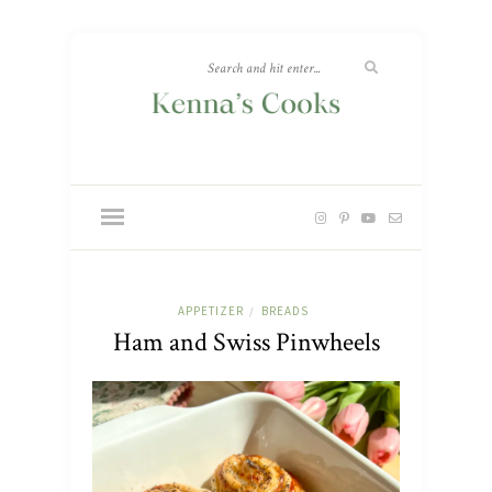
APPETIZER
BREADS
/
Ham and Swiss Pinwheels