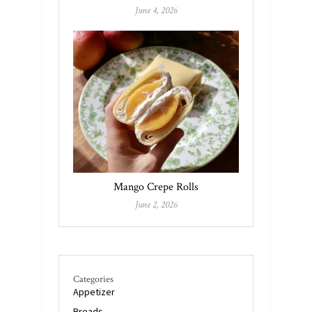
June 4, 2026
Mango Crepe Rolls
June 2, 2026
Categories
Appetizer
Breads