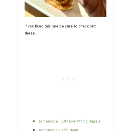
If you liked this one be sure to check out
these:
Homemade Fluffy Everything Bagels
Homemade Garlic Naan