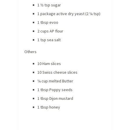
1 ½ tsp sugar
1 package active dry yeast (2 ¼ tsp)
1 tbsp evoo
2 cups AP flour
1 tsp sea salt
Others
10 Ham slices
10 Swiss cheese slices
¼ cup melted Butter
1 tbsp Poppy seeds
1 tbsp Dijon mustard
1 tbsp honey