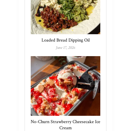
Loaded Bread Dipping Oil
June 17, 2026
No-Churn Strawberry Cheesecake Ice
Cream