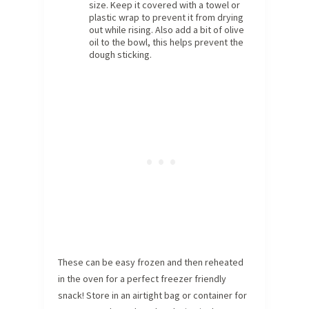
size. Keep it covered with a towel or
plastic wrap to prevent it from drying
out while rising. Also add a bit of olive
oil to the bowl, this helps prevent the
dough sticking.
These can be easy frozen and then reheated
in the oven for a perfect freezer friendly
snack! Store in an airtight bag or container for