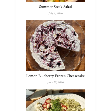
Summer Steak Salad
July 1, 2026
Lemon Blueberry Frozen Cheesecake
June 19, 2026