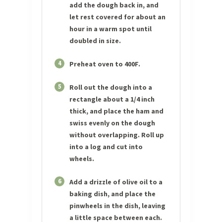
add the dough back in, and
let rest covered for about an
hour in a warm spot until
doubled in size.
4
Preheat oven to 400F.
5
Roll out the dough into a
rectangle about a 1/4 inch
thick, and place the ham and
swiss evenly on the dough
without overlapping. Roll up
into a log and cut into
wheels.
6
Add a drizzle of olive oil to a
baking dish, and place the
pinwheels in the dish, leaving
a little space between each.