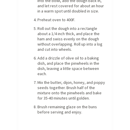
into the bowl, add the dough back in,
and let rest covered for about an hour
in a warm spot until doubled in size.
Preheat oven to 400F.
Roll out the dough into a rectangle
about a 1/4 inch thick, and place the
ham and swiss evenly on the dough
without overlapping. Roll up into a log
and cut into wheels.
Add a drizzle of olive oil to a baking
dish, and place the pinwheels in the
dish, leaving a little space between
each.
Mix the butter, dijon, honey, and poppy
seeds together. Brush half of the
mixture onto the pinwheels and bake
for 35-40 minutes until golden.
Brush remaining glaze on the buns
before serving and enjoy.