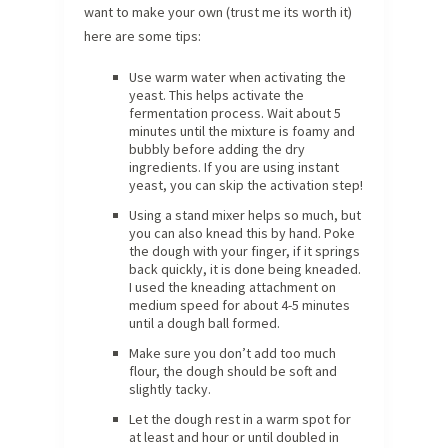
want to make your own (trust me its worth it)
here are some tips:
Use warm water when activating the
yeast. This helps activate the
fermentation process. Wait about 5
minutes until the mixture is foamy and
bubbly before adding the dry
ingredients. If you are using instant
yeast, you can skip the activation step!
Using a stand mixer helps so much, but
you can also knead this by hand. Poke
the dough with your finger, if it springs
back quickly, it is done being kneaded.
I used the kneading attachment on
medium speed for about 4-5 minutes
until a dough ball formed.
Make sure you don’t add too much
flour, the dough should be soft and
slightly tacky.
Let the dough rest in a warm spot for
at least and hour or until doubled in