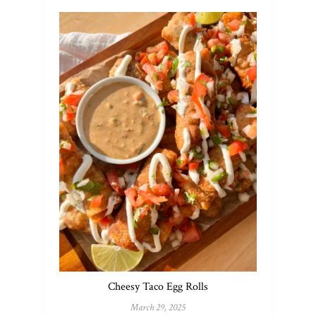
Cheesy Taco Egg Rolls
March 29, 2025