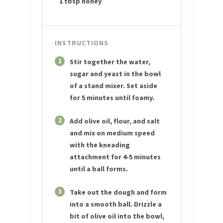
1 tbsp honey
INSTRUCTIONS
1
Stir together the water,
sugar and yeast in the bowl
of a stand mixer. Set aside
for 5 minutes until foamy.
2
Add olive oil, flour, and salt
and mix on medium speed
with the kneading
attachment for 4-5 minutes
until a ball forms.
3
Take out the dough and form
into a smooth ball. Drizzle a
bit of olive oil into the bowl,