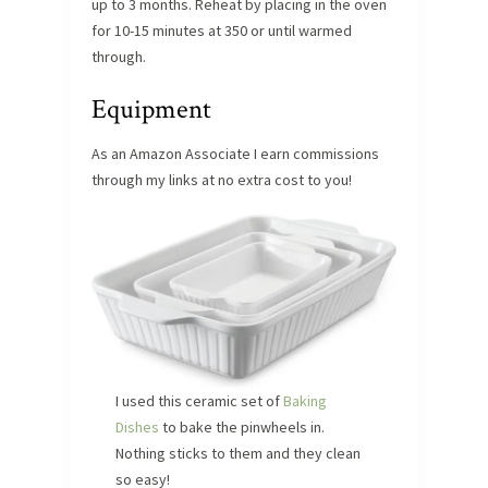
up to 3 months. Reheat by placing in the oven
for 10-15 minutes at 350 or until warmed
through.
Equipment
As an Amazon Associate I earn commissions
through my links at no extra cost to you!
I used this ceramic set of
Baking
Dishes
to bake the pinwheels in.
Nothing sticks to them and they clean
so easy!