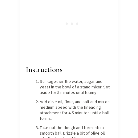
Instructions
Stir together the water, sugar and
yeast in the bowl of a stand mixer. Set
aside for 5 minutes until foamy.
Add olive oil, flour, and salt and mix on
medium speed with the kneading
attachment for 4-5 minutes until a ball
forms.
Take out the dough and form into a
smooth ball. Drizzle a bit of olive oil