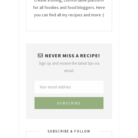
create a loving, comfortable platform
for all foodies and food bloggers. Here
you can find all my recipes and more :)
NEVER MISS A RECIPE!
Sign up and receive the latest tips via
email.
SUBSCRIBE & FOLLOW