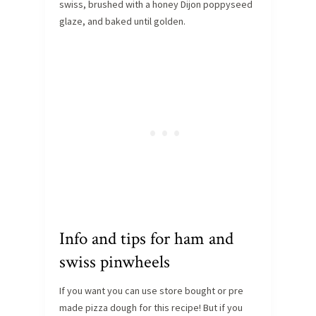
swiss, brushed with a honey Dijon poppyseed
glaze, and baked until golden.
Info and tips for ham and
swiss pinwheels
If you want you can use store bought or pre
made pizza dough for this recipe! But if you