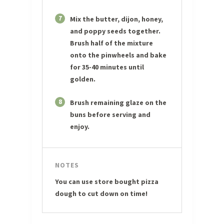
7
Mix the butter, dijon, honey,
and poppy seeds together.
Brush half of the mixture
onto the pinwheels and bake
for 35-40 minutes until
golden.
8
Brush remaining glaze on the
buns before serving and
enjoy.
NOTES
You can use store bought pizza
dough to cut down on time!