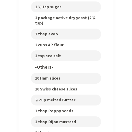
1 ½ tsp sugar
1 package active dry yeast (2 ¼
tsp)
1 tbsp evoo
2 cups AP flour
1 tsp sea salt
-Others-
10 Ham slices
10 Swiss cheese slices
¼ cup melted Butter
1 tbsp Poppy seeds
1 tbsp Dijon mustard