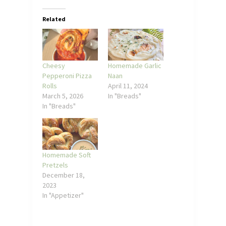
Related
Cheesy
Homemade Garlic
Pepperoni Pizza
Naan
Rolls
April 11, 2024
March 5, 2026
In "Breads"
In "Breads"
Homemade Soft
Pretzels
December 18,
2023
In "Appetizer"