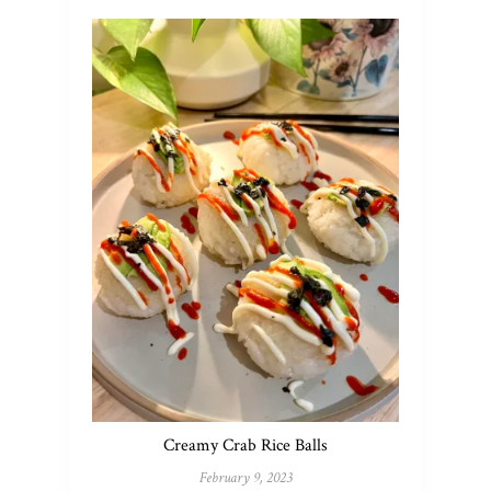
Creamy Crab Rice Balls
February 9, 2023