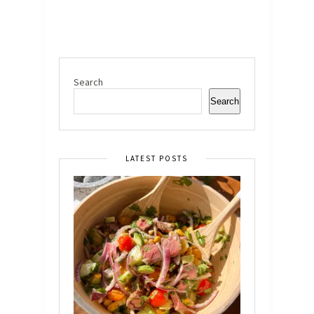
Search
Search
LATEST POSTS