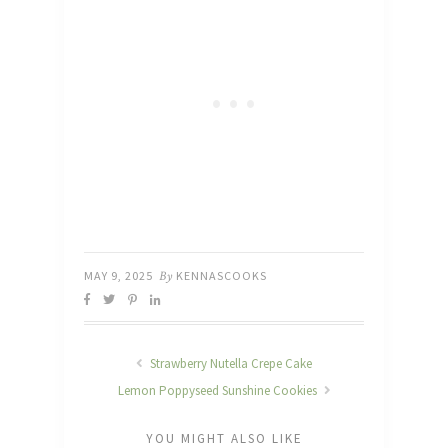
MAY 9, 2025
By
KENNASCOOKS
Strawberry Nutella Crepe Cake
Lemon Poppyseed Sunshine Cookies
YOU MIGHT ALSO LIKE