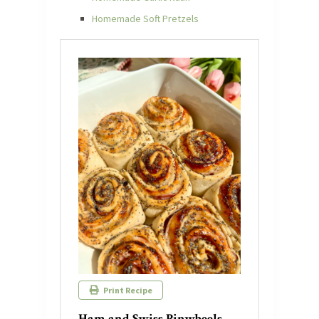
Homemade Soft Pretzels
Print Recipe
Ham and Swiss Pinwheels