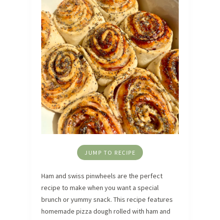
JUMP TO RECIPE
Ham and swiss pinwheels are the perfect
recipe to make when you want a special
brunch or yummy snack. This recipe features
homemade pizza dough rolled with ham and