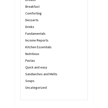
Breakfast
Comforting
Desserts
Drinks
Fundamentals
Income Reports
Kitchen Essentials
Nutritious
Pastas
Quick and easy
Sandwiches and Melts
Soups
Uncategorized