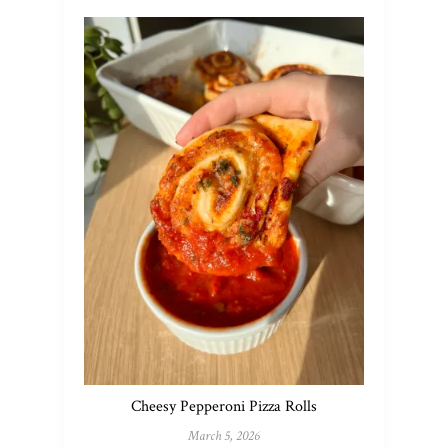
Cheesy Pepperoni Pizza Rolls
March 5, 2026