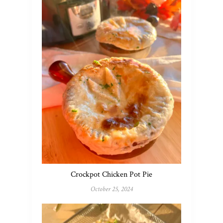
Crockpot Chicken Pot Pie
October 25, 2024