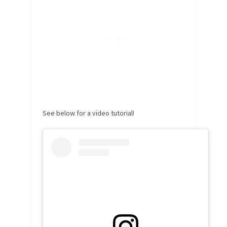
See below for a video tutorial!