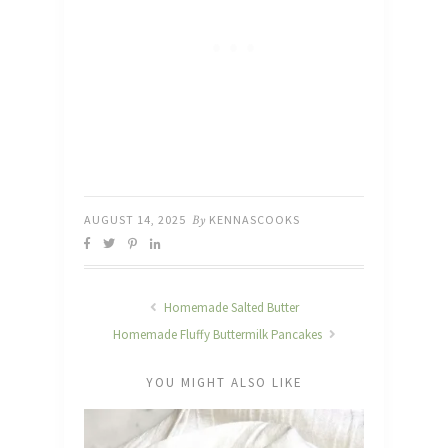
AUGUST 14, 2025
By
KENNASCOOKS
Homemade Salted Butter
Homemade Fluffy Buttermilk Pancakes
YOU MIGHT ALSO LIKE