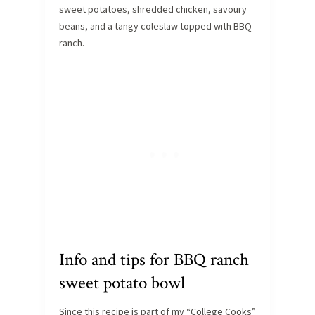
sweet potatoes, shredded chicken, savoury
beans, and a tangy coleslaw topped with BBQ
ranch.
Info and tips for BBQ ranch
sweet potato bowl
Since this recipe is part of my “College Cooks”