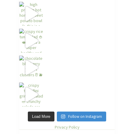
Follow on Instagram
Load More
Privacy Policy