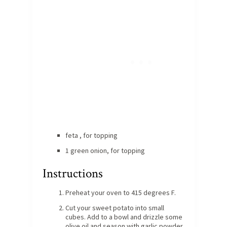
feta , for topping
1 green onion, for topping
Instructions
Preheat your oven to 415 degrees F.
Cut your sweet potato into small
cubes. Add to a bowl and drizzle some
olive oil and season with garlic powder,