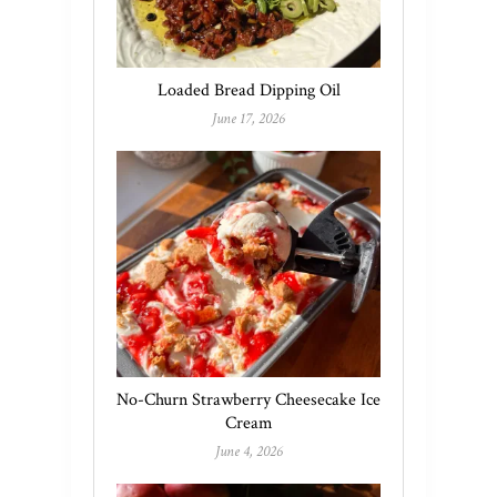
Loaded Bread Dipping Oil
June 17, 2026
No-Churn Strawberry Cheesecake Ice
Cream
June 4, 2026