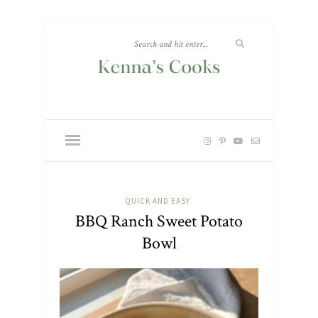
QUICK AND EASY
BBQ Ranch Sweet Potato
Bowl