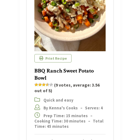
Print Recipe
BBQ Ranch Sweet Potato
Bowl
(
9
votes, average:
3.56
out of 5)
Quick and easy
By Kenna's Cooks
–
Serves: 4
Prep Time: 15 minutes
–
Cooking Time: 30 minutes
–
Total
Time: 45 minutes