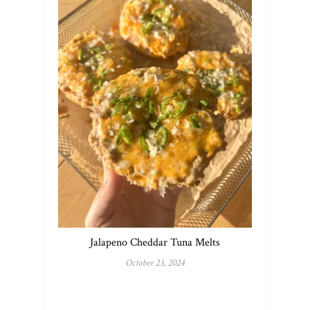
Jalapeno Cheddar Tuna Melts
October 23, 2024