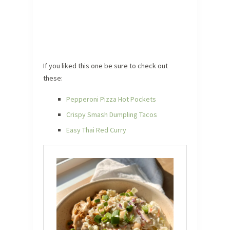
If you liked this one be sure to check out
these:
Pepperoni Pizza Hot Pockets
Crispy Smash Dumpling Tacos
Easy Thai Red Curry