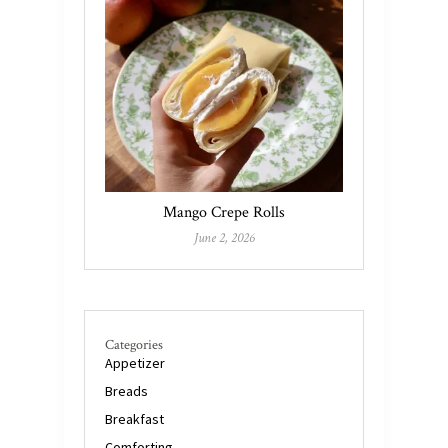
Mango Crepe Rolls
June 2, 2026
Categories
Appetizer
Breads
Breakfast
Comforting