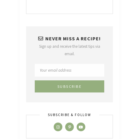
NEVER MISS A RECIPE!
Sign up and receive the latest tips via
email.
SUBSCRIBE & FOLLOW