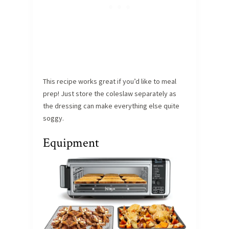
This recipe works great if you’d like to meal
prep! Just store the coleslaw separately as
the dressing can make everything else quite
soggy.
Equipment