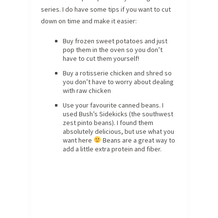
series. I do have some tips if you want to cut
down on time and make it easier:
Buy frozen sweet potatoes and just
pop them in the oven so you don’t
have to cut them yourself!
Buy a rotisserie chicken and shred so
you don’t have to worry about dealing
with raw chicken
Use your favourite canned beans. I
used Bush’s Sidekicks (the southwest
zest pinto beans). I found them
absolutely delicious, but use what you
want here
Beans are a great way to
add a little extra protein and fiber.