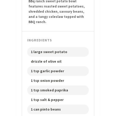
BBq ranch sweet potato bowl
features roasted sweet potatoes,
shredded chicken, savoury beans,
and a tangy coleslaw topped with
BBQ ranch.
INGREDIENTS
1 large sweet potato
drizzle of olive oil
1 tsp garlic powder
1 tsp onion powder
1 tsp smoked paprika
1 tsp salt & pepper
1 can pinto beans