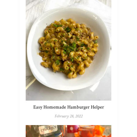
Easy Homemade Hamburger Helper
February 28, 2022