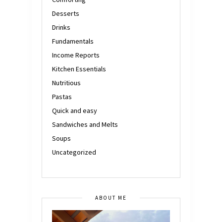
Desserts
Drinks
Fundamentals
Income Reports
Kitchen Essentials
Nutritious
Pastas
Quick and easy
Sandwiches and Melts
Soups
Uncategorized
ABOUT ME