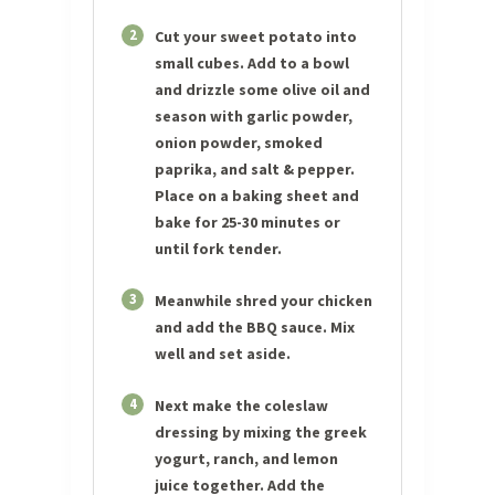
2
Cut your sweet potato into
small cubes. Add to a bowl
and drizzle some olive oil and
season with garlic powder,
onion powder, smoked
paprika, and salt & pepper.
Place on a baking sheet and
bake for 25-30 minutes or
until fork tender.
3
Meanwhile shred your chicken
and add the BBQ sauce. Mix
well and set aside.
4
Next make the coleslaw
dressing by mixing the greek
yogurt, ranch, and lemon
juice together. Add the