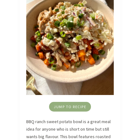
JUMP TO RECIPE
BBQ ranch sweet potato bowl is a great meal
idea for anyone who is short on time but still
wants big flavour. This bowl features roasted