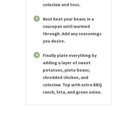
coleslaw and toss.
5
Next heat your beans in a
saucepan until warmed
through. Add any seasonings
you desire.
6
Finally plate everything by
adding a layer of sweet
potatoes, pinto beans,
shredded chicken, and
coleslaw. Top with extra BBQ
ranch, feta, and green onion.