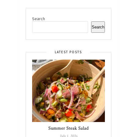
Search
Search
LATEST POSTS
Summer Steak Salad
July 1, 2026