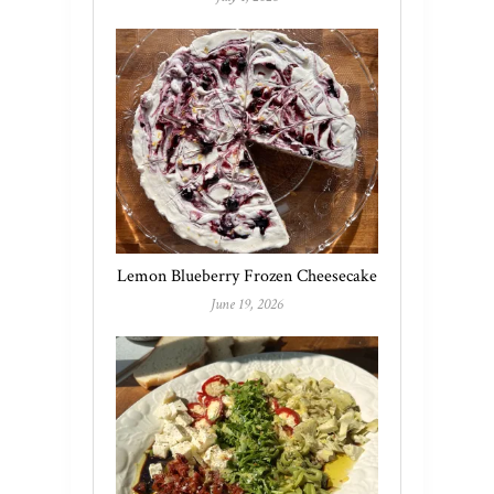
Lemon Blueberry Frozen Cheesecake
June 19, 2026