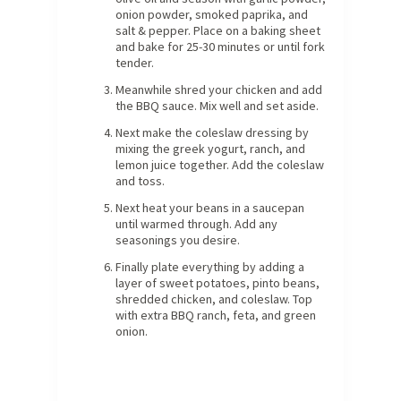
onion powder, smoked paprika, and
salt & pepper. Place on a baking sheet
and bake for 25-30 minutes or until fork
tender.
Meanwhile shred your chicken and add
the BBQ sauce. Mix well and set aside.
Next make the coleslaw dressing by
mixing the greek yogurt, ranch, and
lemon juice together. Add the coleslaw
and toss.
Next heat your beans in a saucepan
until warmed through. Add any
seasonings you desire.
Finally plate everything by adding a
layer of sweet potatoes, pinto beans,
shredded chicken, and coleslaw. Top
with extra BBQ ranch, feta, and green
onion.