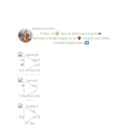
kennascooks
Psalm 23
easy & delicious recipes
kennascooks@cuagency.co
recipes and other
content linked below