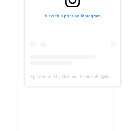
View this post on Instagram
A post shared by Mckenna Richelhoff (@kennascooks)