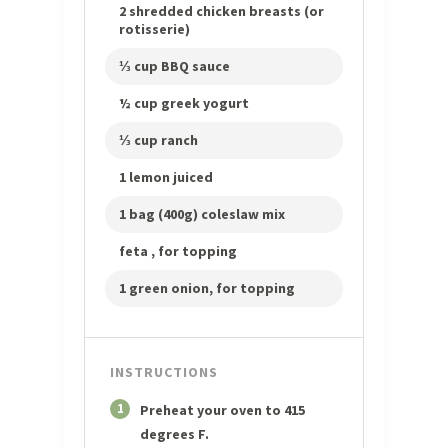
2 shredded chicken breasts (or
rotisserie)
⅓ cup BBQ sauce
½ cup greek yogurt
⅓ cup ranch
1 lemon juiced
1 bag (400g) coleslaw mix
feta , for topping
1 green onion, for topping
INSTRUCTIONS
1
Preheat your oven to 415
degrees F.