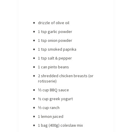
drizzle of olive oil
1 tsp garlic powder
1 tsp onion powder
1 tsp smoked paprika
1 tsp salt & pepper
1 can pinto beans
2 shredded chicken breasts (or
rotisserie)
⅓ cup BBQ sauce
½ cup greek yogurt
⅓ cup ranch
1 lemon juiced
1 bag (400g) coleslaw mix