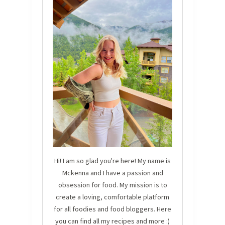
Hi! I am so glad you're here! My name is
Mckenna and I have a passion and
obsession for food. My mission is to
create a loving, comfortable platform
for all foodies and food bloggers. Here
you can find all my recipes and more :)