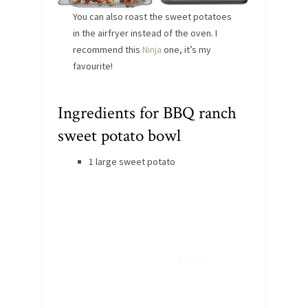
You can also roast the sweet potatoes
in the airfryer instead of the oven. I
recommend this
Ninja
one, it’s my
favourite!
Ingredients for BBQ ranch
sweet potato bowl
1 large sweet potato