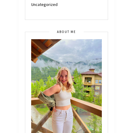
Uncategorized
ABOUT ME