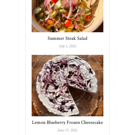
Summer Steak Salad
July 1, 2026
Lemon Blueberry Frozen Cheesecake
June 19, 2026