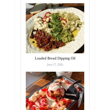
Loaded Bread Dipping Oil
June 17, 2026