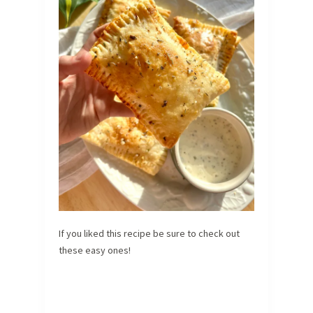
If you liked this recipe be sure to check out
these easy ones!