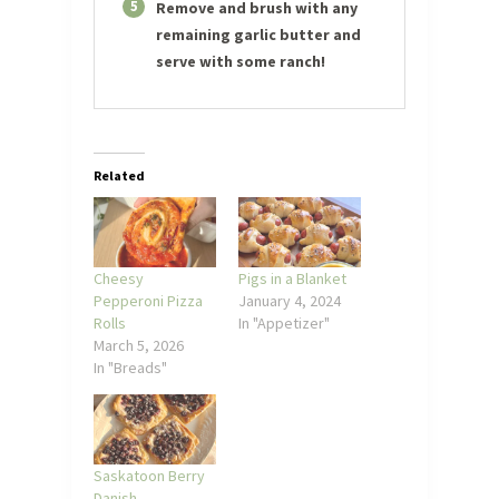
5
Remove and brush with any
remaining garlic butter and
serve with some ranch!
Related
Cheesy
Pigs in a Blanket
Pepperoni Pizza
January 4, 2024
Rolls
In "Appetizer"
March 5, 2026
In "Breads"
Saskatoon Berry
Danish