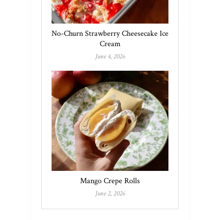
No-Churn Strawberry Cheesecake Ice
Cream
June 4, 2026
Mango Crepe Rolls
June 2, 2026