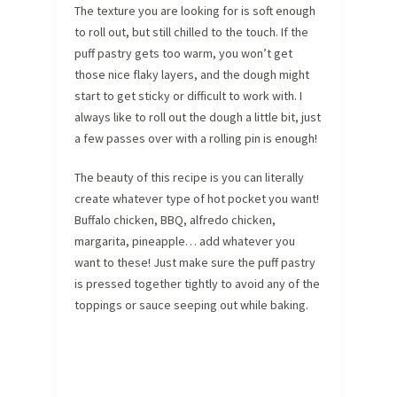
The texture you are looking for is soft enough
to roll out, but still chilled to the touch. If the
puff pastry gets too warm, you won’t get
those nice flaky layers, and the dough might
start to get sticky or difficult to work with. I
always like to roll out the dough a little bit, just
a few passes over with a rolling pin is enough!
The beauty of this recipe is you can literally
create whatever type of hot pocket you want!
Buffalo chicken, BBQ, alfredo chicken,
margarita, pineapple… add whatever you
want to these! Just make sure the puff pastry
is pressed together tightly to avoid any of the
toppings or sauce seeping out while baking.