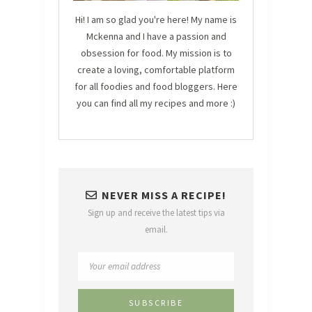
Hi! I am so glad you're here! My name is
Mckenna and I have a passion and
obsession for food. My mission is to
create a loving, comfortable platform
for all foodies and food bloggers. Here
you can find all my recipes and more :)
NEVER MISS A RECIPE!
Sign up and receive the latest tips via
email.