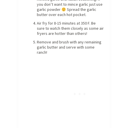
you don’t want to mince garlic just use
garlic powder
Spread the garlic
butter over each hot pocket.
Air fry for 8-15 minutes at 350 F. Be
sure to watch them closely as some air
fryers are hotter than others!
Remove and brush with any remaining
garlic butter and serve with some
ranch!