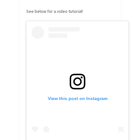
See below for a video tutorial!
View this post on Instagram