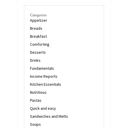
Categories
Appetizer
Breads
Breakfast
Comforting
Desserts
Drinks
Fundamentals
Income Reports
Kitchen Essentials
Nutritious
Pastas
Quick and easy
Sandwiches and Melts
Soups