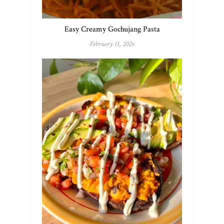
Easy Creamy Gochujang Pasta
February 11, 2026