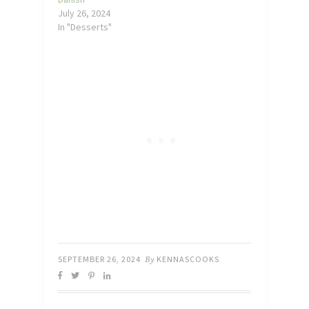
July 26, 2024
In "Desserts"
SEPTEMBER 26, 2024
By
KENNASCOOKS