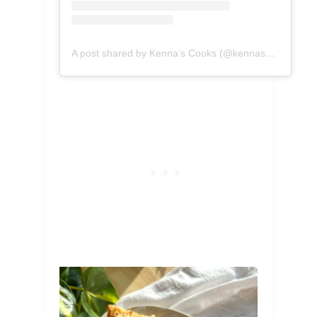
A post shared by Kenna’s Cooks (@kennascooks)