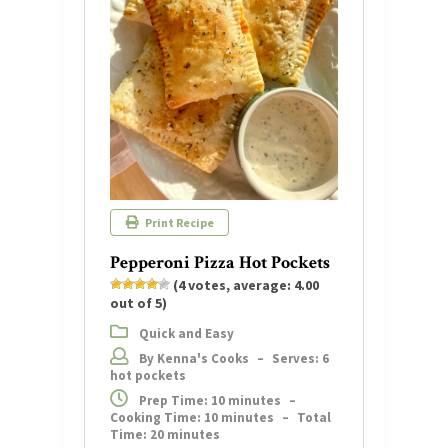
Print Recipe
Pepperoni Pizza Hot Pockets
(
4
votes, average:
4.00
out of 5)
Quick and Easy
By Kenna's Cooks
–
Serves: 6
hot pockets
Prep Time: 10 minutes
–
Cooking Time: 10 minutes
–
Total
Time: 20 minutes