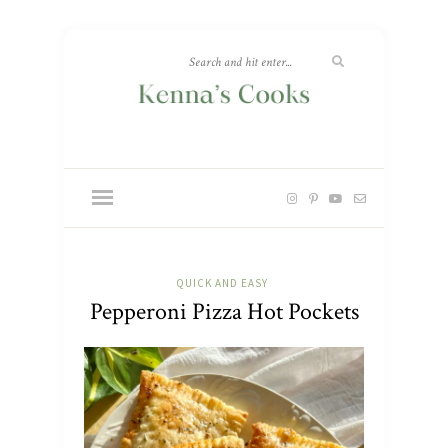
QUICK AND EASY
Pepperoni Pizza Hot Pockets