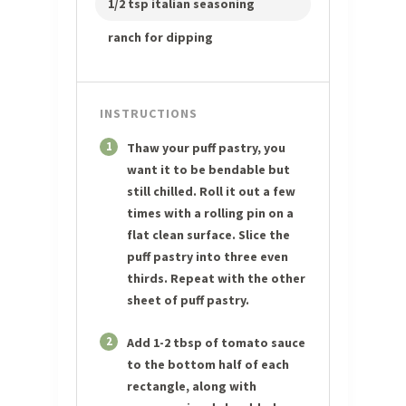
1/2 tsp italian seasoning
ranch for dipping
INSTRUCTIONS
1
Thaw your puff pastry, you
want it to be bendable but
still chilled. Roll it out a few
times with a rolling pin on a
flat clean surface. Slice the
puff pastry into three even
thirds. Repeat with the other
sheet of puff pastry.
2
Add 1-2 tbsp of tomato sauce
to the bottom half of each
rectangle, along with