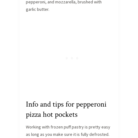
pepperoni, and mozzarella, brushed with
garlic butter.
Info and tips for pepperoni
pizza hot pockets
Working with frozen puff pastry is pretty easy
as long as you make sure it is fully defrosted.