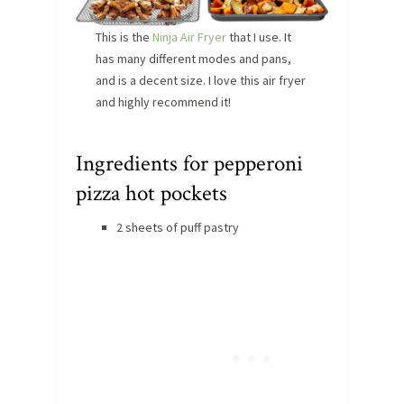
This is the
Ninja Air Fryer
that I use. It
has many different modes and pans,
and is a decent size. I love this air fryer
and highly recommend it!
Ingredients for pepperoni
pizza hot pockets
2 sheets of puff pastry