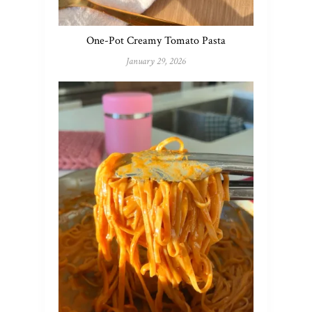
One-Pot Creamy Tomato Pasta
January 29, 2026