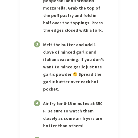
pepperoni and shredded
mozzarella. Grab the top of
the puff pastry and fold in
half over the toppings. Press
the edges closed with a fork.
3
Melt the butter and add 1
clove of minced garlic and
italian seasoning. If you don't
want to mince garlic just use
garlic powder
Spread the
garlic butter over each hot
pocket.
4
Air fry for 8-15 minutes at 350
F. Be sure to watch them
closely as some air fryers are
hotter than others!