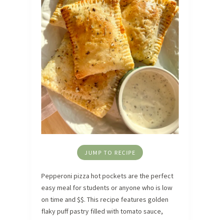
JUMP TO RECIPE
Pepperoni pizza hot pockets are the perfect
easy meal for students or anyone who is low
on time and $$. This recipe features golden
flaky puff pastry filled with tomato sauce,