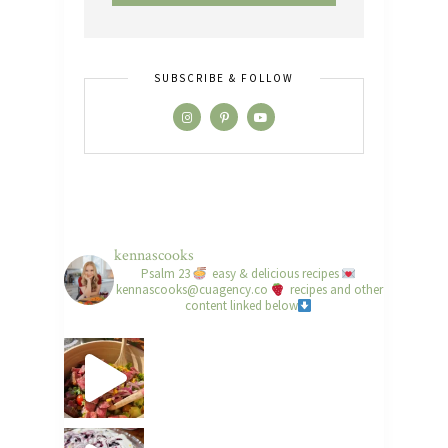
SUBSCRIBE & FOLLOW
kennascooks
Psalm 23
easy & delicious recipes
kennascooks@cuagency.co
recipes and other
content linked below