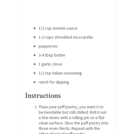
1/2 cup tomato sauce
1-2 cups shredded mozzarella
pepperoni
3-4 tbsp butter
1 garlic clove
1/2 tsp italian seasoning
ranch for dipping
Instructions
Thaw your puff pastry, you want it to
be bendable but still chilled. Roll it out
a few times with a rolling pin on a flat
clean surface. Slice the puff pastry into
three even thirds. Repeat with the
other sheet of puff pastry.