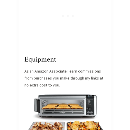
Equipment
As an Amazon Associate I earn commissions
from purchases you make through my links at
no extra cost to you.