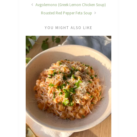
Avgolemono (Greek Lemon Chicken Soup)
Roasted Red Pepper Feta Soup
YOU MIGHT ALSO LIKE