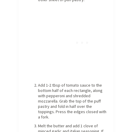
Add 1-2 tbsp of tomato sauce to the
bottom half of each rectangle, along
with pepperoni and shredded
mozzarella. Grab the top of the puff
pastry and fold in half over the
toppings. Press the edges closed with
a fork.
Melt the butter and add 1 clove of
minced garlic and italian seasoning. If