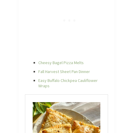
Cheesy Bagel Pizza Melts
Fall Harvest Sheet Pan Dinner
Easy Buffalo Chickpea Cauliflower
Wraps