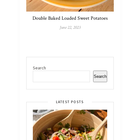
Double Baked Loaded Sweet Potatoes
June 22, 2023
Search
Search
LATEST POSTS