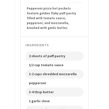
Pepperoni pizza hot pockets
feature golden flaky puff pastry
filled with tomato sauce,
pepperoni, and mozzarella,
brushed with garlic butter.
INGREDIENTS
2 sheets of puff pastry
1/2 cup tomato sauce
1-2 cups shredded mozzarella
pepperoni
3-4 tbsp butter
1 garlic clove