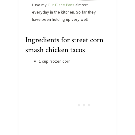
I use my
Our Place Pans
almost
everyday in the kitchen. So far they
have been holding up very well.
Ingredients for street corn
smash chicken tacos
1 cup frozen corn