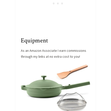
Equipment
As an Amazon Associate I earn commissions
through my links at no extra cost to you!