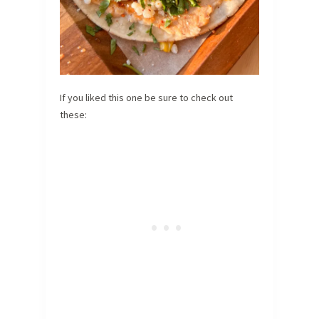
If you liked this one be sure to check out
these: