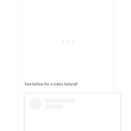
See below for a video tutorial!