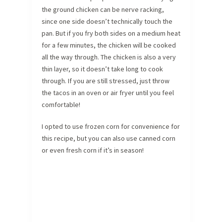
the ground chicken can be nerve racking,
since one side doesn’t technically touch the
pan. But if you fry both sides on a medium heat
for a few minutes, the chicken will be cooked
all the way through. The chicken is also a very
thin layer, so it doesn’t take long to cook
through. If you are still stressed, just throw
the tacos in an oven or air fryer until you feel
comfortable!
I opted to use frozen corn for convenience for
this recipe, but you can also use canned corn
or even fresh corn if it’s in season!