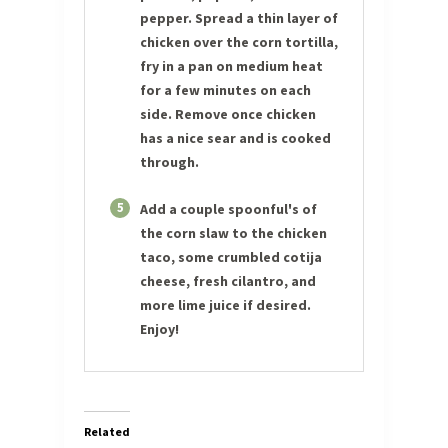
pepper. Spread a thin layer of
chicken over the corn tortilla,
fry in a pan on medium heat
for a few minutes on each
side. Remove once chicken
has a nice sear and is cooked
through.
5
Add a couple spoonful's of
the corn slaw to the chicken
taco, some crumbled cotija
cheese, fresh cilantro, and
more lime juice if desired.
Enjoy!
Related