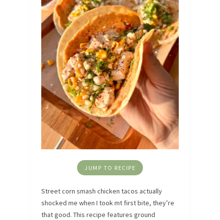
JUMP TO RECIPE
Street corn smash chicken tacos actually
shocked me when I took mt first bite, they’re
that good. This recipe features ground