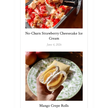
No-Churn Strawberry Cheesecake Ice
Cream
June 4, 2026
Mango Crepe Rolls