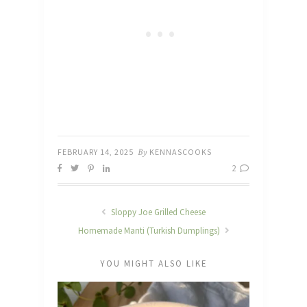
FEBRUARY 14, 2025
By
KENNASCOOKS
2
Sloppy Joe Grilled Cheese
Homemade Manti (Turkish Dumplings)
YOU MIGHT ALSO LIKE