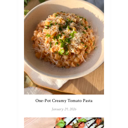
One-Pot Creamy Tomato Pasta
January 29, 2026