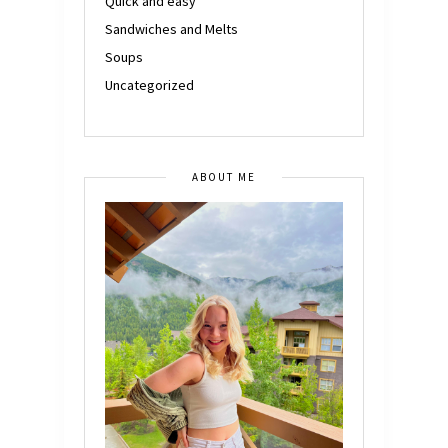
Quick and easy
Sandwiches and Melts
Soups
Uncategorized
ABOUT ME