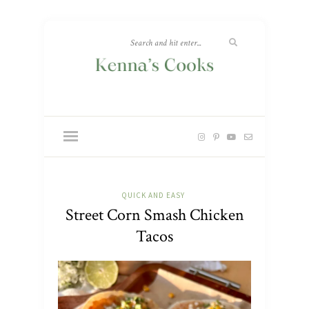
QUICK AND EASY
Street Corn Smash Chicken
Tacos