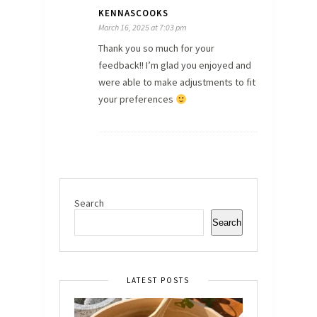
KENNASCOOKS
March 16, 2025 at 7:03 pm
Thank you so much for your
feedback!! I’m glad you enjoyed and
were able to make adjustments to fit
your preferences
Search
Search
LATEST POSTS