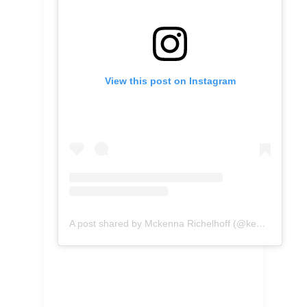
View this post on Instagram
A post shared by Mckenna Richelhoff (@kennascooks)