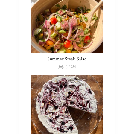
Summer Steak Salad
July 1, 2026