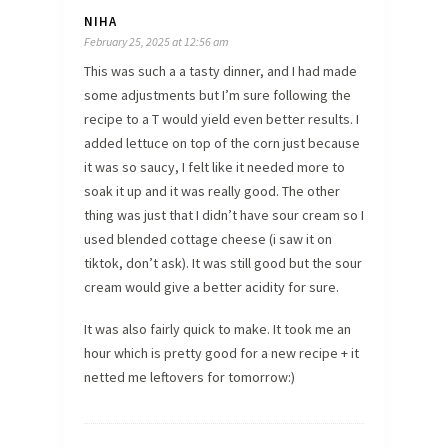
NIHA
February 25, 2025 at 12:56 am
This was such a a tasty dinner, and I had made
some adjustments but I’m sure following the
recipe to a T would yield even better results. I
added lettuce on top of the corn just because
it was so saucy, I felt like it needed more to
soak it up and it was really good. The other
thing was just that I didn’t have sour cream so I
used blended cottage cheese (i saw it on
tiktok, don’t ask). It was still good but the sour
cream would give a better acidity for sure.
It was also fairly quick to make. It took me an
hour which is pretty good for a new recipe + it
netted me leftovers for tomorrow:)