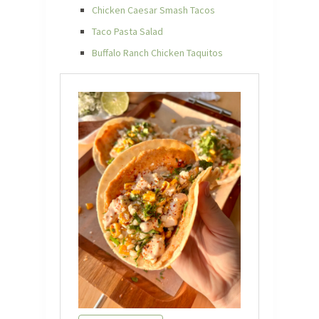
Chicken Caesar Smash Tacos
Taco Pasta Salad
Buffalo Ranch Chicken Taquitos