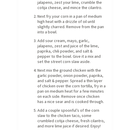
jalapeno, zest your lime, crumble the
cotija cheese, and mince the cilantro.
Next fry your corn in a pan of medium
high heat with a drizzle of oil until
slightly charred. Remove from the pan
into a bowl.
Add sour cream, mayo, garlic,
jalapeno, zest and juice of the lime,
paprika, chili powder, and salt &
pepper to the bowl. Give it a mix and
set the street corn slaw aside.
Next mix the ground chicken with the
garlic powder, onion powder, paprika,
and salt & pepper. Spread a thin layer
of chicken over the corn tortilla, fry in a
pan on medium heat for a few minutes
on each side. Remove once chicken
has a nice sear and is cooked through.
Add a couple spoonful’s of the corn
slaw to the chicken taco, some
crumbled cotija cheese, fresh cilantro,
and more lime juice if desired. Enjoy!