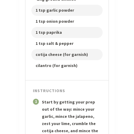
1 tsp garlic powder
1 tsp onion powder
1 tsp paprika
1 tsp salt & pepper
cotija cheese (for garnish)
cilantro (for garnish)
INSTRUCTIONS
1
Start by getting your prep
out of the way: mince your
garlic, mince the jalapeno,
zest your lime, crumble the
cotija cheese, and mince the