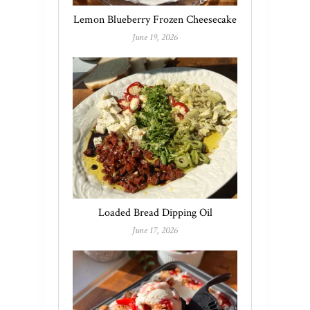
Lemon Blueberry Frozen Cheesecake
June 19, 2026
Loaded Bread Dipping Oil
June 17, 2026