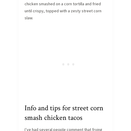
chicken smashed on a corn tortilla and fried
until crispy, topped with a zesty street corn
slaw.
Info and tips for street corn
smash chicken tacos
I’ve had several people comment that frying