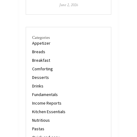
June 2, 2026
Categories
Appetizer
Breads
Breakfast
Comforting
Desserts
Drinks
Fundamentals
Income Reports
Kitchen Essentials
Nutritious
Pastas