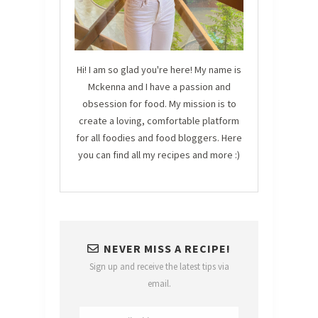
Hi! I am so glad you're here! My name is
Mckenna and I have a passion and
obsession for food. My mission is to
create a loving, comfortable platform
for all foodies and food bloggers. Here
you can find all my recipes and more :)
NEVER MISS A RECIPE!
Sign up and receive the latest tips via
email.