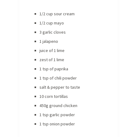
1/2 cup sour cream
1/2 cup mayo
3 garlic cloves
1 jalapeno
juice of 1 lime
zest of 1 lime
1 tsp of paprika
1 tsp of chili powder
salt & pepper to taste
10 corn tortillas
450g ground chicken
1 tsp garlic powder
1 tsp onion powder