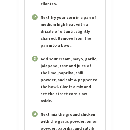
cilantro.
2
Next fry your corn in a pan of
medium high heat with a
drizzle of oil until slightly
charred. Remove from the
pan into a bowl.
3
Add sour cream, mayo, garlic,
jalapeno, zest and juice of
the lime, paprika, chili
powder, and salt & pepper to
the bowl. Give it a mix and
set the street corn slaw
aside.
4
Next mix the ground chicken
with the garlic powder, onion
powder, paprika, and salt &