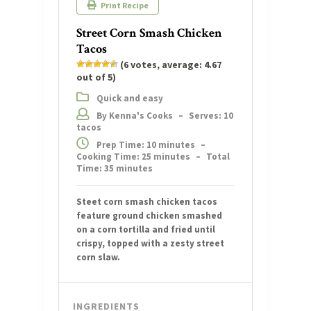
Print Recipe
Street Corn Smash Chicken
Tacos
(
6
votes, average:
4.67
out of 5)
Quick and easy
By Kenna's Cooks
–
Serves: 10
tacos
Prep Time: 10 minutes
–
Cooking Time: 25 minutes
–
Total
Time: 35 minutes
Steet corn smash chicken tacos
feature ground chicken smashed
on a corn tortilla and fried until
crispy, topped with a zesty street
corn slaw.
INGREDIENTS