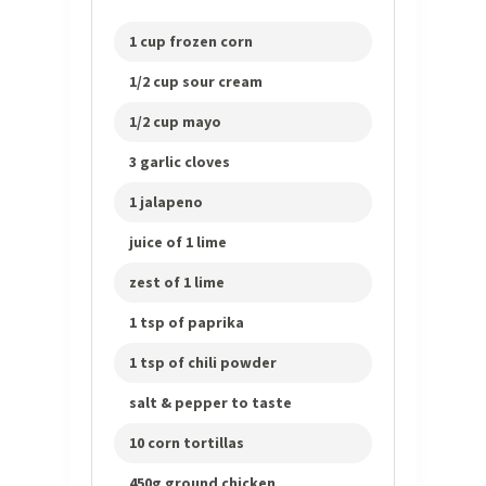
1 cup frozen corn
1/2 cup sour cream
1/2 cup mayo
3 garlic cloves
1 jalapeno
juice of 1 lime
zest of 1 lime
1 tsp of paprika
1 tsp of chili powder
salt & pepper to taste
10 corn tortillas
450g ground chicken