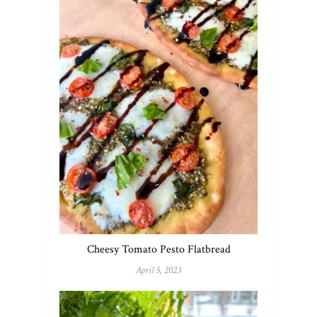
Cheesy Tomato Pesto Flatbread
April 5, 2023