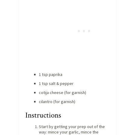
1 tsp paprika
1 tsp salt & pepper
cotija cheese (for garnish)
cilantro (for garnish)
Instructions
Start by getting your prep out of the
way: mince your garlic, mince the