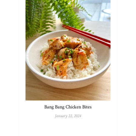
Bang Bang Chicken Bites
January 22, 2024