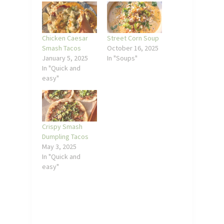
Chicken Caesar
Street Corn Soup
Smash Tacos
October 16, 2025
January 5, 2025
In "Soups"
In "Quick and
easy"
Crispy Smash
Dumpling Tacos
May 3, 2025
In "Quick and
easy"