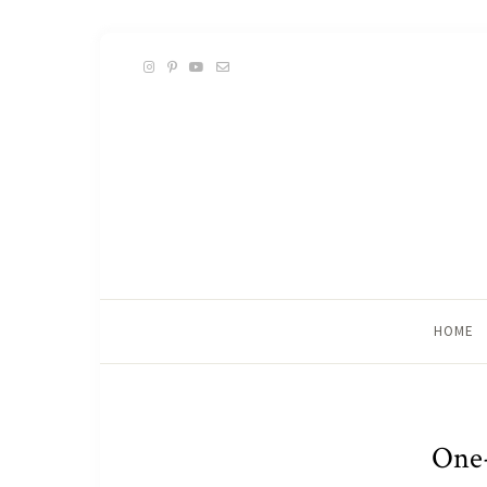
HOME
One-