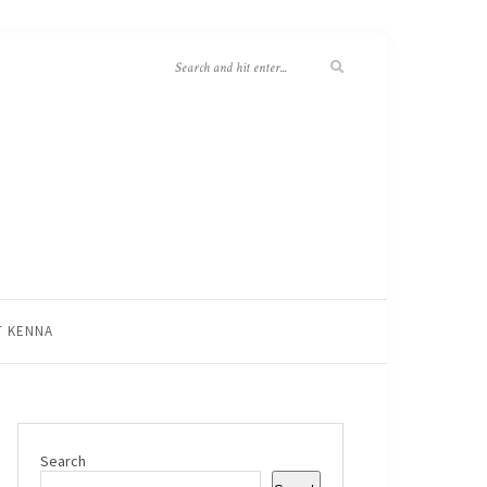
T KENNA
Search