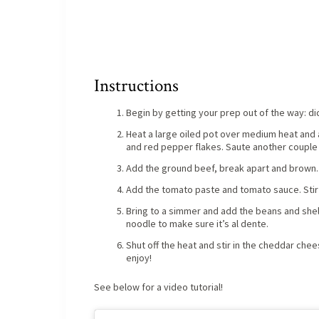
Instructions
Begin by getting your prep out of the way: di
Heat a large oiled pot over medium heat and a
and red pepper flakes. Saute another couple
Add the ground beef, break apart and brown.
Add the tomato paste and tomato sauce. Stir 
Bring to a simmer and add the beans and shel
noodle to make sure it’s al dente.
Shut off the heat and stir in the cheddar che
enjoy!
See below for a video tutorial!