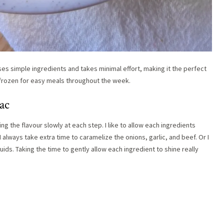
ses simple ingredients and takes minimal effort, making it the perfect
e frozen for easy meals throughout the week.
ac
g the flavour slowly at each step. I like to allow each ingredients
 always take extra time to caramelize the onions, garlic, and beef. Or I
uids. Taking the time to gently allow each ingredient to shine really