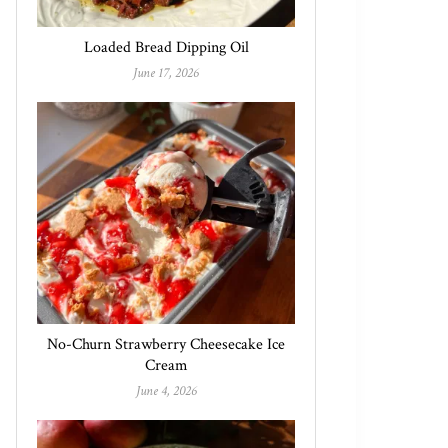
Loaded Bread Dipping Oil
June 17, 2026
No-Churn Strawberry Cheesecake Ice
Cream
June 4, 2026