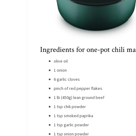
Ingredients for one-pot chili ma
olive oil
1 onion
6 garlic cloves
pinch of red pepper flakes
1 lb (450g) lean ground beef
1 tsp chili powder
1 tsp smoked paprika
1 tsp garlic powder
1 tsp onion powder