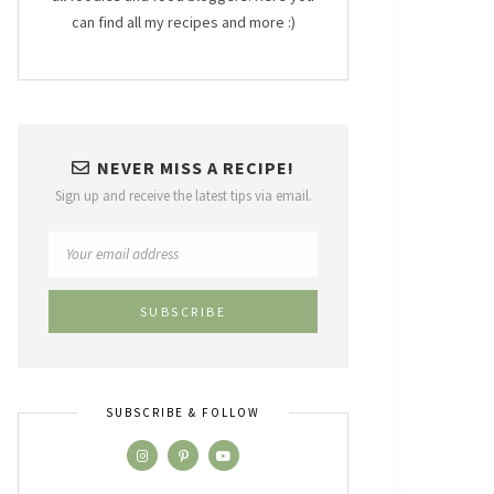
can find all my recipes and more :)
NEVER MISS A RECIPE!
Sign up and receive the latest tips via email.
SUBSCRIBE & FOLLOW