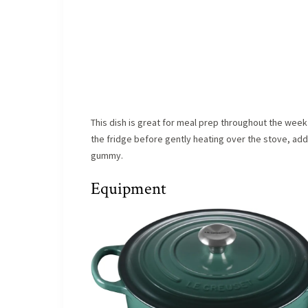
This dish is great for meal prep throughout the week 
the fridge before gently heating over the stove, add
gummy.
Equipment