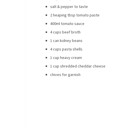
salt & pepper to taste
2 heaping tbsp tomato paste
400ml tomato sauce
4 cups beef broth
1 can kidney beans
4 cups pasta shells
1 cup heavy cream
1 cup shredded cheddar cheese
chives for garnish