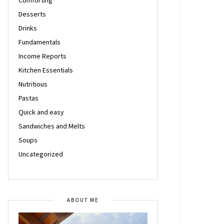
Desserts
Drinks
Fundamentals
Income Reports
Kitchen Essentials
Nutritious
Pastas
Quick and easy
Sandwiches and Melts
Soups
Uncategorized
ABOUT ME