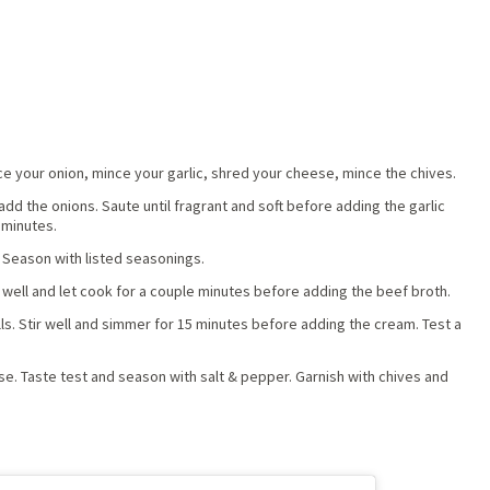
ce your onion, mince your garlic, shred your cheese, mince the chives.
dd the onions. Saute until fragrant and soft before adding the garlic
 minutes.
 Season with listed seasonings.
well and let cook for a couple minutes before adding the beef broth.
ls. Stir well and simmer for 15 minutes before adding the cream. Test a
ese. Taste test and season with salt & pepper. Garnish with chives and