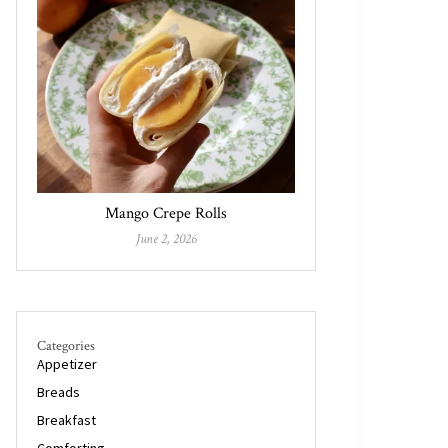
Mango Crepe Rolls
June 2, 2026
Categories
Appetizer
Breads
Breakfast
Comforting