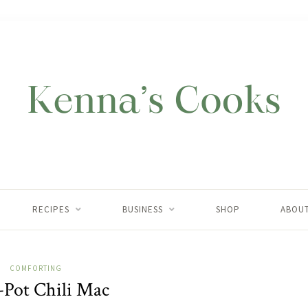
RECIPES
BUSINESS
SHOP
ABOU
COMFORTING
Pot Chili Mac