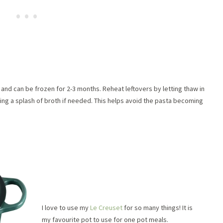
and can be frozen for 2-3 months. Reheat leftovers by letting thaw in
ing a splash of broth if needed. This helps avoid the pasta becoming
I love to use my
Le Creuset
for so many things! It is
my favourite pot to use for one pot meals.