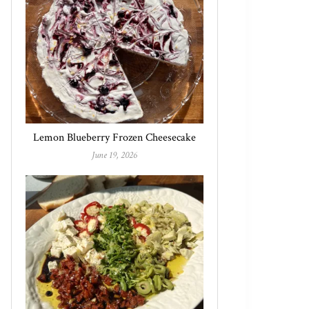
Lemon Blueberry Frozen Cheesecake
June 19, 2026