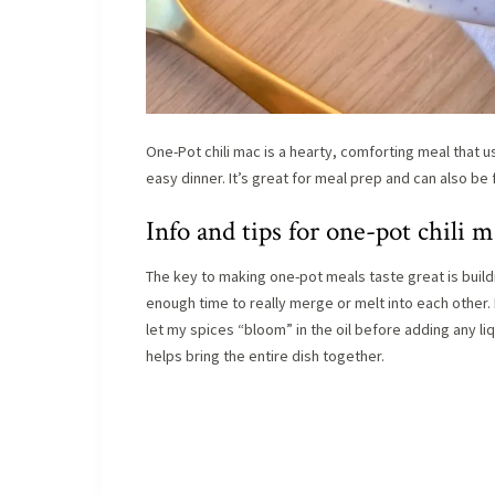
One-Pot chili mac is a hearty, comforting meal that u
easy dinner. It’s great for meal prep and can also b
Info and tips for one-pot chili m
The key to making one-pot meals taste great is buildin
enough time to really merge or melt into each other. I
let my spices “bloom” in the oil before adding any liq
helps bring the entire dish together.