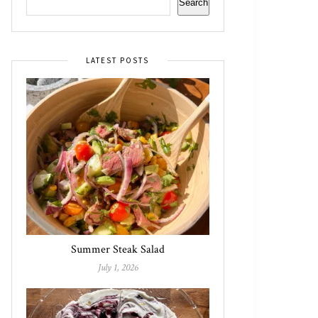
Search
LATEST POSTS
Summer Steak Salad
July 1, 2026