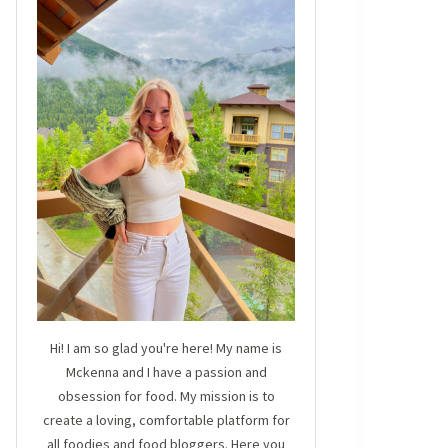
Hi! I am so glad you're here! My name is
Mckenna and I have a passion and
obsession for food. My mission is to
create a loving, comfortable platform for
all foodies and food bloggers. Here you