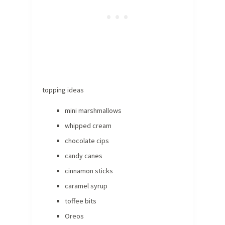
topping ideas
mini marshmallows
whipped cream
chocolate cips
candy canes
cinnamon sticks
caramel syrup
toffee bits
Oreos