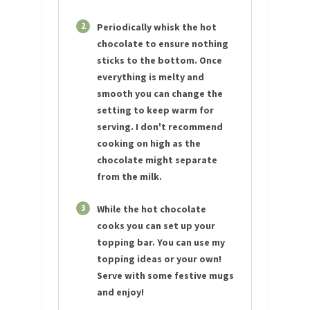
2
Periodically whisk the hot
chocolate to ensure nothing
sticks to the bottom. Once
everything is melty and
smooth you can change the
setting to keep warm for
serving. I don't recommend
cooking on high as the
chocolate might separate
from the milk.
3
While the hot chocolate
cooks you can set up your
topping bar. You can use my
topping ideas or your own!
Serve with some festive mugs
and enjoy!