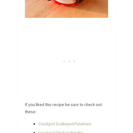
If you liked this recipe be sure to check out
these:
Crockpot Scalloped Potatoes
Crockpot Chicken Pot Pie