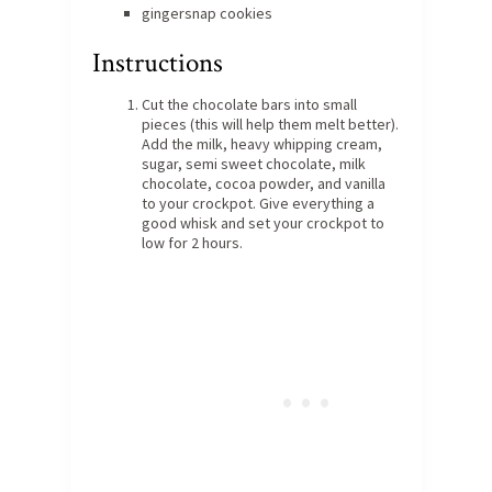
gingersnap cookies
Instructions
Cut the chocolate bars into small
pieces (this will help them melt better).
Add the milk, heavy whipping cream,
sugar, semi sweet chocolate, milk
chocolate, cocoa powder, and vanilla
to your crockpot. Give everything a
good whisk and set your crockpot to
low for 2 hours.