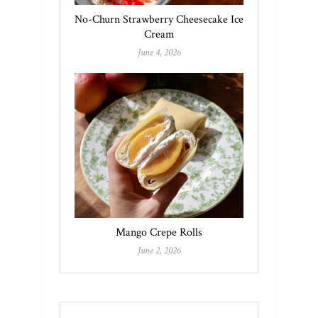
No-Churn Strawberry Cheesecake Ice
Cream
June 4, 2026
Mango Crepe Rolls
June 2, 2026