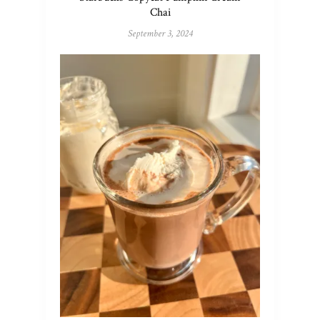
Chai
September 3, 2024