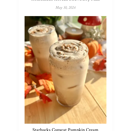
May 30, 2024
Starbucks Copycat Pumpkin Cream