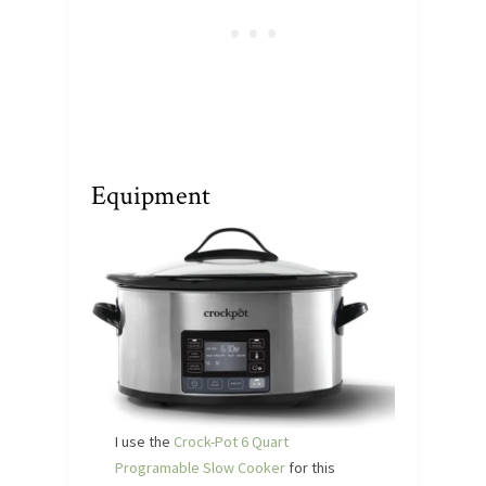
Equipment
I use the
Crock-Pot 6 Quart
Programable Slow Cooker
for this