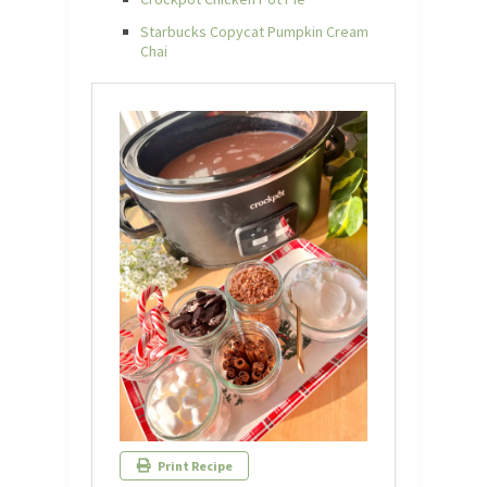
Starbucks Copycat Pumpkin Cream
Chai
Print Recipe