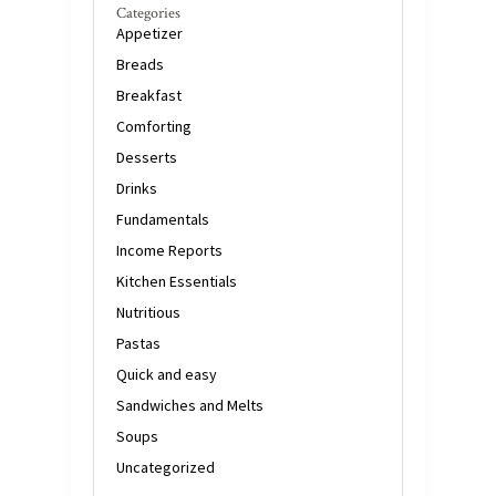
Categories
Appetizer
Breads
Breakfast
Comforting
Desserts
Drinks
Fundamentals
Income Reports
Kitchen Essentials
Nutritious
Pastas
Quick and easy
Sandwiches and Melts
Soups
Uncategorized