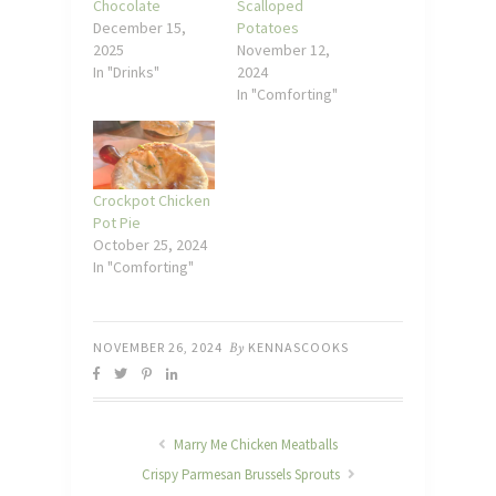
Chocolate
Scalloped
December 15,
Potatoes
2025
November 12,
In "Drinks"
2024
In "Comforting"
Crockpot Chicken
Pot Pie
October 25, 2024
In "Comforting"
NOVEMBER 26, 2024
By
KENNASCOOKS
Marry Me Chicken Meatballs
Crispy Parmesan Brussels Sprouts