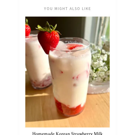
YOU MIGHT ALSO LIKE
Homemade Korean Strawberry Milk