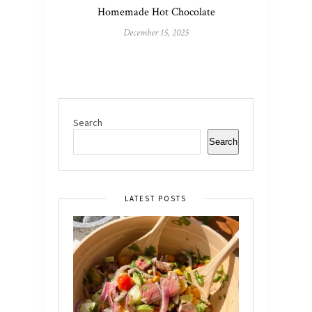
Homemade Hot Chocolate
December 15, 2025
Search
Search
LATEST POSTS