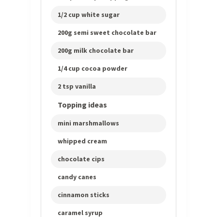
1/2 cup white sugar
200g semi sweet chocolate bar
200g milk chocolate bar
1/4 cup cocoa powder
2 tsp vanilla
Topping ideas
mini marshmallows
whipped cream
chocolate cips
candy canes
cinnamon sticks
caramel syrup