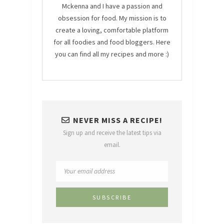
Mckenna and I have a passion and
obsession for food. My mission is to
create a loving, comfortable platform
for all foodies and food bloggers. Here
you can find all my recipes and more :)
NEVER MISS A RECIPE!
Sign up and receive the latest tips via
email.