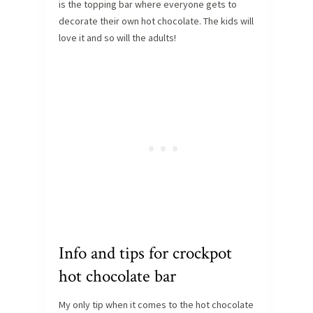
is the topping bar where everyone gets to
decorate their own hot chocolate. The kids will
love it and so will the adults!
Info and tips for crockpot
hot chocolate bar
My only tip when it comes to the hot chocolate