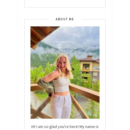
ABOUT ME
Hi! I am so glad you're here! My name is