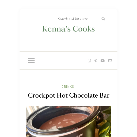
DRINKS
Crockpot Hot Chocolate Bar