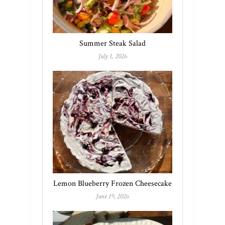
Summer Steak Salad
July 1, 2026
Lemon Blueberry Frozen Cheesecake
June 19, 2026