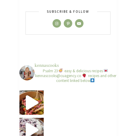
SUBSCRIBE & FOLLOW
kennascooks
Psalm 23
easy & delicious recipes
kennascooks@cuagency.co
recipes and other
content linked below