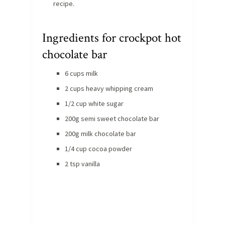
recipe.
Ingredients for crockpot hot
chocolate bar
6 cups milk
2 cups heavy whipping cream
1/2 cup white sugar
200g semi sweet chocolate bar
200g milk chocolate bar
1/4 cup cocoa powder
2 tsp vanilla