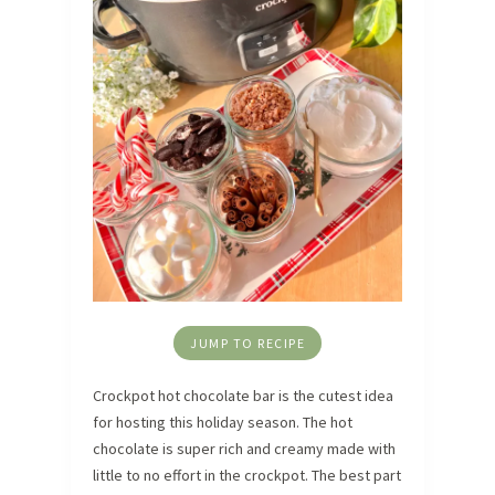
JUMP TO RECIPE
Crockpot hot chocolate bar is the cutest idea
for hosting this holiday season. The hot
chocolate is super rich and creamy made with
little to no effort in the crockpot. The best part