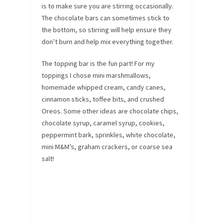
is to make sure you are stirring occasionally.
The chocolate bars can sometimes stick to
the bottom, so stirring will help ensure they
don’t burn and help mix everything together.
The topping bar is the fun part! For my
toppings I chose mini marshmallows,
homemade whipped cream, candy canes,
cinnamon sticks, toffee bits, and crushed
Oreos. Some other ideas are chocolate chips,
chocolate syrup, caramel syrup, cookies,
peppermint bark, sprinkles, white chocolate,
mini M&M’s, graham crackers, or coarse sea
salt!