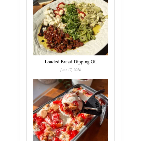
Loaded Bread Dipping Oil
June 17, 2026