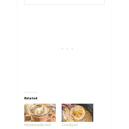
Related
Homemade Hot
Crockpot