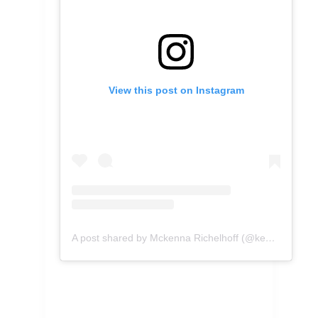
View this post on Instagram
A post shared by Mckenna Richelhoff (@kennascooks)