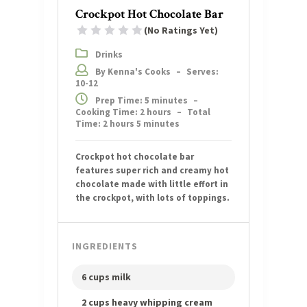
Crockpot Hot Chocolate Bar
(No Ratings Yet)
1 Star
2 Stars
3 Stars
4 Stars
5 Stars
Drinks
By Kenna's Cooks
–
Serves:
10-12
Prep Time: 5 minutes
–
Cooking Time: 2 hours
–
Total
Time: 2 hours 5 minutes
Crockpot hot chocolate bar
features super rich and creamy hot
chocolate made with little effort in
the crockpot, with lots of toppings.
INGREDIENTS
6 cups milk
2 cups heavy whipping cream