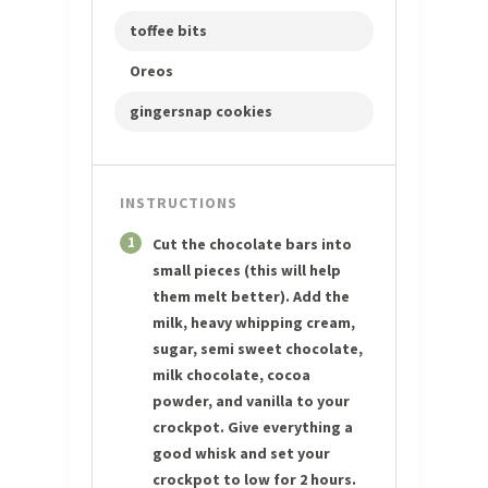
toffee bits
Oreos
gingersnap cookies
INSTRUCTIONS
1
Cut the chocolate bars into
small pieces (this will help
them melt better). Add the
milk, heavy whipping cream,
sugar, semi sweet chocolate,
milk chocolate, cocoa
powder, and vanilla to your
crockpot. Give everything a
good whisk and set your
crockpot to low for 2 hours.