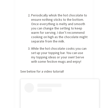
Periodically whisk the hot chocolate to
ensure nothing sticks to the bottom.
Once everything is melty and smooth
you can change the setting to keep
warm for serving. I don’t recommend
cooking on high as the chocolate might
separate from the milk.
While the hot chocolate cooks you can
set up your topping bar. You can use
my topping ideas or your own! Serve
with some festive mugs and enjoy!
See below for a video tutorial!