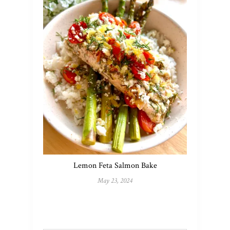
Lemon Feta Salmon Bake
May 23, 2024