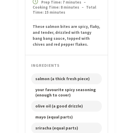
Prep Time: 7 minutes
–
Cooking Time: 8 minutes
–
Total
Time: 15 minutes
These salmon bites are spicy, flaky,
and tender, drizzled with tangy
bang bang sauce, topped with
chives and red pepper flakes.
INGREDIENTS
salmon (a thick fresh piece)
your favourite spicy seasoning
(enough to cover)
olive oil (a good drizzle)
mayo (equal parts)
sriracha (equal parts)