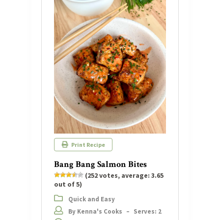
Print Recipe
Bang Bang Salmon Bites
(
252
votes, average:
3.65
out of 5)
Quick and Easy
By Kenna's Cooks
–
Serves: 2