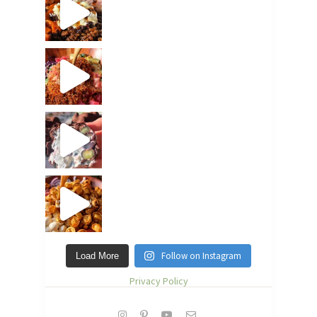
Follow on Instagram
Load More
Privacy Policy