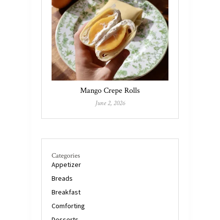
Mango Crepe Rolls
June 2, 2026
Categories
Appetizer
Breads
Breakfast
Comforting
Desserts