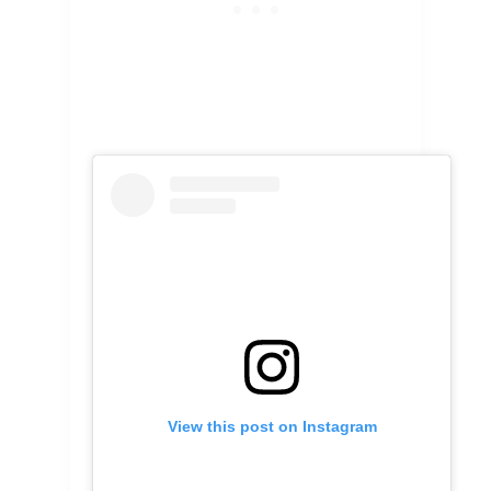
View this post on Instagram