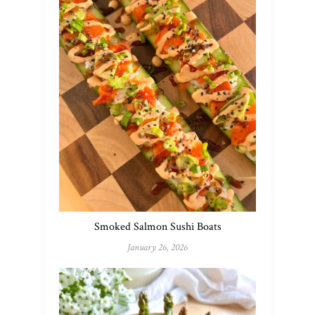
Smoked Salmon Sushi Boats
January 26, 2026