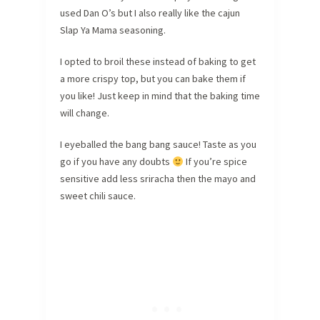
used Dan O’s but I also really like the cajun
Slap Ya Mama seasoning.
I opted to broil these instead of baking to get
a more crispy top, but you can bake them if
you like! Just keep in mind that the baking time
will change.
I eyeballed the bang bang sauce! Taste as you
go if you have any doubts
If you’re spice
sensitive add less sriracha then the mayo and
sweet chili sauce.