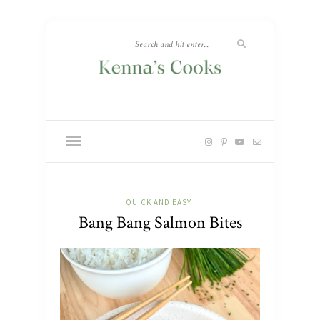
QUICK AND EASY
Bang Bang Salmon Bites