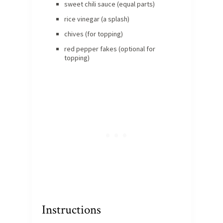
sweet chili sauce (equal parts)
rice vinegar (a splash)
chives (for topping)
red pepper fakes (optional for
topping)
Instructions