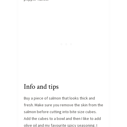
Info and tips
Buy a piece of salmon that looks thick and
fresh. Make sure you remove the skin from the
salmon before cutting into bite size cubes.
Add the cubes to a bowl and then I like to add
olive oil and my favourite spicy seasoning. I