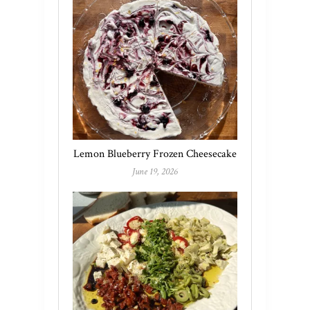
Lemon Blueberry Frozen Cheesecake
June 19, 2026