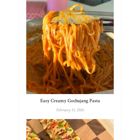
Easy Creamy Gochujang Pasta
February 11, 2026