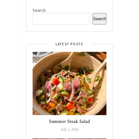
Search
Search
LATEST POSTS
Summer Steak Salad
July 1, 2026