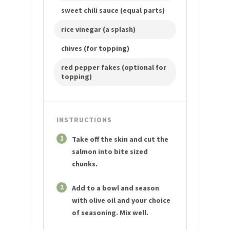
sweet chili sauce (equal parts)
rice vinegar (a splash)
chives (for topping)
red pepper fakes (optional for
topping)
INSTRUCTIONS
1
Take off the skin and cut the
salmon into bite sized
chunks.
2
Add to a bowl and season
with olive oil and your choice
of seasoning. Mix well.