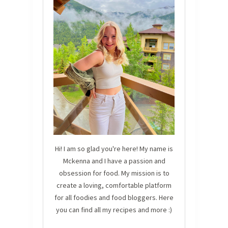
Hi! I am so glad you're here! My name is
Mckenna and I have a passion and
obsession for food. My mission is to
create a loving, comfortable platform
for all foodies and food bloggers. Here
you can find all my recipes and more :)