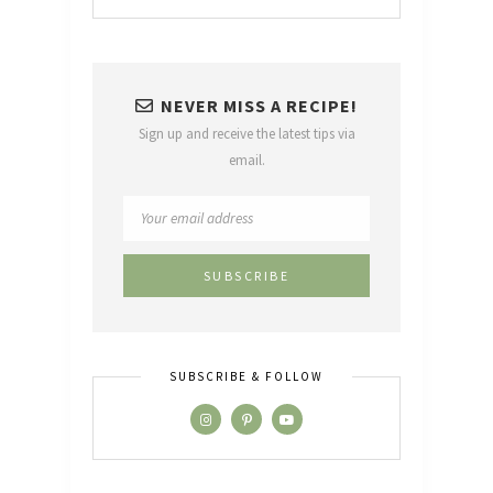
NEVER MISS A RECIPE!
Sign up and receive the latest tips via
email.
SUBSCRIBE & FOLLOW