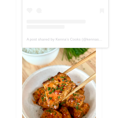
A post shared by Kenna’s Cooks (@kennascooks)