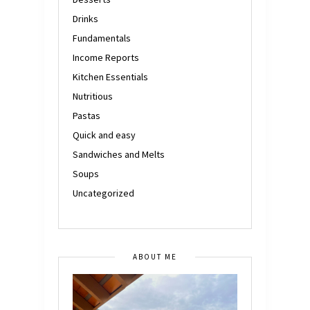
Drinks
Fundamentals
Income Reports
Kitchen Essentials
Nutritious
Pastas
Quick and easy
Sandwiches and Melts
Soups
Uncategorized
ABOUT ME