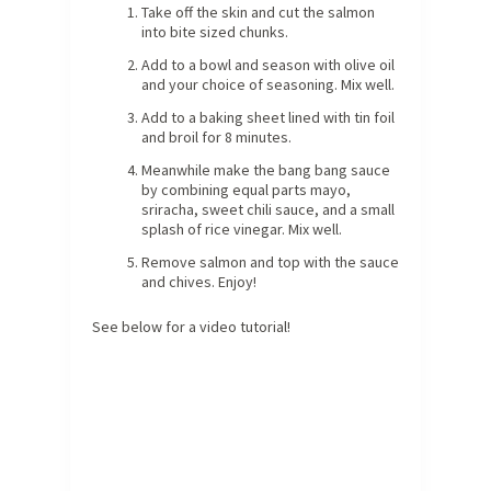
Take off the skin and cut the salmon
into bite sized chunks.
Add to a bowl and season with olive oil
and your choice of seasoning. Mix well.
Add to a baking sheet lined with tin foil
and broil for 8 minutes.
Meanwhile make the bang bang sauce
by combining equal parts mayo,
sriracha, sweet chili sauce, and a small
splash of rice vinegar. Mix well.
Remove salmon and top with the sauce
and chives. Enjoy!
See below for a video tutorial!