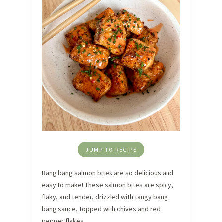
JUMP TO RECIPE
Bang bang salmon bites are so delicious and
easy to make! These salmon bites are spicy,
flaky, and tender, drizzled with tangy bang
bang sauce, topped with chives and red
pepper flakes.