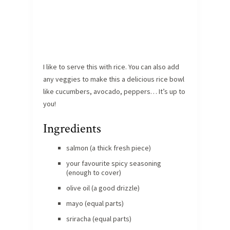
I like to serve this with rice. You can also add
any veggies to make this a delicious rice bowl
like cucumbers, avocado, peppers… It’s up to
you!
Ingredients
salmon (a thick fresh piece)
your favourite spicy seasoning
(enough to cover)
olive oil (a good drizzle)
mayo (equal parts)
sriracha (equal parts)