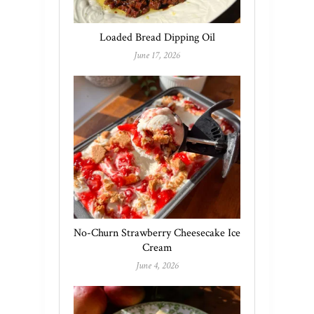
Loaded Bread Dipping Oil
June 17, 2026
No-Churn Strawberry Cheesecake Ice
Cream
June 4, 2026