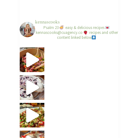
kennascooks
Psalm 23
easy & delicious recipes
kennascooks@cuagency.co
recipes and other
content linked below