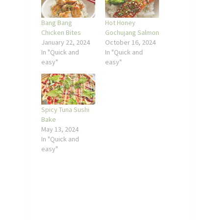
Bang Bang
Hot Honey
Chicken Bites
Gochujang Salmon
January 22, 2024
October 16, 2024
In "Quick and
In "Quick and
easy"
easy"
Spicy Tuna Sushi
Bake
May 13, 2024
In "Quick and
easy"