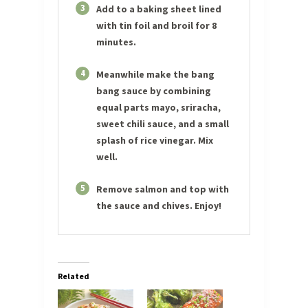
3
Add to a baking sheet lined
with tin foil and broil for 8
minutes.
4
Meanwhile make the bang
bang sauce by combining
equal parts mayo, sriracha,
sweet chili sauce, and a small
splash of rice vinegar. Mix
well.
5
Remove salmon and top with
the sauce and chives. Enjoy!
Related