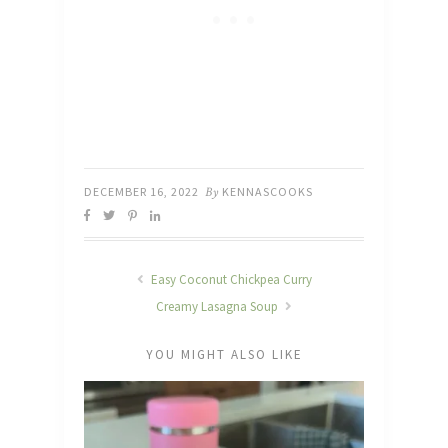
DECEMBER 16, 2022
By
KENNASCOOKS
Easy Coconut Chickpea Curry
Creamy Lasagna Soup
YOU MIGHT ALSO LIKE